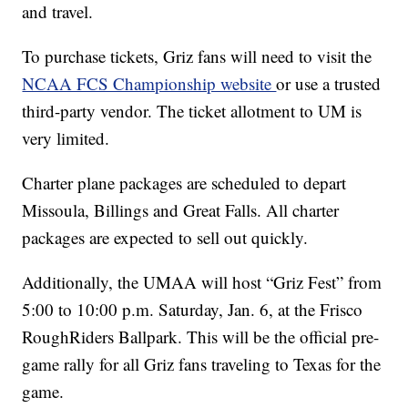
and travel.
To purchase tickets, Griz fans will need to visit the
NCAA FCS Championship website
or use a trusted
third-party vendor. The ticket allotment to UM is
very limited.
Charter plane packages are scheduled to depart
Missoula, Billings and Great Falls. All charter
packages are expected to sell out quickly.
Additionally, the UMAA will host “Griz Fest” from
5:00 to 10:00 p.m. Saturday, Jan. 6, at the Frisco
RoughRiders Ballpark. This will be the official pre-
game rally for all Griz fans traveling to Texas for the
game.