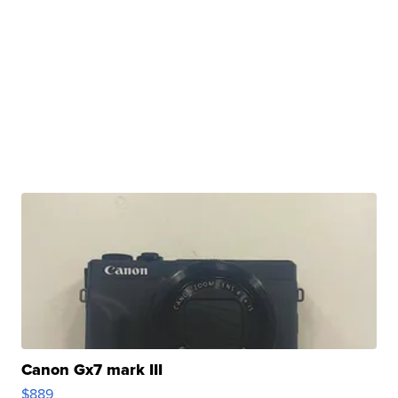
Canon Gx7 mark III
$889