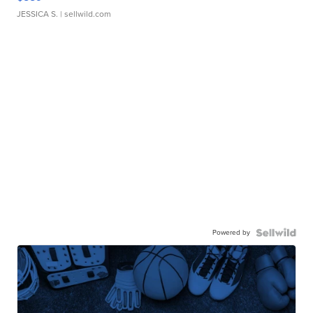
JESSICA S.
| sellwild.com
Powered by