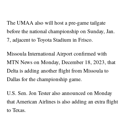
The UMAA also will host a pre-game tailgate
before the national championship on Sunday, Jan.
7, adjacent to Toyota Stadium in Frisco.
Missoula International Airport confirmed with
MTN News on Monday, December 18, 2023, that
Delta is adding another flight from Missoula to
Dallas for the championship game.
U.S. Sen. Jon Tester also announced on Monday
that American Airlines is also adding an extra flight
to Texas.