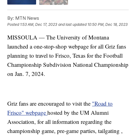
By:
MTN News
Posted
1:53 AM, Dec 17, 2023
and last updated
10:50 PM, Dec 18, 2023
MISSOULA — The University of Montana
launched a one-stop-shop webpage for all Griz fans
planning to travel to Frisco, Texas for the Football
Championship Subdivision National Championship
on Jan. 7, 2024.
Griz fans are encouraged to visit the
"Road to
Frisco" webpage
hosted by the UM Alumni
Association, for all information regarding the
championship game, pre-game parties, tailgating ,