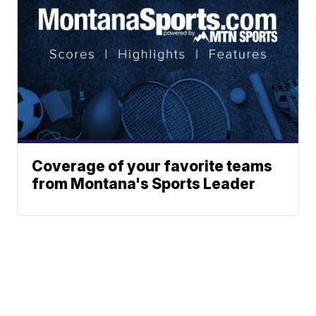
Coverage of your favorite teams
from Montana's Sports Leader