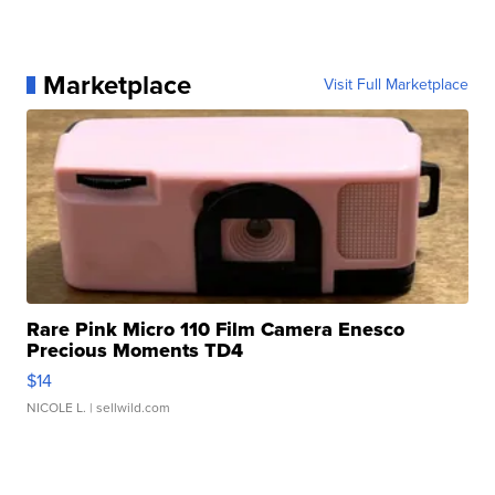
Marketplace
Visit Full Marketplace
Rare Pink Micro 110 Film Camera Enesco
Precious Moments TD4
$14
NICOLE L.
| sellwild.com