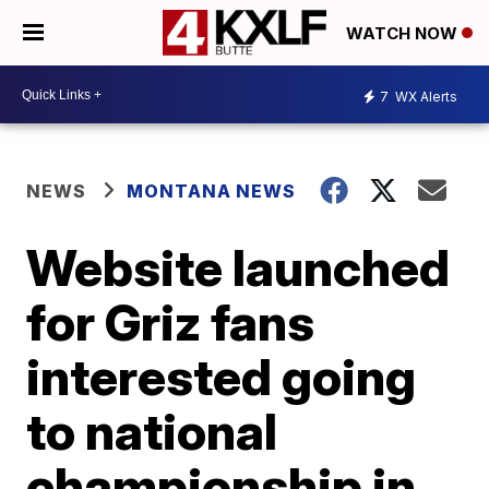
WATCH NOW
7
WX Alerts
NEWS
MONTANA NEWS
Website launched
for Griz fans
interested going
to national
championship in