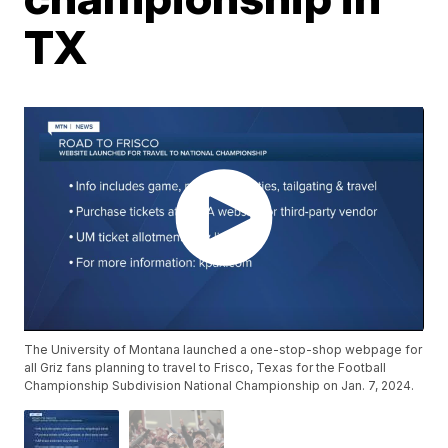
TX
The University of Montana launched a one-stop-shop webpage for
all Griz fans planning to travel to Frisco, Texas for the Football
Championship Subdivision National Championship on Jan. 7, 2024.