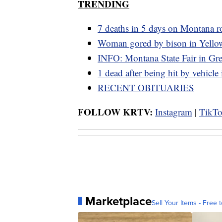
TRENDING
7 deaths in 5 days on Montana r
Woman gored by bison in Yello
INFO: Montana State Fair in Grea
1 dead after being hit by vehicle
RECENT OBITUARIES
FOLLOW KRTV:
Instagram
|
TikT
Marketplace
Sell Your Items - Free t