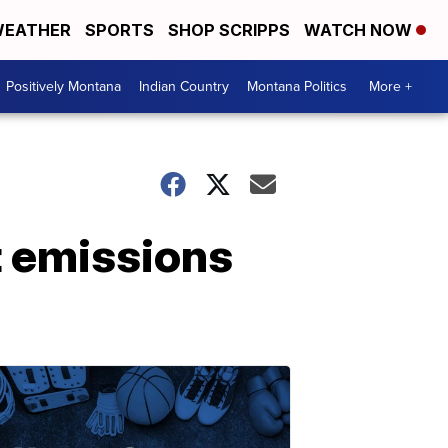
EATHER
SPORTS
SHOP SCRIPPS
WATCH NOW
Positively Montana
Indian Country
Montana Politics
More +
t emissions