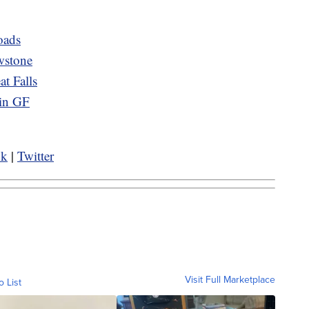
oads
wstone
t Falls
 in GF
ok
|
Twitter
Visit Full Marketplace
o List