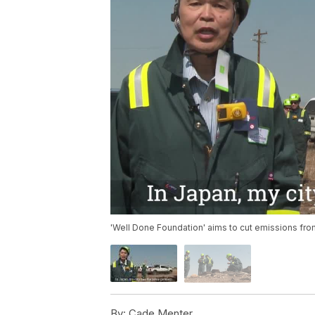
'Well Done Foundation' aims to cut emissions fr
By:
Cade Menter