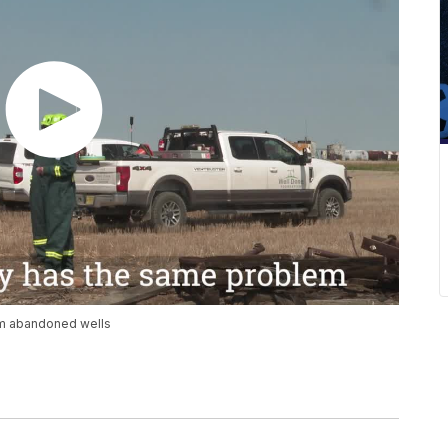
om abandoned wells