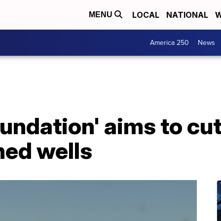
LOCAL
NATIONAL
W
MENU
America 250
News
undation' aims to cu
ed wells