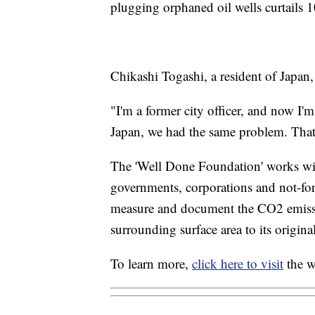
plugging orphaned oil wells curtails
Chikashi Togashi, a resident of Japan
"I'm a former city officer, and now I'm 
Japan, we had the same problem. That
The 'Well Done Foundation' works wit
governments, corporations and not-for
measure and document the CO2 emissio
surrounding surface area to its original
To learn more,
click here to visit
the w