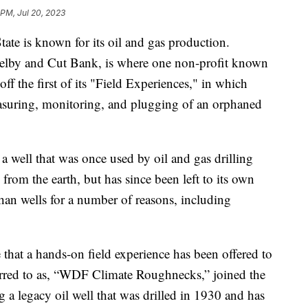
 PM, Jul 20, 2023
is known for its oil and gas production.
helby and Cut Bank, is where one non-profit known
ff the first of its "Field Experiences," in which
suring, monitoring, and plugging of an orphaned
a well that was once used by oil and gas drilling
 from the earth, but has since been left to its own
an wells for a number of reasons, including
e that a hands-on field experience has been offered to
eferred to as, “WDF Climate Roughnecks,” joined the
a legacy oil well that was drilled in 1930 and has