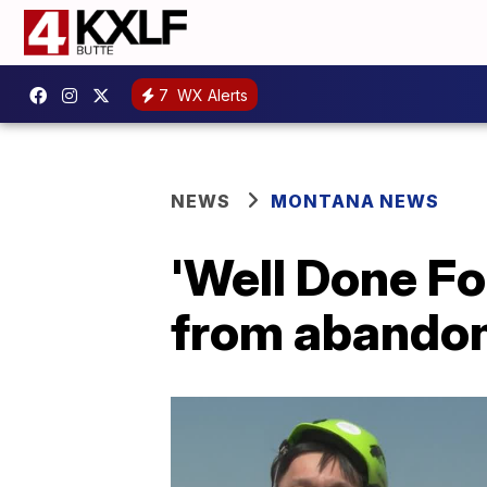
7
WX Alerts
NEWS
MONTANA NEWS
'Well Done Fo
from abandon