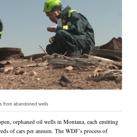
ns from abandoned wells
pen, orphaned oil wells in Montana, each emitting
eds of cars per annum. The WDF’s process of