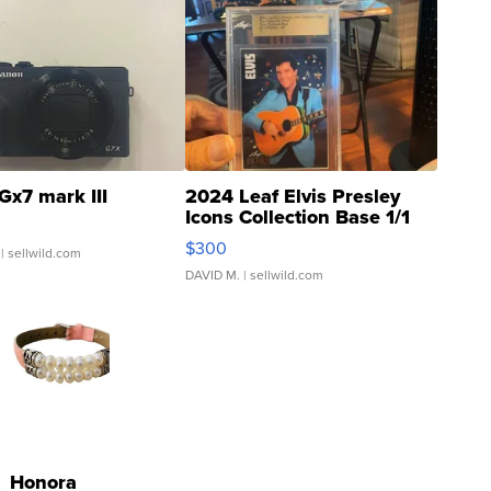
Gx7 mark III
2024 Leaf Elvis Presley
Icons Collection Base 1/1
SSP Clear ...
$300
| sellwild.com
DAVID M.
| sellwild.com
Honora