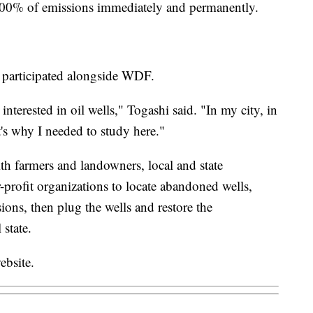
 100% of emissions immediately and permanently.
, participated alongside WDF.
interested in oil wells," Togashi said. "In my city, in
's why I needed to study here."
h farmers and landowners, local and state
-profit organizations to locate abandoned wells,
ns, then plug the wells and restore the
 state.
ebsite.