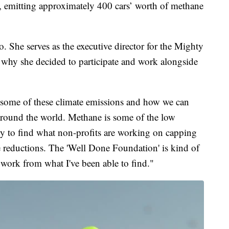
, emitting approximately 400 cars’ worth of methane
 She serves as the executive director for the Mighty
why she decided to participate and work alongside
 some of these climate emissions and how we can
round the world. Methane is some of the low
try to find what non-profits are working on capping
 reductions. The 'Well Done Foundation' is kind of
f work from what I've been able to find."