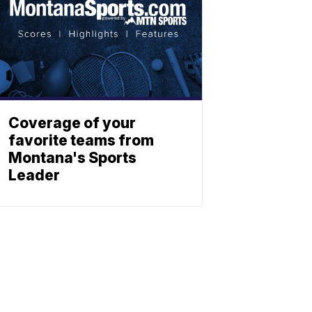
Coverage of your
favorite teams from
Montana's Sports
Leader