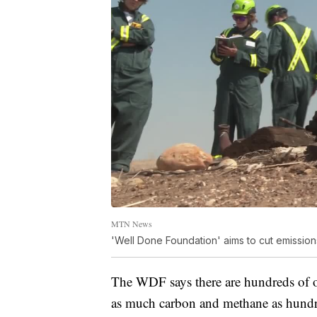
MTN News
'Well Done Foundation' aims to cut emissio
The WDF says there are hundreds of o
as much carbon and methane as hundr