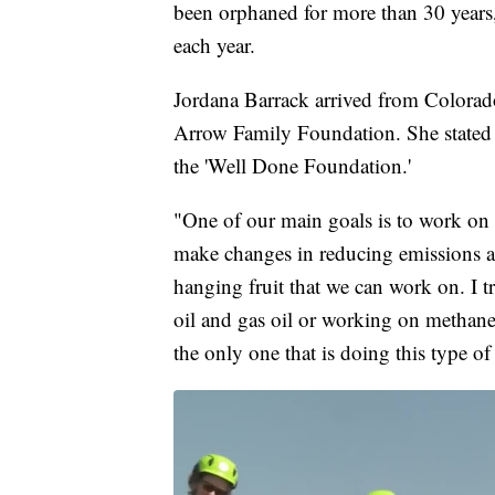
been orphaned for more than 30 years
each year.
Jordana Barrack arrived from Colorado.
Arrow Family Foundation. She stated 
the 'Well Done Foundation.'
"One of our main goals is to work on
make changes in reducing emissions a
hanging fruit that we can work on. I 
oil and gas oil or working on methane
the only one that is doing this type o