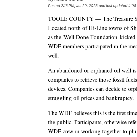
Posted
2:16 PM, Jul 20, 2023
and last updated
4:08
TOOLE COUNTY — The Treasure State 
Located north of Hi-Line towns of S
as the 'Well Done Foundation' kicked o
WDF members participated in the mea
well.
An abandoned or orphaned oil well is 
companies to retrieve those fossil fuels
devices. Companies can decide to orph
struggling oil prices and bankruptcy.
The WDF believes this is the first tim
the public. Participants, otherwise r
WDF crew in working together to plug 