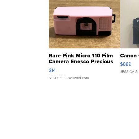
Rare Pink Micro 110 Film
Canon 
Camera Enesco Precious
$889
Moments TD4
$14
JESSICA S.
NICOLE L.
| sellwild.com