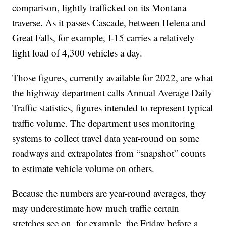
comparison, lightly trafficked on its Montana
traverse. As it passes Cascade, between Helena and
Great Falls, for example, I-15 carries a relatively
light load of 4,300 vehicles a day.
Those figures, currently available for 2022, are what
the highway department calls Annual Average Daily
Traffic statistics, figures intended to represent typical
traffic volume. The department uses monitoring
systems to collect travel data year-round on some
roadways and extrapolates from “snapshot” counts
to estimate vehicle volume on others.
Because the numbers are year-round averages, they
may underestimate how much traffic certain
stretches see on, for example, the Friday before a