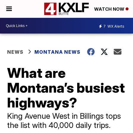
WATCH NOW
7
WX Alerts
NEWS
MONTANA NEWS
What are
Montana’s busiest
highways?
King Avenue West in Billings tops
the list with 40,000 daily trips.