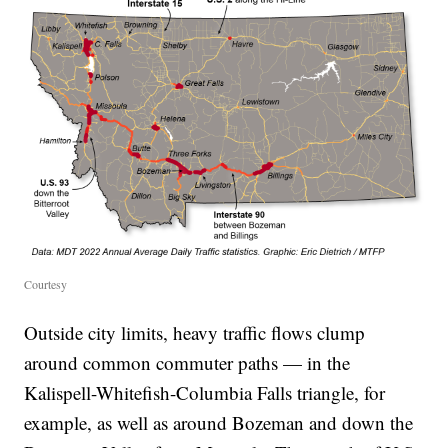
Courtesy
Outside city limits, heavy traffic flows clump
around common commuter paths — in the
Kalispell-Whitefish-Columbia Falls triangle, for
example, as well as around Bozeman and down the