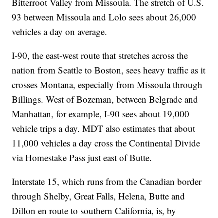
Bitterroot Valley from Missoula. The stretch of U.S.
93 between Missoula and Lolo sees about 26,000
vehicles a day on average.
I-90, the east-west route that stretches across the
nation from Seattle to Boston, sees heavy traffic as it
crosses Montana, especially from Missoula through
Billings. West of Bozeman, between Belgrade and
Manhattan, for example, I-90 sees about 19,000
vehicle trips a day. MDT also estimates that about
11,000 vehicles a day cross the Continental Divide
via Homestake Pass just east of Butte.
Interstate 15, which runs from the Canadian border
through Shelby, Great Falls, Helena, Butte and
Dillon en route to southern California, is, by