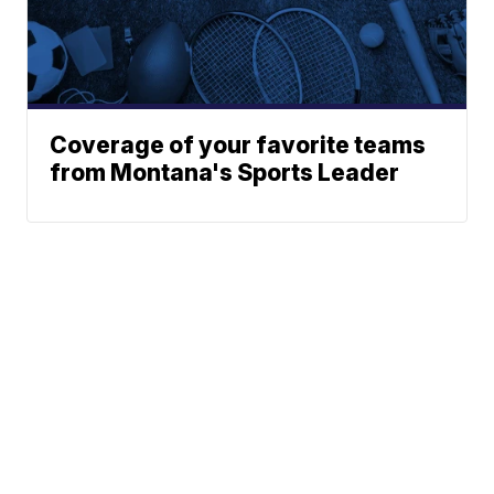
Coverage of your favorite teams
from Montana's Sports Leader