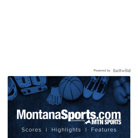
Powered by