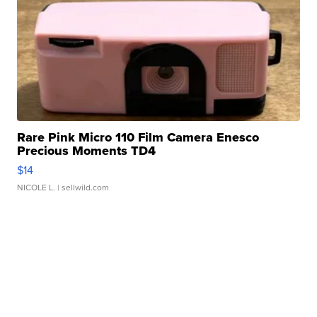
Rare Pink Micro 110 Film Camera Enesco
Precious Moments TD4
$14
NICOLE L.
| sellwild.com