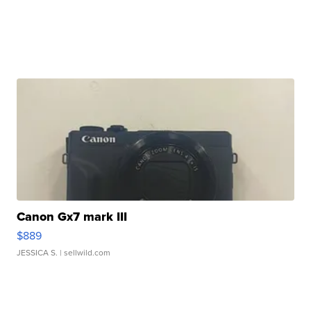
Canon Gx7 mark III
$889
JESSICA S.
| sellwild.com