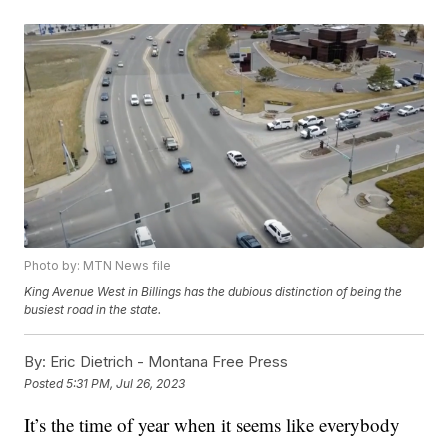
Photo by: MTN News file
King Avenue West in Billings has the dubious distinction of being the
busiest road in the state.
By:
Eric Dietrich - Montana Free Press
Posted
5:31 PM, Jul 26, 2023
It’s the time of year when it seems like everybody