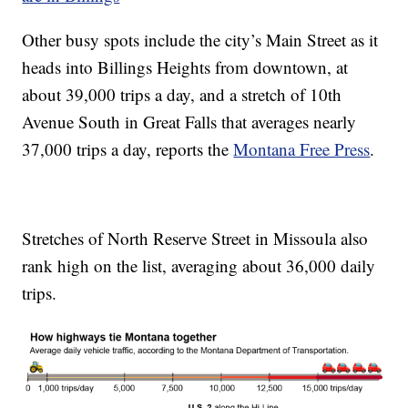
Other busy spots include the city’s Main Street as it
heads into Billings Heights from downtown, at
about 39,000 trips a day, and a stretch of 10th
Avenue South in Great Falls that averages nearly
37,000 trips a day, reports the
Montana Free Press
.
Stretches of North Reserve Street in Missoula also
rank high on the list, averaging about 36,000 daily
trips.