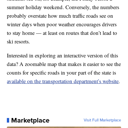
summer holiday weekend. Conversely, the numbers
probably overstate how much traffic roads see on
winter days when poor weather encourages drivers
to stay home — at least on routes that don’t lead to
ski resorts.
Interested in exploring an interactive version of this
data? A zoomable map that makes it easier to see the
counts for specific roads in your part of the state is
available on the transportation department’s website
.
Marketplace
Visit Full Marketplace