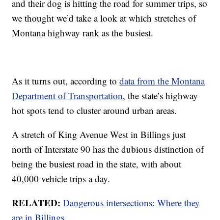
and their dog is hitting the road for summer trips, so
we thought we’d take a look at which stretches of
Montana highway rank as the busiest.
As it turns out, according to
data from the Montana
Department of Transportation
, the state’s highway
hot spots tend to cluster around urban areas.
A stretch of King Avenue West in Billings just
north of Interstate 90 has the dubious distinction of
being the busiest road in the state, with about
40,000 vehicle trips a day.
RELATED:
Dangerous intersections: Where they
are in Billings