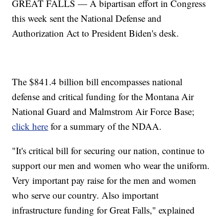
GREAT FALLS — A bipartisan effort in Congress
this week sent the National Defense and
Authorization Act to President Biden's desk.
The $841.4 billion bill encompasses national
defense and critical funding for the Montana Air
National Guard and Malmstrom Air Force Base;
click here
for a summary of the NDAA.
"It's critical bill for securing our nation, continue to
support our men and women who wear the uniform.
Very important pay raise for the men and women
who serve our country. Also important
infrastructure funding for Great Falls," explained