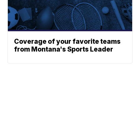
Coverage of your favorite teams
from Montana's Sports Leader