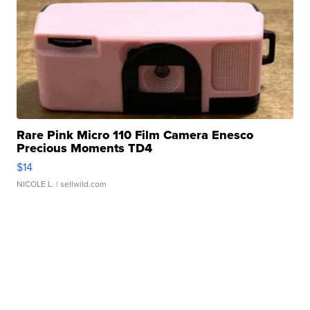
Rare Pink Micro 110 Film Camera Enesco
Precious Moments TD4
$14
NICOLE L.
| sellwild.com