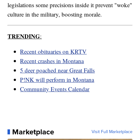
legislations some precisions inside it prevent "woke"
culture in the military, boosting morale.
TRENDING
:
Recent obituaries on KRTV
Recent crashes in Montana
5 deer poached near Great Falls
P!NK will perform in Montana
Community Events Calendar
Marketplace
Visit Full Marketplace