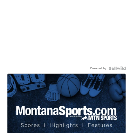
Powered by