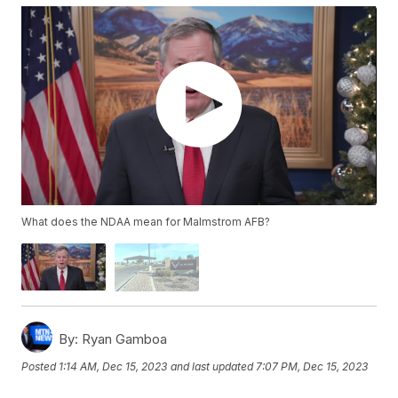
What does the NDAA mean for Malmstrom AFB?
By:
Ryan Gamboa
Posted
1:14 AM, Dec 15, 2023
and last updated
7:07 PM, Dec 15, 2023