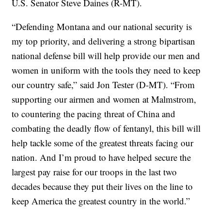
U.S. Senator Steve Daines (R-MT).
“Defending Montana and our national security is
my top priority, and delivering a strong bipartisan
national defense bill will help provide our men and
women in uniform with the tools they need to keep
our country safe,” said Jon Tester (D-MT). “From
supporting our airmen and women at Malmstrom,
to countering the pacing threat of China and
combating the deadly flow of fentanyl, this bill will
help tackle some of the greatest threats facing our
nation. And I’m proud to have helped secure the
largest pay raise for our troops in the last two
decades because they put their lives on the line to
keep America the greatest country in the world.”