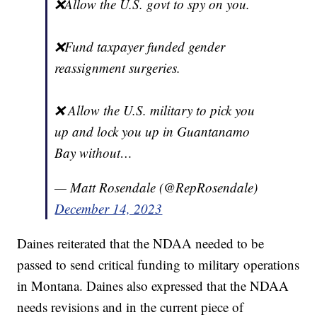
❌Allow the U.S. govt to spy on you.
❌Fund taxpayer funded gender
reassignment surgeries.
❌ Allow the U.S. military to pick you
up and lock you up in Guantanamo
Bay without…
— Matt Rosendale (@RepRosendale)
December 14, 2023
Daines reiterated that the NDAA needed to be
passed to send critical funding to military operations
in Montana. Daines also expressed that the NDAA
needs revisions and in the current piece of