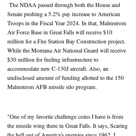
The NDAA passed through both the House and
Senate pushing a 5.2% pay increase to American
Troops in the Fiscal Year 2024. In that, Malmstrom
Air Force Base in Great Falls will receive $10
million for a Fire Station Bay Construction project.
While the Montana Air National Guard will receive
$30 million for fueling infrastructure to
accommodate new C-130J aircraft. Also, an
undisclosed amount of funding allotted to the 150
Malmstrom AFB missile silo program.
"One of my favorite challenge coins I have is from
the missile wing there in Great Falls. It says, Scaring
the hell out of America's enemies since 1962. I