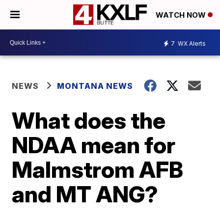
WATCH NOW
7
WX Alerts
NEWS
MONTANA NEWS
What does the
NDAA mean for
Malmstrom AFB
and MT ANG?