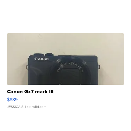
Canon Gx7 mark III
$889
JESSICA S.
| sellwild.com