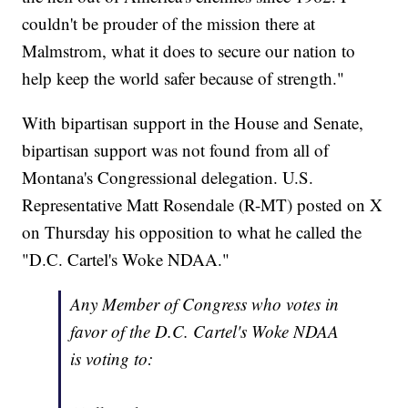
couldn't be prouder of the mission there at
Malmstrom, what it does to secure our nation to
help keep the world safer because of strength."
With bipartisan support in the House and Senate,
bipartisan support was not found from all of
Montana's Congressional delegation. U.S.
Representative Matt Rosendale (R-MT) posted on X
on Thursday his opposition to what he called the
"D.C. Cartel's Woke NDAA."
Any Member of Congress who votes in
favor of the D.C. Cartel's Woke NDAA
is voting to: