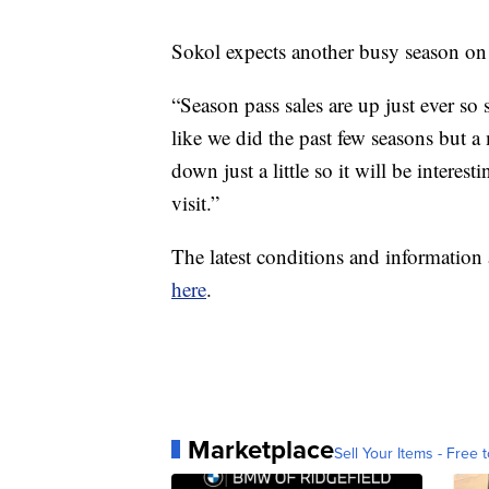
Sokol expects another busy season on
“Season pass sales are up just ever so 
like we did the past few seasons but a
down just a little so it will be interes
visit.”
The latest conditions and informatio
here
.
Marketplace
Sell Your Items - Free t