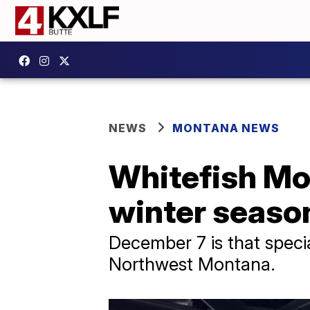
NEWS
MONTANA NEWS
Whitefish Mo
winter seaso
December 7 is that speci
Northwest Montana.