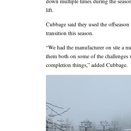
down multiple times during the seaso
lift.
Cubbage said they used the offseason to
transition this season.
“We had the manufacturer on site a 
them both on some of the challenges w
completion things,” added Cubbage.