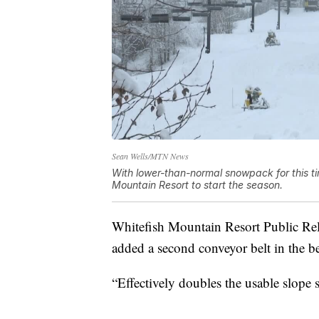
Sean Wells/MTN News
With lower-than-normal snowpack for this time 
Mountain Resort to start the season.
Whitefish Mountain Resort Public Rel
added a second conveyor belt in the be
“Effectively doubles the usable slope s