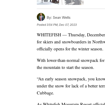
By:
Sean Wells
Posted
3:54 PM, Dec 07, 2023
WHITEFISH — Thursday, December 7, 2
for skiers and snowboarders in North
officially opens for the winter season.
With lower-than-normal snowpack for thi
the mountain to start the season.
“An early season snowpack, you know 
under the snow for lack of a better te
Cubbage.
As Whitefish Mountain Resort official