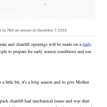
or its 76th ski season on December 7, 2023.
rrain and chairlift openings will be made on a
daily
ople to prepare for early season conditions and use
a little bit, it’s a long season and so give Mother
pack chairlift had mechanical issues and was shut