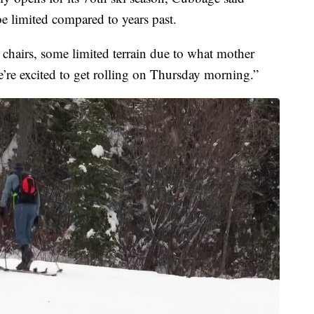
 be limited compared to years past.
chairs, some limited terrain due to what mother
we’re excited to get rolling on Thursday morning.”