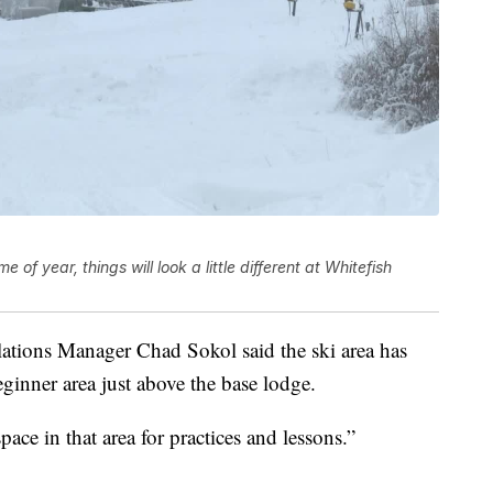
of year, things will look a little different at Whitefish
ations Manager Chad Sokol said the ski area has
ginner area just above the base lodge.
pace in that area for practices and lessons.”