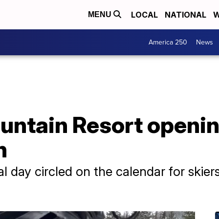
LOCAL
NATIONAL
W
MENU
America 250
News
untain Resort openin
n
al day circled on the calendar for skie