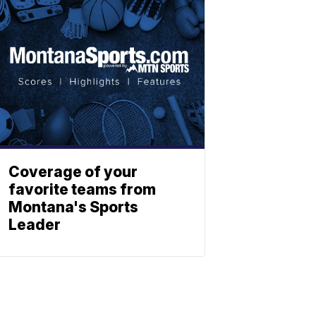
Coverage of your
favorite teams from
Montana's Sports
Leader