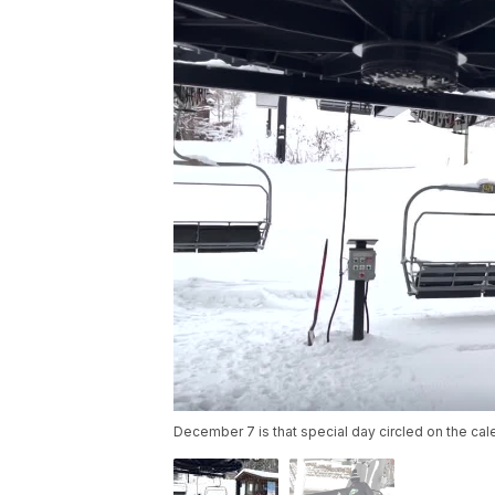
December 7 is that special day circled on the ca