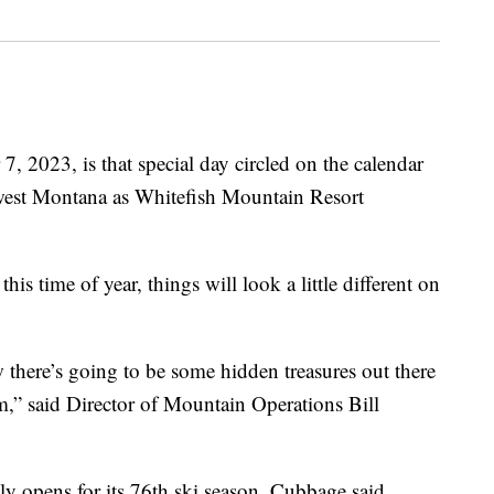
023, is that special day circled on the calendar
west Montana as Whitefish Mountain Resort
s time of year, things will look a little different on
there’s going to be some hidden treasures out there
rm,” said Director of Mountain Operations Bill
ly opens for its 76th ski season, Cubbage said