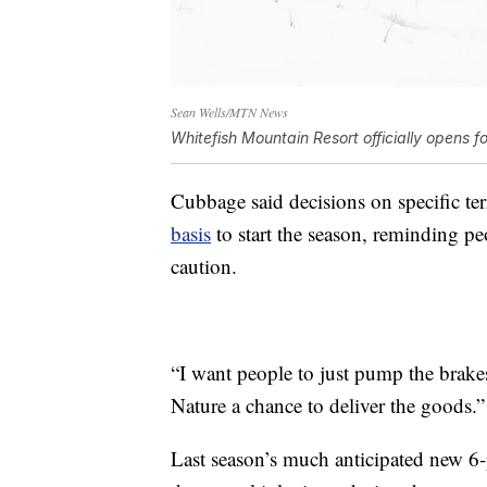
Sean Wells/MTN News
Whitefish Mountain Resort officially opens f
Cubbage said decisions on specific te
basis
to start the season, reminding pe
caution.
“I want people to just pump the brakes 
Nature a chance to deliver the goods.”
Last season’s much anticipated new 6-