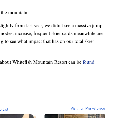
 the mountain.
slightly from last year, we didn’t see a massive jump
 modest increase, frequent skier cards meanwhile are
ting to see what impact that has on our total skier
n about Whitefish Mountain Resort can be
found
Visit Full Marketplace
o List