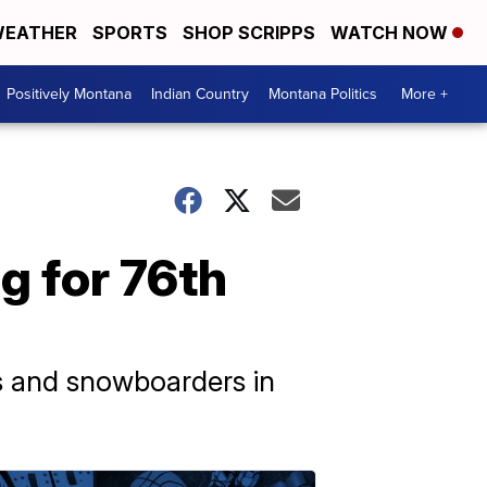
EATHER
SPORTS
SHOP SCRIPPS
WATCH NOW
Positively Montana
Indian Country
Montana Politics
More +
g for 76th
rs and snowboarders in