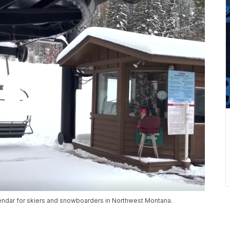
lendar for skiers and snowboarders in Northwest Montana.