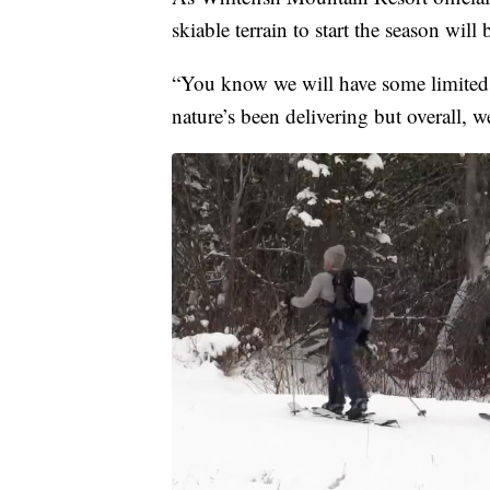
skiable terrain to start the season will
“You know we will have some limited 
nature’s been delivering but overall, 