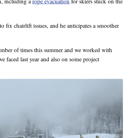
n, including a
rope evacuation
for skiers stuck on the
 fix chairlift issues, and he anticipates a smoother
number of times this summer and we worked with
e faced last year and also on some project