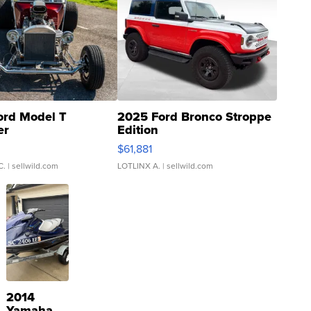
ord Model T
2025 Ford Bronco Stroppe
er
Edition
0
$61,881
C.
| sellwild.com
LOTLINX A.
| sellwild.com
2014
Yamaha