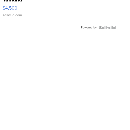
VX Deluxe
$4,500
sellwild.com
Powered by