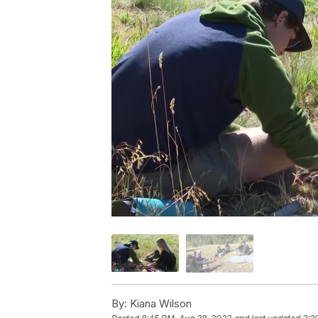
By:
Kiana Wilson