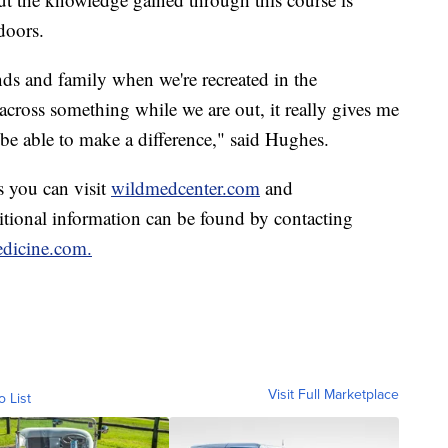
doors.
nds and family when we're recreated in the
cross something while we are out, it really gives me
l be able to make a difference," said Hughes.
s you can visit
wildmedcenter.com
and
itional information can be found by contacting
dicine.com.
Visit Full Marketplace
o List