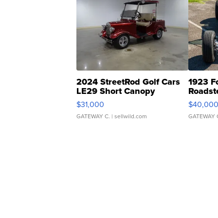
2024 StreetRod Golf Cars
1923 F
LE29 Short Canopy
Roadst
$31,000
$40,00
GATEWAY C.
| sellwild.com
GATEWAY 