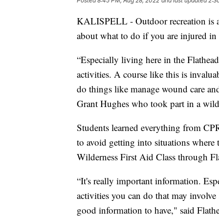
Posted
8:45 PM, Aug 28, 2022
and last updated
2:3
KALISPELL - Outdoor recreation is a
about what to do if you are injured i
“Especially living here in the Flathe
activities. A course like this is invalu
do things like manage wound care and r
Grant Hughes who took part in a wilder
Students learned everything from CP
to avoid getting into situations where 
Wilderness First Aid Class through F
“It's really important information. Esp
activities you can do that may involve 
good information to have," said Flat