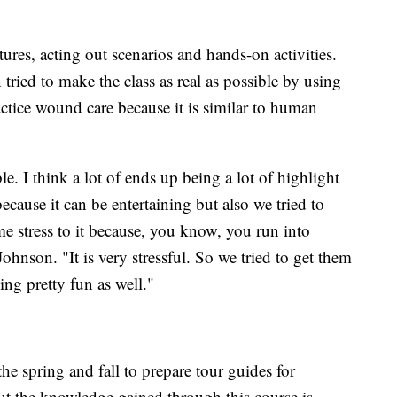
tures, acting out scenarios and hands-on activities.
tried to make the class as real as possible by using
ractice wound care because it is similar to human
ble. I think a lot of ends up being a lot of highlight
because it can be entertaining but also we tried to
e stress to it because, you know, you run into
Johnson. "It is very stressful. So we tried to get them
ing pretty fun as well."
the spring and fall to prepare tour guides for
t the knowledge gained through this course is