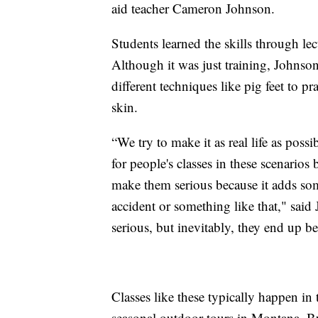
aid teacher Cameron Johnson.
Students learned the skills through lec
Although it was just training, Johnson 
different techniques like pig feet to p
skin.
“We try to make it as real life as possi
for people's classes in these scenarios 
make them serious because it adds som
accident or something like that," said 
serious, but inevitably, they end up be
Classes like these typically happen in 
seasonal outdoor tours in Montana. Bu