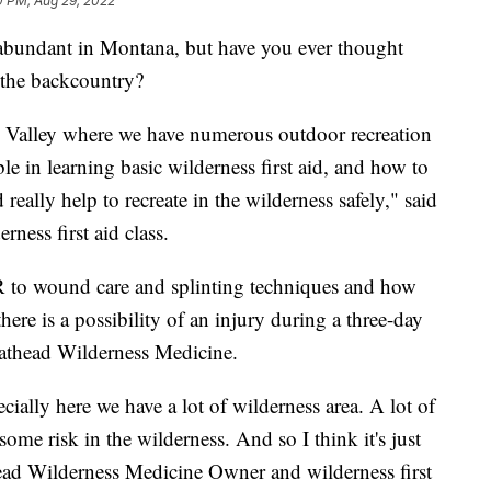
0 PM, Aug 29, 2022
bundant in Montana, but have you ever thought
n the backcountry?
ad Valley where we have numerous outdoor recreation
able in learning basic wilderness first aid, and how to
eally help to recreate in the wilderness safely," said
ness first aid class.
R to wound care and splinting techniques and how
there is a possibility of an injury during a three-day
lathead Wilderness Medicine.
ecially here we have a lot of wilderness area. A lot of
some risk in the wilderness. And so I think it's just
head Wilderness Medicine Owner and wilderness first