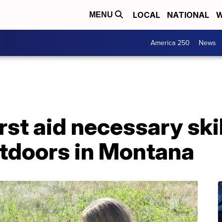
LOCAL
NATIONAL
W
MENU
America 250
News
st aid necessary skil
utdoors in Montana