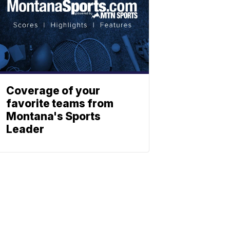
Coverage of your
favorite teams from
Montana's Sports
Leader