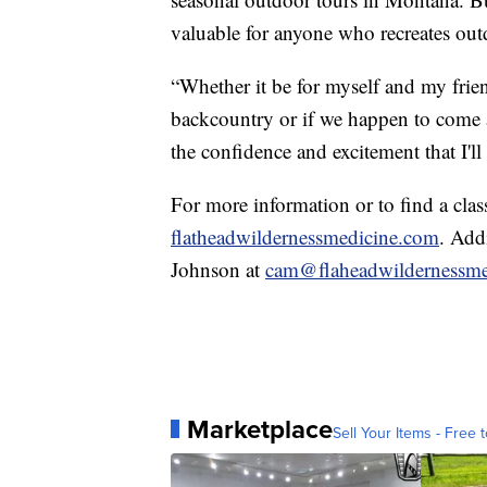
valuable for anyone who recreates out
“Whether it be for myself and my frie
backcountry or if we happen to come a
the confidence and excitement that I'l
For more information or to find a clas
flatheadwildernessmedicine.com
. Add
Johnson at
cam@flaheadwildernessme
Marketplace
Sell Your Items - Free t