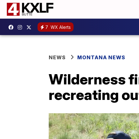
7
WX Alerts
NEWS
MONTANA NEWS
Wilderness fir
recreating o