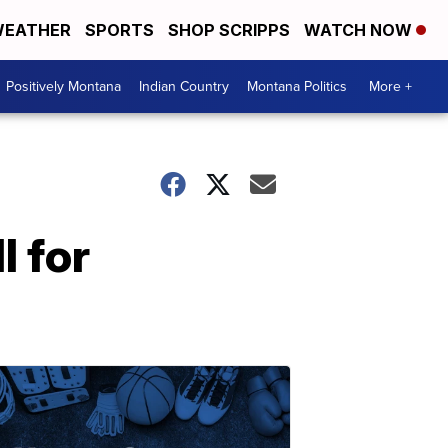
EATHER
SPORTS
SHOP SCRIPPS
WATCH NOW
Positively Montana
Indian Country
Montana Politics
More +
l for