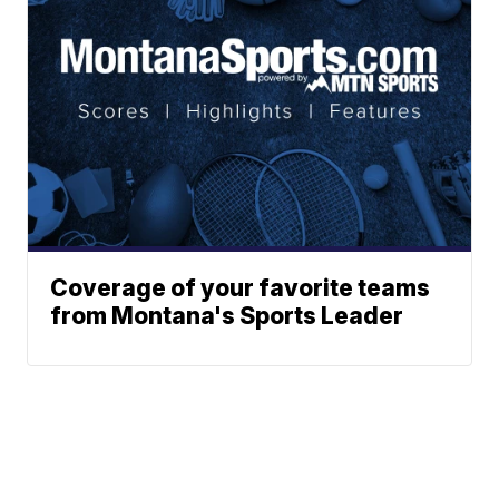
Coverage of your favorite teams
from Montana's Sports Leader