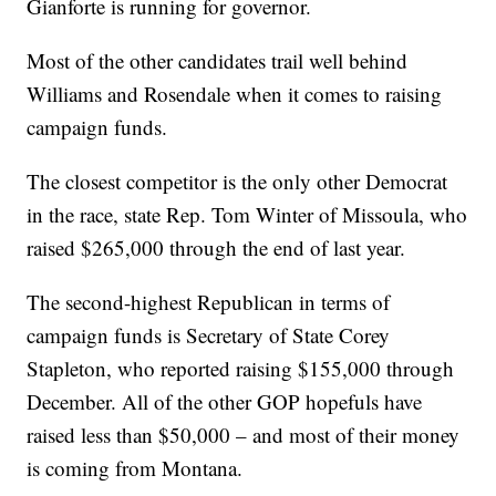
Gianforte is running for governor.
Most of the other candidates trail well behind
Williams and Rosendale when it comes to raising
campaign funds.
The closest competitor is the only other Democrat
in the race, state Rep. Tom Winter of Missoula, who
raised $265,000 through the end of last year.
The second-highest Republican in terms of
campaign funds is Secretary of State Corey
Stapleton, who reported raising $155,000 through
December. All of the other GOP hopefuls have
raised less than $50,000 – and most of their money
is coming from Montana.