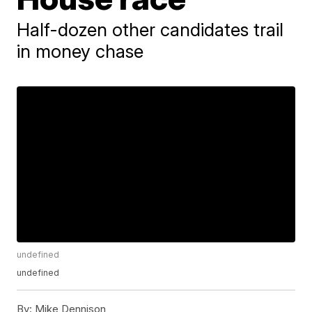
Half-dozen other candidates trail
in money chase
undefined
undefined
By:
Mike Dennison