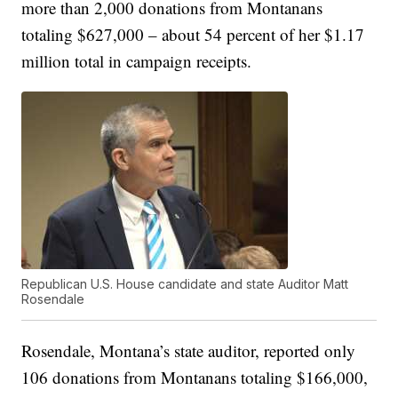
more than 2,000 donations from Montanans
totaling $627,000 – about 54 percent of her $1.17
million total in campaign receipts.
Republican U.S. House candidate and state Auditor Matt
Rosendale
Rosendale, Montana’s state auditor, reported only
106 donations from Montanans totaling $166,000,