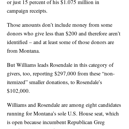
or just 15 percent of his $1.075 million in
campaign receipts.
Those amounts don’t include money from some
donors who give less than $200 and therefore aren’t
identified – and at least some of those donors are
from Montana.
But Williams leads Rosendale in this category of
givers, too, reporting $297,000 from these “non-
itemized” smaller donations, to Rosendale’s
$102,000.
Williams and Rosendale are among eight candidates
running for Montana’s sole U.S. House seat, which
is open because incumbent Republican Greg