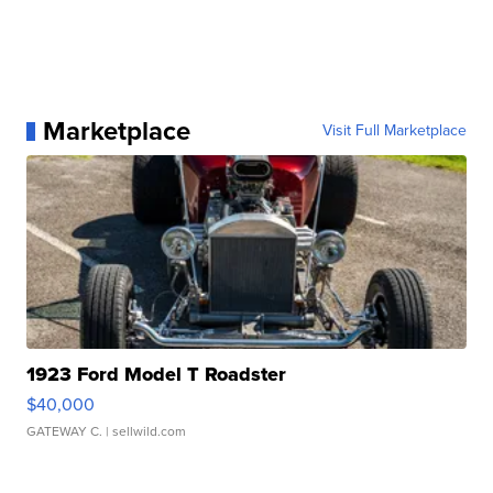
Marketplace
Visit Full Marketplace
1923 Ford Model T Roadster
$40,000
GATEWAY C.
| sellwild.com