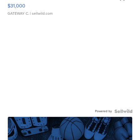
$31,000
GATEWAY C.
| sellwild.com
Powered by