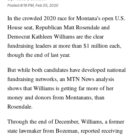
Posted
8:19 PM, Feb 05, 2020
In the crowded 2020 race for Montana’s open U.S.
House seat, Republican Matt Rosendale and
Democrat Kathleen Williams are the clear
fundraising leaders at more than $1 million each,
though the end of last year.
But while both candidates have developed national
fundraising networks, an MTN News analysis
shows that Williams is getting far more of her
money and donors from Montanans, than
Rosendale.
Through the end of December, Williams, a former
state lawmaker from Bozeman, reported receiving