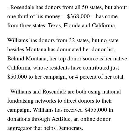
· Rosendale has donors from all 50 states, but about
one-third of his money -- $368,000 – has come
from three states: Texas, Florida and California.
Williams has donors from 32 states, but no state
besides Montana has dominated her donor list.
Behind Montana, her top donor source is her native
California, whose residents have contributed just
$50,000 to her campaign, or 4 percent of her total.
· Williams and Rosendale are both using national
fundraising networks to direct donors to their
campaign. Williams has received $455,000 in
donations through ActBlue, an online donor
aggregator that helps Democrats.