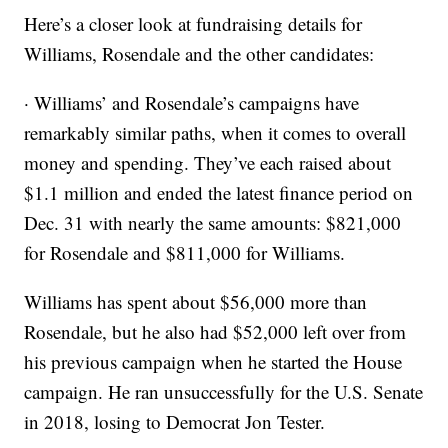
Here’s a closer look at fundraising details for
Williams, Rosendale and the other candidates:
· Williams’ and Rosendale’s campaigns have
remarkably similar paths, when it comes to overall
money and spending. They’ve each raised about
$1.1 million and ended the latest finance period on
Dec. 31 with nearly the same amounts: $821,000
for Rosendale and $811,000 for Williams.
Williams has spent about $56,000 more than
Rosendale, but he also had $52,000 left over from
his previous campaign when he started the House
campaign. He ran unsuccessfully for the U.S. Senate
in 2018, losing to Democrat Jon Tester.