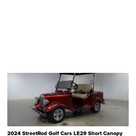
2024 StreetRod Golf Cars LE29 Short Canopy