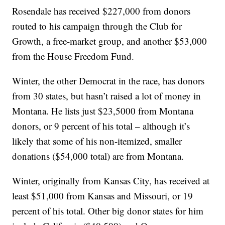
Rosendale has received $227,000 from donors
routed to his campaign through the Club for
Growth, a free-market group, and another $53,000
from the House Freedom Fund.
Winter, the other Democrat in the race, has donors
from 30 states, but hasn’t raised a lot of money in
Montana. He lists just $23,5000 from Montana
donors, or 9 percent of his total – although it’s
likely that some of his non-itemized, smaller
donations ($54,000 total) are from Montana.
Winter, originally from Kansas City, has received at
least $51,000 from Kansas and Missouri, or 19
percent of his total. Other big donor states for him