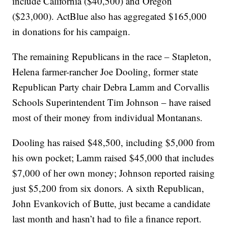
include California ($40,500) and Oregon
($23,000). ActBlue also has aggregated $165,000
in donations for his campaign.
The remaining Republicans in the race – Stapleton,
Helena farmer-rancher Joe Dooling, former state
Republican Party chair Debra Lamm and Corvallis
Schools Superintendent Tim Johnson – have raised
most of their money from individual Montanans.
Dooling has raised $48,500, including $5,000 from
his own pocket; Lamm raised $45,000 that includes
$7,000 of her own money; Johnson reported raising
just $5,200 from six donors. A sixth Republican,
John Evankovich of Butte, just became a candidate
last month and hasn’t had to file a finance report.