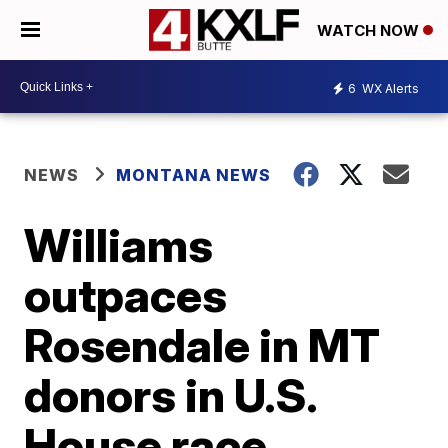
WATCH NOW
6
WX Alerts
NEWS
MONTANA NEWS
Williams
outpaces
Rosendale in MT
donors in U.S.
House race