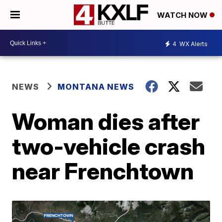
WATCH NOW
4
WX Alerts
NEWS
MONTANA NEWS
Woman dies after
two-vehicle crash
near Frenchtown