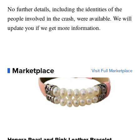
No further details, including the identities of the
people involved in the crash, were available. We will
update you if we get more information.
Marketplace
Visit Full Marketplace
Honora Pearl and Pink Leather Bracelet