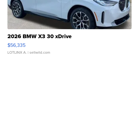
2026 BMW X3 30 xDrive
$56,335
LOTLINX A.
| sellwild.com