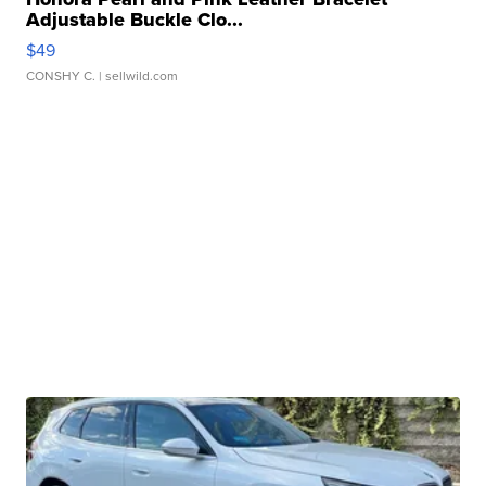
Adjustable Buckle Clo...
$49
CONSHY C.
| sellwild.com