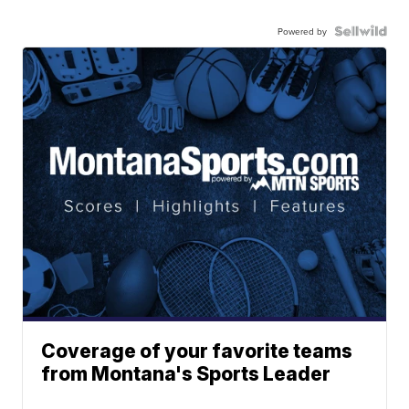
Powered by
Coverage of your favorite teams
from Montana's Sports Leader