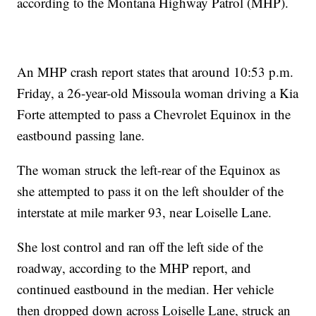
according to the Montana Highway Patrol (MHP).
An MHP crash report states that around 10:53 p.m.
Friday, a 26-year-old Missoula woman driving a Kia
Forte attempted to pass a Chevrolet Equinox in the
eastbound passing lane.
The woman struck the left-rear of the Equinox as
she attempted to pass it on the left shoulder of the
interstate at mile marker 93, near Loiselle Lane.
She lost control and ran off the left side of the
roadway, according to the MHP report, and
continued eastbound in the median. Her vehicle
then dropped down across Loiselle Lane, struck an