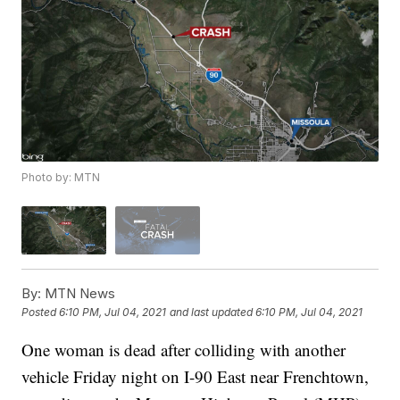
Photo by: MTN
By:
MTN News
Posted
6:10 PM, Jul 04, 2021
and last updated
6:10 PM, Jul 04, 2021
One woman is dead after colliding with another
vehicle Friday night on I-90 East near Frenchtown,