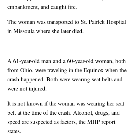
embankment, and caught fire.
The woman was transported to St. Patrick Hospital
in Missoula where she later died.
A 61-year-old man and a 60-year-old woman, both
from Ohio, were traveling in the Equinox when the
crash happened. Both were wearing seat belts and
were not injured.
It is not known if the woman was wearing her seat
belt at the time of the crash. Alcohol, drugs, and
speed are suspected as factors, the MHP report
states.