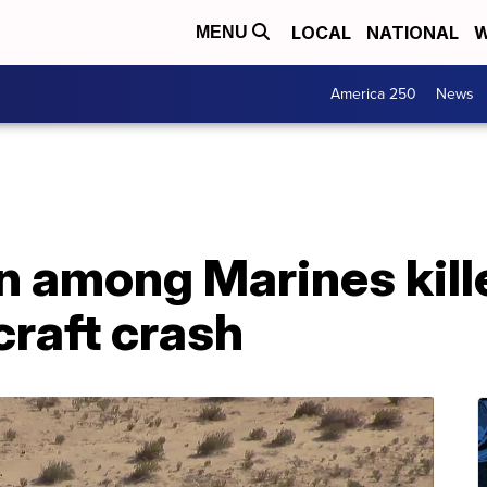
LOCAL
NATIONAL
W
MENU
America 250
News
among Marines kille
craft crash