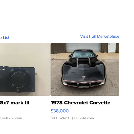
Visit Full Marketplace
o List
Gx7 mark III
1978 Chevrolet Corvette
$38,000
| sellwild.com
GATEWAY C.
| sellwild.com