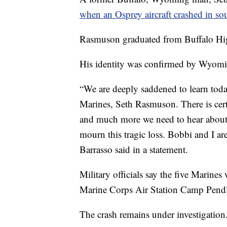
when an Osprey aircraft crashed in s
Rasmuson graduated from Buffalo Hi
His identity was confirmed by Wyomi
“We are deeply saddened to learn tod
Marines, Seth Rasmuson. There is cer
and much more we need to hear about h
mourn this tragic loss. Bobbi and I ar
Barrasso said in a statement.
Military officials say the five Marin
Marine Corps Air Station Camp Pendl
The crash remains under investigation