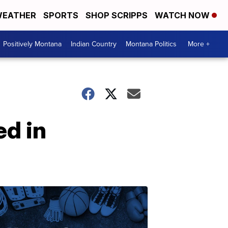
EATHER
SPORTS
SHOP SCRIPPS
WATCH NOW
Positively Montana
Indian Country
Montana Politics
More +
d in