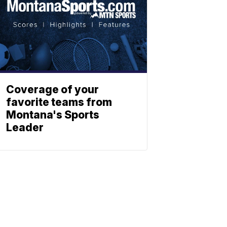
Coverage of your
favorite teams from
Montana's Sports
Leader