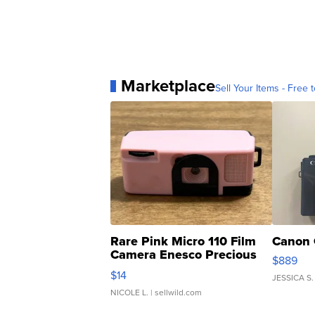
Marketplace
Sell Your Items - Free t
Rare Pink Micro 110 Film
Canon 
Camera Enesco Precious
$889
Moments TD4
$14
JESSICA S.
NICOLE L.
| sellwild.com