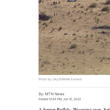
Photo by: Sky10/Malik Earnest
By:
MTN News
Posted
12:54 PM, Jun 10, 2022
A former Buffalo, Wyoming man, Se