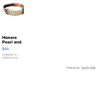
Honora
Pearl and
Pink
$49
Leather
Bracelet
CONSHY C.
|
sellwild.com
Adjustable
Buckle
Powered by
Clo...