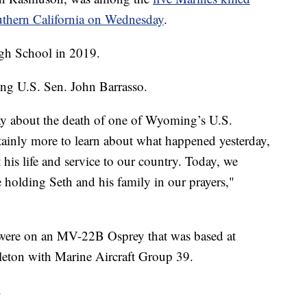
outhern California on Wednesday
.
gh School in 2019.
ng U.S. Sen. John Barrasso.
ay about the death of one of Wyoming’s U.S.
tainly more to learn about what happened yesterday,
is life and service to our country. Today, we
e holding Seth and his family in our prayers,"
es were on an MV-22B Osprey that was based at
eton with Marine Aircraft Group 39.
.