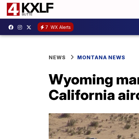
7
WX Alerts
NEWS
MONTANA NEWS
Wyoming man 
California air