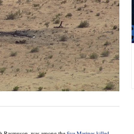
th Rasmuson, was among the
five Marines killed