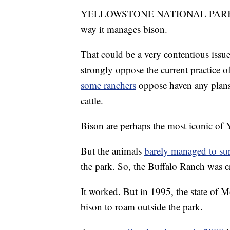
YELLOWSTONE NATIONAL PAR
way it manages bison.
That could be a very contentious issu
strongly oppose the current practice o
some ranchers
oppose haven any plans 
cattle.
Bison are perhaps the most iconic of 
But the animals
barely managed to su
the park. So, the Buffalo Ranch was c
It worked. But in 1995, the state of 
bison to roam outside the park.