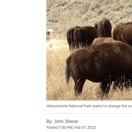
Yellowstone National Park wants to change the w
By:
John Sherer
Posted
7:30 PM, Feb 07, 2022