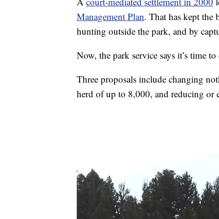
A
court-mediated settlement in 2000
l
Management Plan
. That has kept the
hunting outside the park, and by captu
Now, the park service says it’s time to
Three proposals include changing noth
herd of up to 8,000, and reducing or 