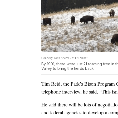
Courtesy, John Sherer - MTN NEWS
By 1901, there were just 21 roaming free in 
Valley to bring the herds back.
Tim Reid, the Park’s Bison Program Co
telephone interview, he said, “This is
He said there will be lots of negotiati
and federal agencies to develop a com