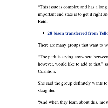
“This issue is complex and has a long 
important end state is to get it right a
Reid.
28 bison transferred from Yell
There are many groups that want to w
“The park is saying anywhere between
however, would like to add to that,” 
Coalition.
She said the group definitely wants to
slaughter.
“And when they learn about this, most 