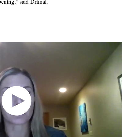
pening,” said Drimal.