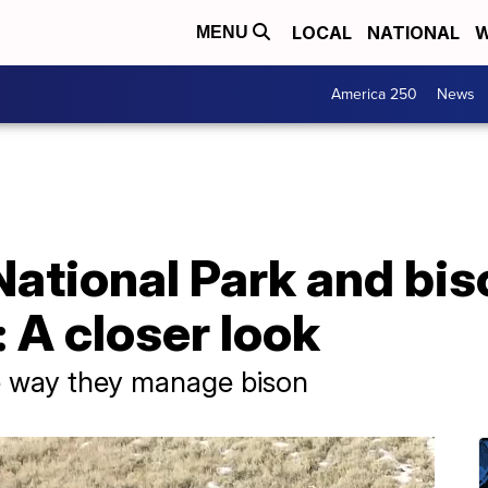
LOCAL
NATIONAL
W
MENU
America 250
News
ational Park and bis
A closer look
e way they manage bison