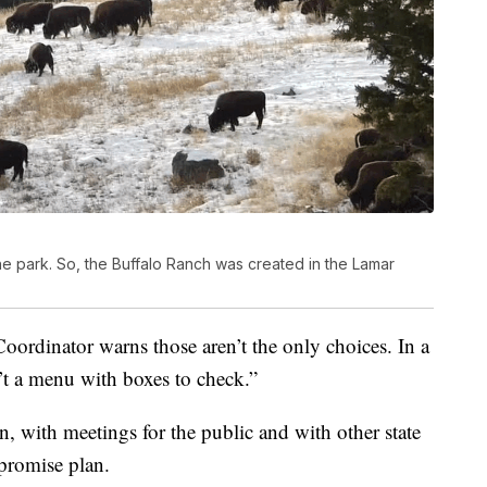
the park. So, the Buffalo Ranch was created in the Lamar
ordinator warns those aren’t the only choices. In a
n’t a menu with boxes to check.”
on, with meetings for the public and with other state
promise plan.