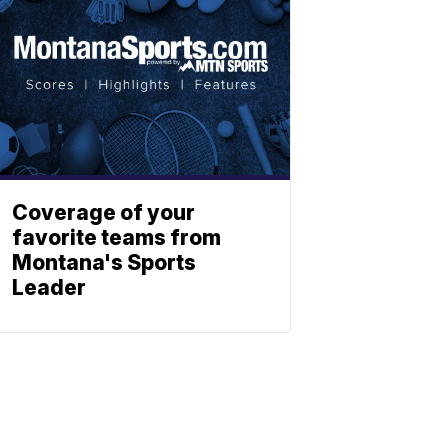
Coverage of your
favorite teams from
Montana's Sports
Leader