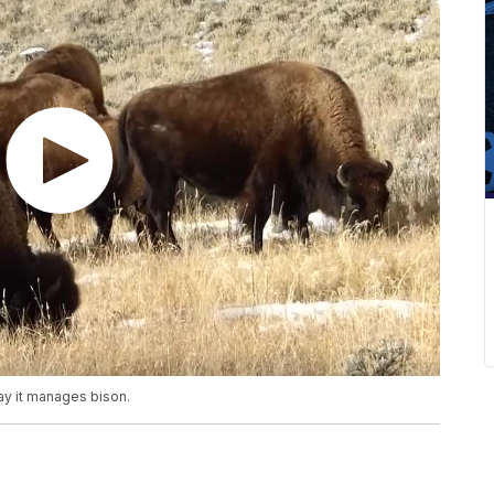
ay it manages bison.