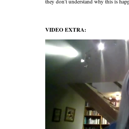
they don’t understand why this is hap
VIDEO EXTRA: