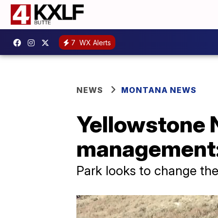
7
WX Alerts
NEWS
MONTANA NEWS
Yellowstone N
management: 
Park looks to change th