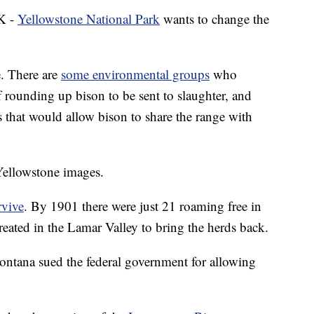
K -
Yellowstone National Park
wants to change the
e. There are
some environmental groups
who
f rounding up bison to be sent to slaughter, and
that would allow bison to share the range with
Yellowstone images.
rvive
. By 1901 there were just 21 roaming free in
reated in the Lamar Valley to bring the herds back.
Montana sued the federal government for allowing