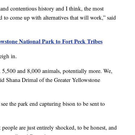
and contentious history and I think, the most
nd to come up with alternatives that will work,” said
owstone National Park to Fort Peck Tribes
eigh in.
 5,500 and 8,000 animals, potentially more. We,
said Shana Drimal of the Greater Yellowstone
 see the park end capturing bison to be sent to
people are just entirely shocked, to be honest, and