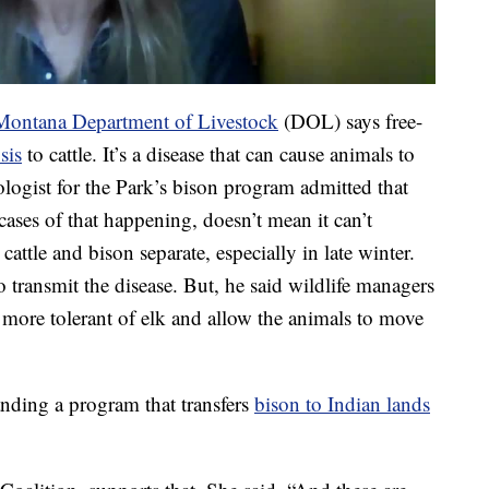
Montana Department of Livestock
(DOL) says free-
sis
to cattle. It’s a disease that can cause animals to
iologist for the Park’s bison program admitted that
ases of that happening, doesn’t mean it can’t
cattle and bison separate, especially in late winter.
to transmit the disease. But, he said wildlife managers
ore tolerant of elk and allow the animals to move
nding a program that transfers
bison to Indian lands