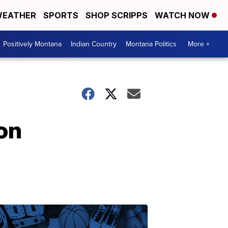
EATHER
SPORTS
SHOP SCRIPPS
WATCH NOW
Positively Montana
Indian Country
Montana Politics
More +
on