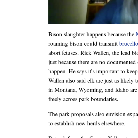
Bison slaughter happens because the
roaming bison could transmit
brucello
abort fetuses. Rick Wallen, the lead b
just because there are no documented c
happen. He says it’s important to keep 
Wallen also said elk are just as likely 
in Montana, Wyoming, and Idaho are m
freely across park boundaries.
The park proposals also envision expa
to establish new herds elsewhere.