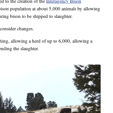
ed to the creation of the
Interagency Bison
 bison population at about 5,000 animals by allowing
ring bison to be shipped to slaughter.
 consider changes.
ing, allowing a herd of up to 6,000, allowing a
ending the slaughter.