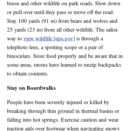
bison and other wildlife on park roads. Slow down
or pull over until they pass or move off the road.
Stay 100 yards (91 m) from bears and wolves and
25 yards (23 m) from all other wildlife. The safest
way to
view wildlife [nps.gov]
is through a
telephoto lens, a spotting scope or a pair of
binoculars. Store food properly and be aware that in
some areas, ravens have learned to unzip backpacks
to obtain contents.
Stay on Boardwalks
People have been severely injured or killed by
breaking through thin ground in thermal basins or
falling into hot springs. Exercise caution and wear
traction aids over footwear when navigating snowy