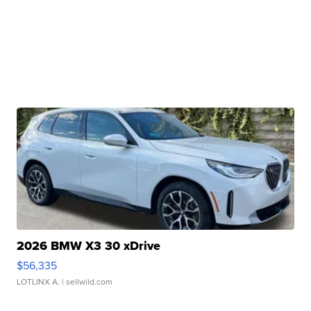
2026 BMW X3 30 xDrive
$56,335
LOTLINX A.
| sellwild.com