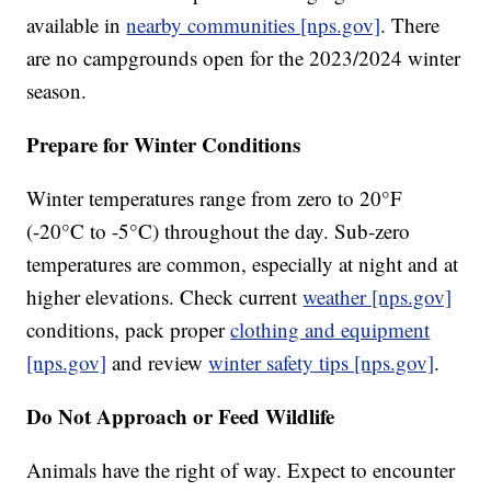
available in
nearby communities [nps.gov]
. There
are no campgrounds open for the 2023/2024 winter
season.
Prepare for Winter Conditions
Winter temperatures range from zero to 20°F
(-20°C to -5°C) throughout the day. Sub-zero
temperatures are common, especially at night and at
higher elevations. Check current
weather [nps.gov]
conditions, pack proper
clothing and equipment
[nps.gov]
and review
winter safety tips [nps.gov]
.
Do Not Approach or Feed Wildlife
Animals have the right of way. Expect to encounter