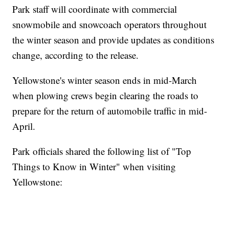
Park staff will coordinate with commercial
snowmobile and snowcoach operators throughout
the winter season and provide updates as conditions
change, according to the release.
Yellowstone's winter season ends in mid-March
when plowing crews begin clearing the roads to
prepare for the return of automobile traffic in mid-
April.
Park officials shared the following list of "Top
Things to Know in Winter" when visiting
Yellowstone: