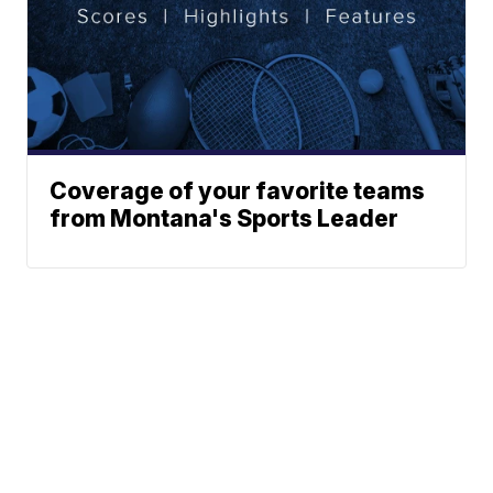
Coverage of your favorite teams
from Montana's Sports Leader