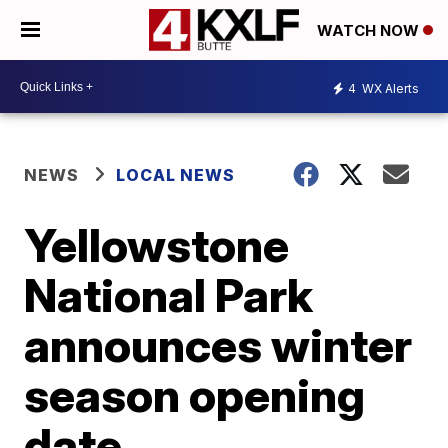
WATCH NOW
4
WX Alerts
NEWS
LOCAL NEWS
Yellowstone
National Park
announces winter
season opening
date