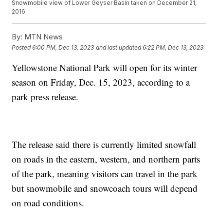
Snowmobile view of Lower Geyser Basin taken on December 21,
2016.
By:
MTN News
Posted
6:00 PM, Dec 13, 2023
and last updated
6:22 PM, Dec 13, 2023
Yellowstone National Park will open for its winter
season on Friday, Dec. 15, 2023, according to a
park press release.
The release said there is currently limited snowfall
on roads in the eastern, western, and northern parts
of the park, meaning visitors can travel in the park
but snowmobile and snowcoach tours will depend
on road conditions.