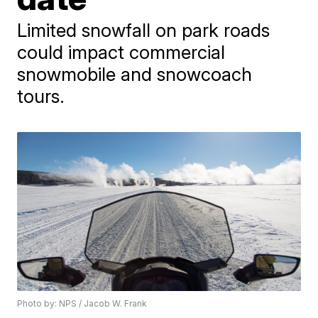
Limited snowfall on park roads
could impact commercial
snowmobile and snowcoach
tours.
Photo by: NPS / Jacob W. Frank