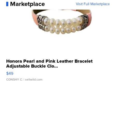
Marketplace
Visit Full Marketplace
Honora Pearl and Pink Leather Bracelet
Adjustable Buckle Clo...
$49
CONSHY C.
| sellwild.com