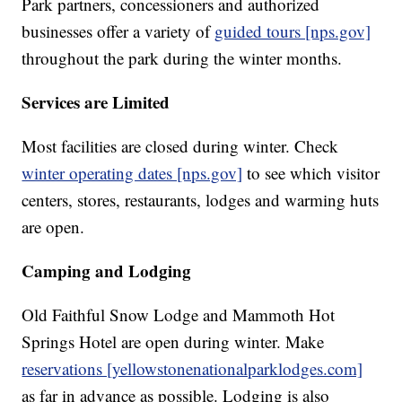
Park partners, concessioners and authorized
businesses offer a variety of
guided tours [nps.gov]
throughout the park during the winter months.
Services are Limited
Most facilities are closed during winter. Check
winter operating dates [nps.gov]
to see which visitor
centers, stores, restaurants, lodges and warming huts
are open.
Camping and Lodging
Old Faithful Snow Lodge and Mammoth Hot
Springs Hotel are open during winter. Make
reservations [yellowstonenationalparklodges.com]
as far in advance as possible. Lodging is also