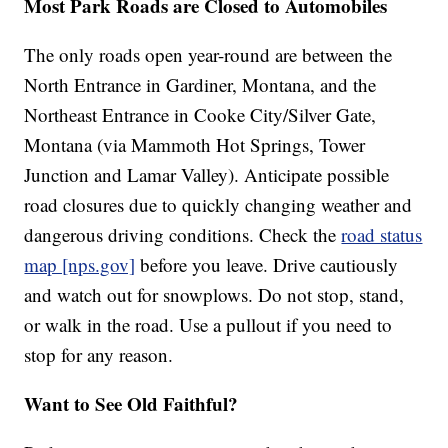
Most Park Roads are Closed to Automobiles
The only roads open year-round are between the
North Entrance in Gardiner, Montana, and the
Northeast Entrance in Cooke City/Silver Gate,
Montana (via Mammoth Hot Springs, Tower
Junction and Lamar Valley). Anticipate possible
road closures due to quickly changing weather and
dangerous driving conditions. Check the
road status
map [nps.gov]
before you leave. Drive cautiously
and watch out for snowplows. Do not stop, stand,
or walk in the road. Use a pullout if you need to
stop for any reason.
Want to See Old Faithful?