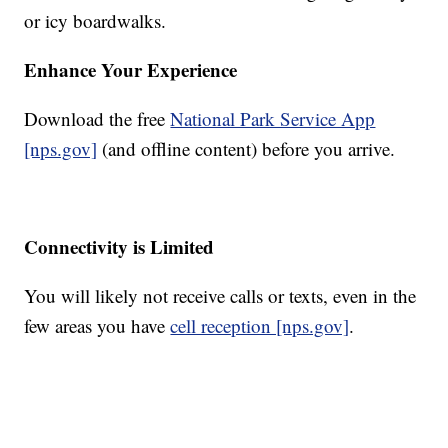
or icy boardwalks.
Enhance Your Experience
Download the free
National Park Service App
[nps.gov]
(and offline content) before you arrive.
Connectivity is Limited
You will likely not receive calls or texts, even in the
few areas you have
cell reception [nps.gov]
.