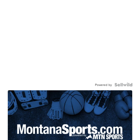
Powered by