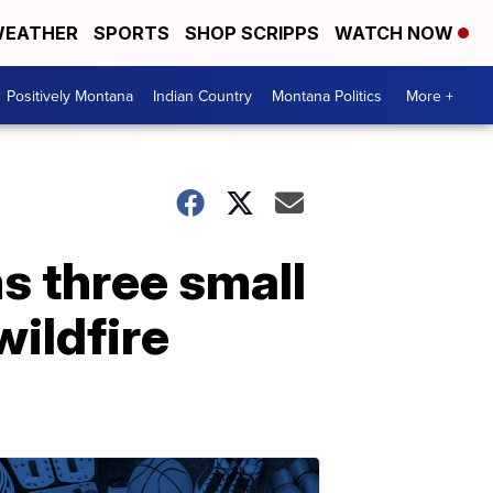
EATHER
SPORTS
SHOP SCRIPPS
WATCH NOW
Positively Montana
Indian Country
Montana Politics
More +
s three small
wildfire