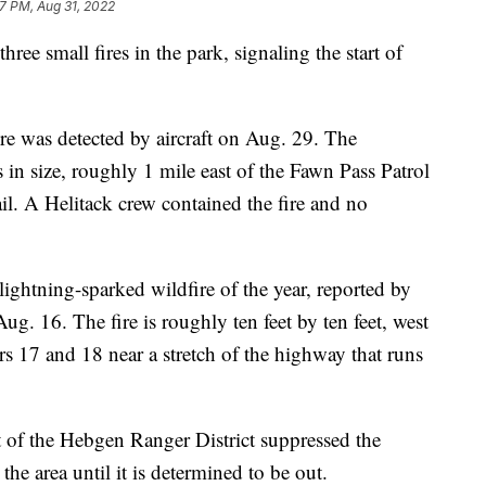
7 PM, Aug 31, 2022
ee small fires in the park, signaling the start of
re was detected by aircraft on Aug. 29. The
s in size, roughly 1 mile east of the Fawn Pass Patrol
il. A Helitack crew contained the fire and no
lightning-sparked wildfire of the year, reported by
 16. The fire is roughly ten feet by ten feet, west
 17 and 18 near a stretch of the highway that runs
 of the Hebgen Ranger District suppressed the
he area until it is determined to be out.