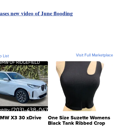
ases new video of June flooding
Visit Full Marketplace
o List
MW X3 30 xDrive
One Size Suzette Womens
Black Tank Ribbed Crop