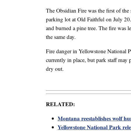
The Obsidian Fire was the first of the
parking lot at Old Faithful on July 20
and burned a pine tree. The fire was le
the same day.
Fire danger in Yellowstone National Pa
currently in place, but park staff may p
dry out.
RELATED:
Montana reestablishes wolf hu
Yellowstone National Park rel