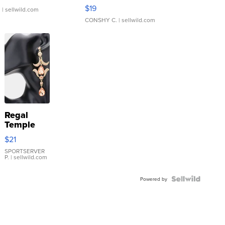
Asymmetrical ...
$19
.
| sellwild.com
CONSHY C.
| sellwild.com
Regal
Temple
Droplet
$21
Earrings
SPORTSERVER
P.
| sellwild.com
Powered by