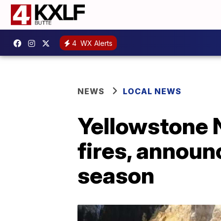
4
WX Alerts
NEWS
LOCAL NEWS
Yellowstone N
fires, announc
season