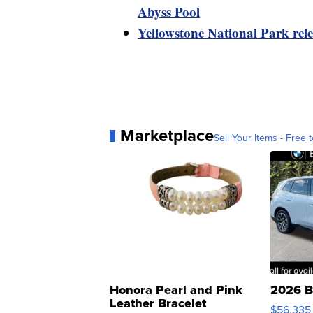
Abyss Pool
Yellowstone National Park rele
Marketplace
Sell Your Items - Free t
Honora Pearl and Pink
2026 B
Leather Bracelet
$56,335