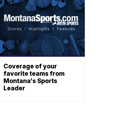
Coverage of your
favorite teams from
Montana's Sports
Leader