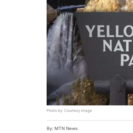
Photo by: Courtesy image
By:
MTN News