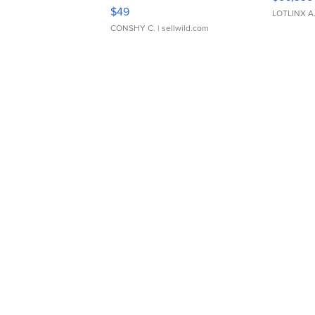
Adjustable Buckle Clo...
$49
LOTLINX A
CONSHY C.
| sellwild.com