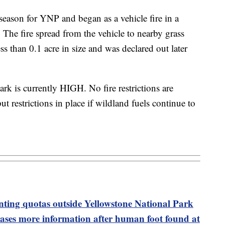
 season for YNP and began as a vehicle fire in a
. The fire spread from the vehicle to nearby grass
ss than 0.1 acre in size and was declared out later
rk is currently HIGH. No fire restrictions are
ut restrictions in place if wildland fuels continue to
nting quotas outside Yellowstone National Park
eases more information after human foot found at