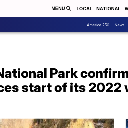
LOCAL
NATIONAL
W
MENU
America 250
News
ational Park confirm
es start of its 2022 