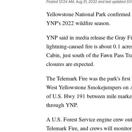
Posted
12:24 AM, Aug 31, 2022
and last updated
3:0
Yellowstone National Park confirmed thr
YNP's 2022 wildfire season.
YNP said in media release the Gray Fi
lightning-caused fire is about 0.1 acre
Cabin, just south of the Fawn Pass Tra
closures are expected.
The Telemark Fire was the park's first 
West Yellowstone Smokejumpers on Aug.
of U.S. Hwy 191 between mile markers
through YNP.
A U.S. Forest Service engine crew out
Telemark Fire, and crews will monitor t