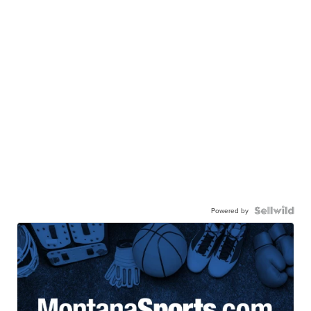
Powered by