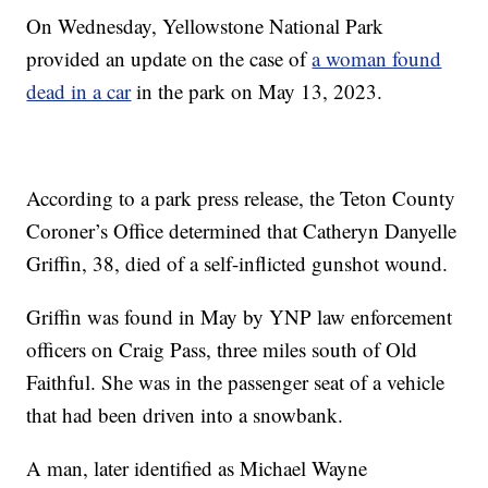
On Wednesday, Yellowstone National Park
provided an update on the case of
a woman found
dead in a car
in the park on May 13, 2023.
According to a park press release, the Teton County
Coroner’s Office determined that Catheryn Danyelle
Griffin, 38, died of a self-inflicted gunshot wound.
Griffin was found in May by YNP law enforcement
officers on Craig Pass, three miles south of Old
Faithful. She was in the passenger seat of a vehicle
that had been driven into a snowbank.
A man, later identified as Michael Wayne