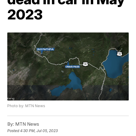
2023
Photo by: MTN News
By:
MTN News
Posted
4:30 PM, Jul 05, 2023