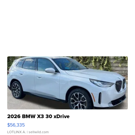
2026 BMW X3 30 xDrive
$56,335
LOTLINX A.
| sellwild.com