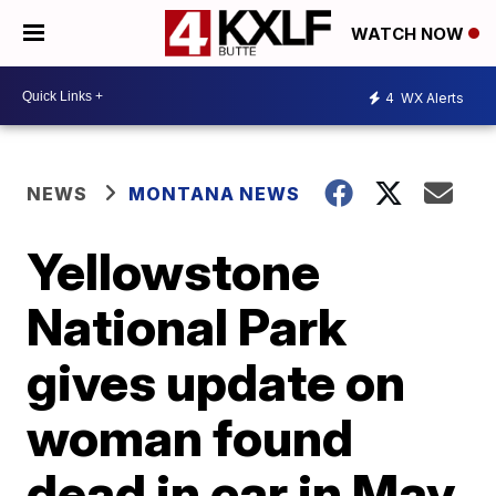
WATCH NOW
4
WX Alerts
NEWS
MONTANA NEWS
Yellowstone
National Park
gives update on
woman found
dead in car in May