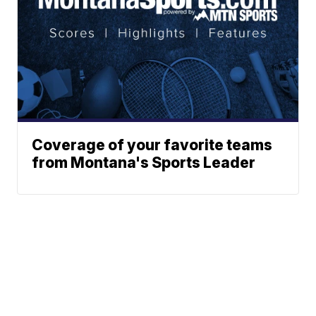
Coverage of your favorite teams
from Montana's Sports Leader