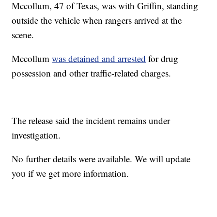
Mccollum, 47 of Texas, was with Griffin, standing
outside the vehicle when rangers arrived at the
scene.
Mccollum
was detained and arrested
for drug
possession and other traffic-related charges.
The release said the incident remains under
investigation.
No further details were available. We will update
you if we get more information.