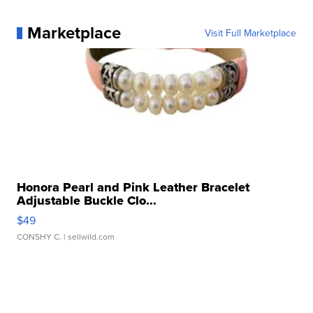
Marketplace
Visit Full Marketplace
Honora Pearl and Pink Leather Bracelet
Adjustable Buckle Clo...
$49
CONSHY C.
| sellwild.com