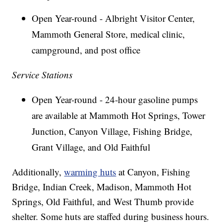
Open Year-round - Albright Visitor Center,
Mammoth General Store, medical clinic,
campground, and post office
Service Stations
Open Year-round - 24-hour gasoline pumps
are available at Mammoth Hot Springs, Tower
Junction, Canyon Village, Fishing Bridge,
Grant Village, and Old Faithful
Additionally,
warming huts
at Canyon, Fishing
Bridge, Indian Creek, Madison, Mammoth Hot
Springs, Old Faithful, and West Thumb provide
shelter. Some huts are staffed during business hours.