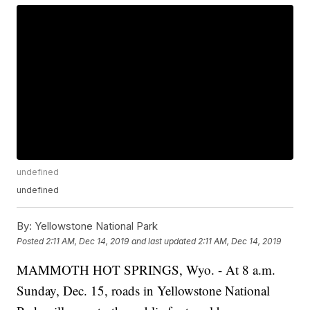
undefined
undefined
By:
Yellowstone National Park
Posted
2:11 AM, Dec 14, 2019
and last updated
2:11 AM, Dec 14, 2019
MAMMOTH HOT SPRINGS, Wyo. - At 8 a.m.
Sunday, Dec. 15, roads in Yellowstone National