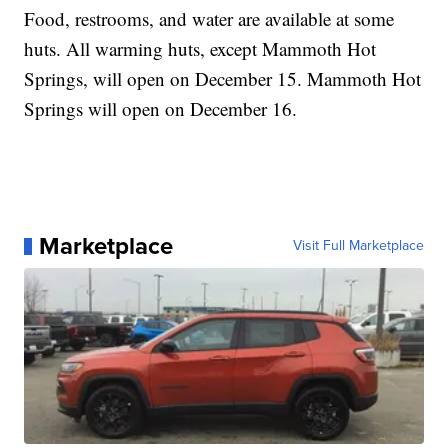
Food, restrooms, and water are available at some
huts. All warming huts, except Mammoth Hot
Springs, will open on December 15. Mammoth Hot
Springs will open on December 16.
Marketplace
Visit Full Marketplace