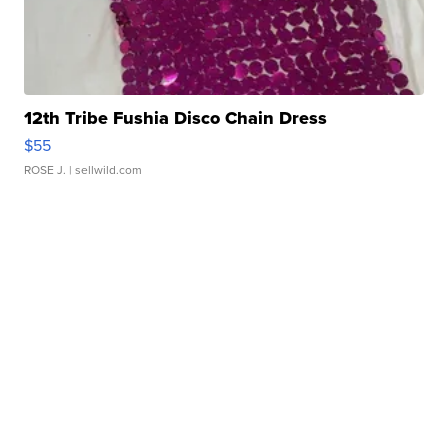
12th Tribe Fushia Disco Chain Dress
$55
ROSE J.
| sellwild.com