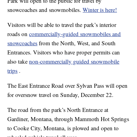
Park will open to the public for travel by
snowcoaches and snowmobiles.
Winter is here!
Visitors will be able to travel the park’s interior
roads on
commercially-guided snowmobiles and
snowcoaches
from the North, West, and South
Entrances. Visitors who have proper permits can
also take
non-commercially guided snowmobile
trips
.
The East Entrance Road over Sylvan Pass will open
for oversnow travel on Sunday, December 22.
The road from the park’s North Entrance at
Gardiner, Montana, through Mammoth Hot Springs
to Cooke City, Montana, is plowed and open to