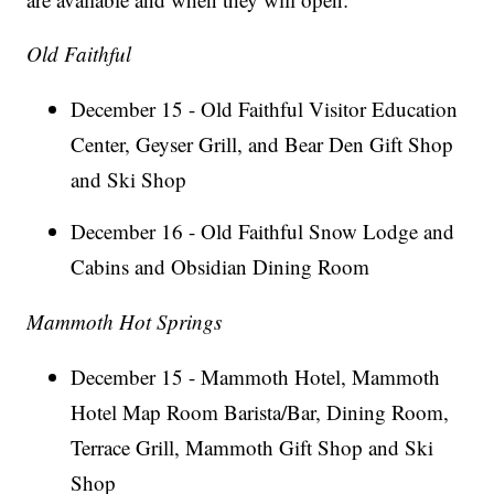
Old Faithful
December 15 - Old Faithful Visitor Education
Center, Geyser Grill, and Bear Den Gift Shop
and Ski Shop
December 16 - Old Faithful Snow Lodge and
Cabins and Obsidian Dining Room
Mammoth Hot Springs
December 15 - Mammoth Hotel, Mammoth
Hotel Map Room Barista/Bar, Dining Room,
Terrace Grill, Mammoth Gift Shop and Ski
Shop