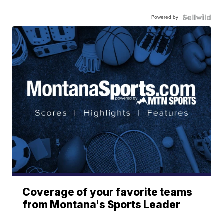
Powered by
Coverage of your favorite teams
from Montana's Sports Leader