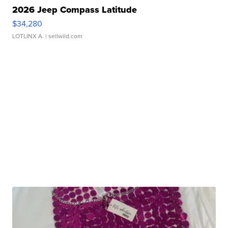
2026 Jeep Compass Latitude
$34,280
LOTLINX A.
| sellwild.com