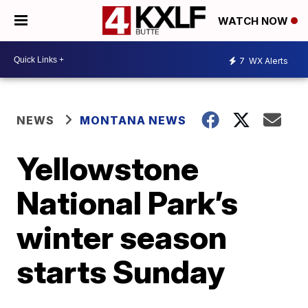
WATCH NOW
7
WX Alerts
NEWS
MONTANA NEWS
Yellowstone
National Park’s
winter season
starts Sunday