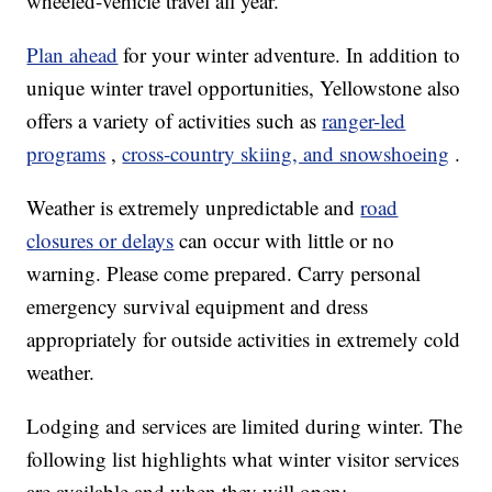
wheeled-vehicle travel all year.
Plan ahead
for your winter adventure. In addition to
unique winter travel opportunities, Yellowstone also
offers a variety of activities such as
ranger-led
programs
,
cross-country skiing, and snowshoeing
.
Weather is extremely unpredictable and
road
closures or delays
can occur with little or no
warning. Please come prepared. Carry personal
emergency survival equipment and dress
appropriately for outside activities in extremely cold
weather.
Lodging and services are limited during winter. The
following list highlights what winter visitor services
are available and when they will open: