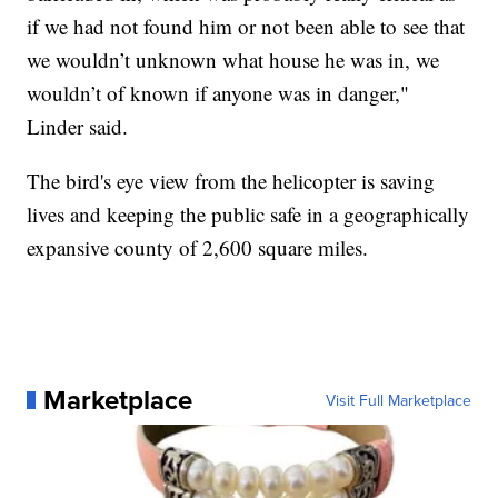
if we had not found him or not been able to see that
we wouldn’t unknown what house he was in, we
wouldn’t of known if anyone was in danger,"
Linder said.
The bird's eye view from the helicopter is saving
lives and keeping the public safe in a geographically
expansive county of 2,600 square miles.
Marketplace
Visit Full Marketplace