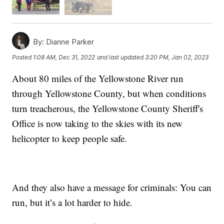
By:
Dianne Parker
Posted
1:08 AM, Dec 31, 2022
and last updated
3:20 PM, Jan 02, 2023
About 80 miles of the Yellowstone River run
through Yellowstone County, but when conditions
turn treacherous, the Yellowstone County Sheriff's
Office is now taking to the skies with its new
helicopter to keep people safe.
And they also have a message for criminals: You can
run, but it’s a lot harder to hide.