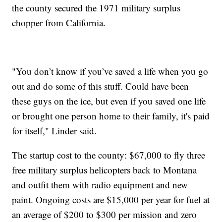
the county secured the 1971 military surplus
chopper from California.
"You don’t know if you’ve saved a life when you go
out and do some of this stuff. Could have been
these guys on the ice, but even if you saved one life
or brought one person home to their family, it's paid
for itself," Linder said.
The startup cost to the county: $67,000 to fly three
free military surplus helicopters back to Montana
and outfit them with radio equipment and new
paint. Ongoing costs are $15,000 per year for fuel at
an average of $200 to $300 per mission and zero