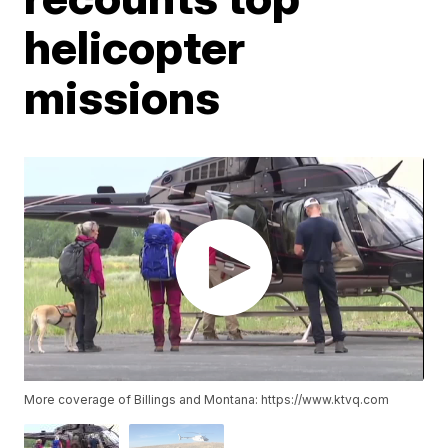
helicopter
missions
More coverage of Billings and Montana: https://www.ktvq.com