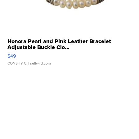
Honora Pearl and Pink Leather Bracelet
Adjustable Buckle Clo...
$49
CONSHY C.
| sellwild.com