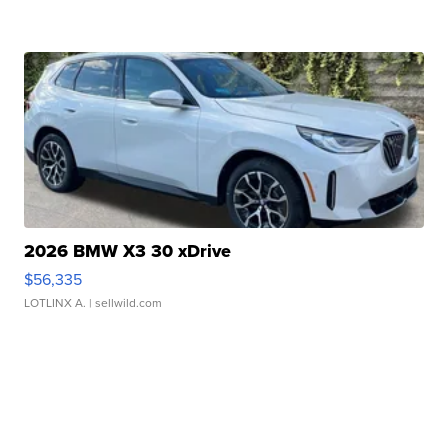
2026 BMW X3 30 xDrive
$56,335
LOTLINX A.
| sellwild.com