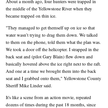
About a month ago, four hunters were trapped in
the middle of the Yellowstone River when they
became trapped on thin ice.
"They managed to get themself up on ice so that
water wasn’t trying to drag them down. We talked
to them on the phone, told them what the plan was.
We took a door off the helicopter. I strapped in the
back seat and (pilot Gary Blain) flew down and
basically hovered above the ice right next to the raft.
And one at a time we brought them into the back
seat and I grabbed onto them," Yellowstone County
Sheriff Mike Linder said.
It's like a scene from an action movie, repeated
dozens of times during the past 18 months, since