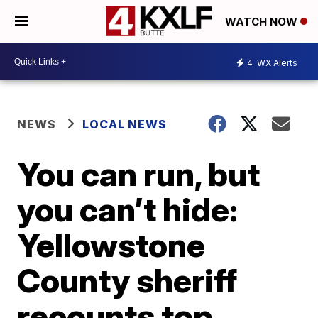
WATCH NOW
4
WX Alerts
NEWS
LOCAL NEWS
You can run, but
you can’t hide:
Yellowstone
County sheriff
recounts top