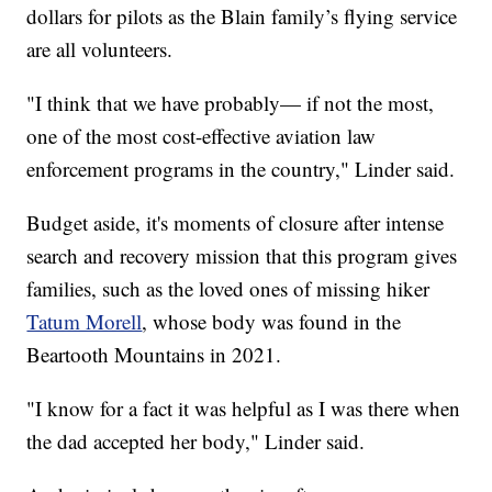
dollars for pilots as the Blain family’s flying service
are all volunteers.
"I think that we have probably— if not the most,
one of the most cost-effective aviation law
enforcement programs in the country," Linder said.
Budget aside, it's moments of closure after intense
search and recovery mission that this program gives
families, such as the loved ones of missing hiker
Tatum Morell
, whose body was found in the
Beartooth Mountains in 2021.
"I know for a fact it was helpful as I was there when
the dad accepted her body," Linder said.