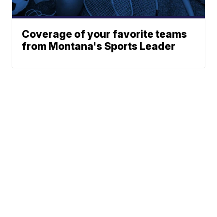
Coverage of your favorite teams
from Montana's Sports Leader