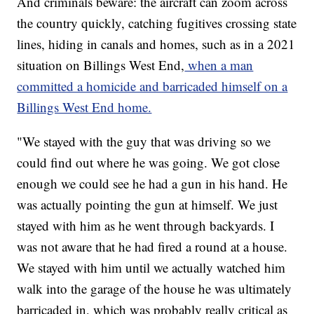
And criminals beware: the aircraft can zoom across
the country quickly, catching fugitives crossing state
lines, hiding in canals and homes, such as in a 2021
situation on Billings West End,
when a man
committed a homicide and barricaded himself on a
Billings West End home.
"We stayed with the guy that was driving so we
could find out where he was going. We got close
enough we could see he had a gun in his hand. He
was actually pointing the gun at himself. We just
stayed with him as he went through backyards. I
was not aware that he had fired a round at a house.
We stayed with him until we actually watched him
walk into the garage of the house he was ultimately
barricaded in, which was probably really critical as