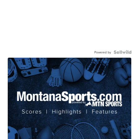
Powered by