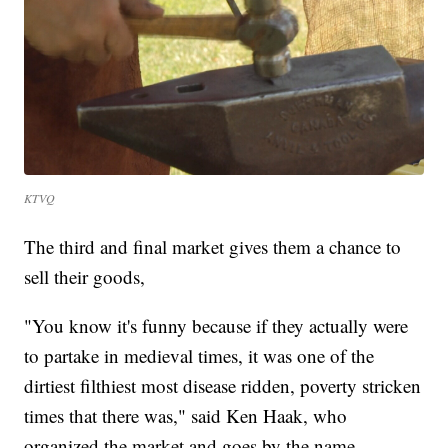
KTVQ
The third and final market gives them a chance to
sell their goods,
"You know it's funny because if they actually were
to partake in medieval times, it was one of the
dirtiest filthiest most disease ridden, poverty stricken
times that there was," said Ken Haak, who
organized the market and goes by the name