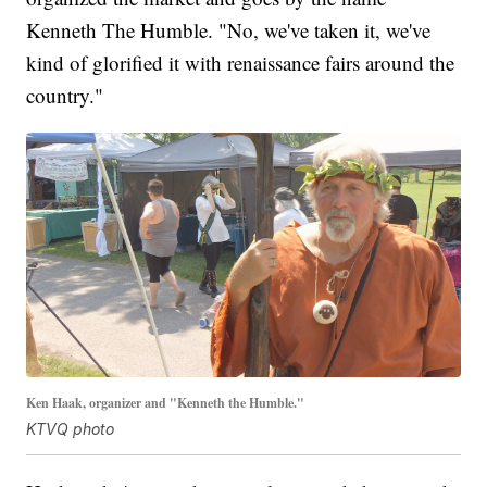
Kenneth The Humble. "No, we've taken it, we've
kind of glorified it with renaissance fairs around the
country."
Ken Haak, organizer and "Kenneth the Humble."
KTVQ photo