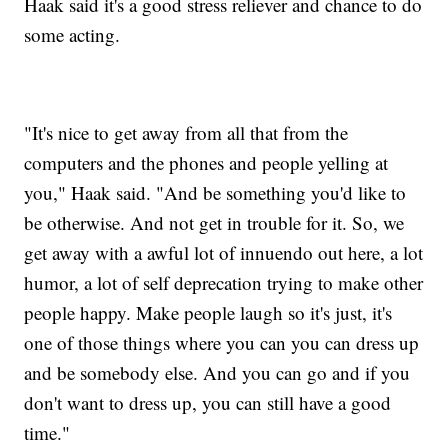
Haak said it's a good stress reliever and chance to do
some acting.
"It's nice to get away from all that from the
computers and the phones and people yelling at
you," Haak said. "And be something you'd like to
be otherwise. And not get in trouble for it. So, we
get away with a awful lot of innuendo out here, a lot
humor, a lot of self deprecation trying to make other
people happy. Make people laugh so it's just, it's
one of those things where you can you can dress up
and be somebody else. And you can go and if you
don't want to dress up, you can still have a good
time."