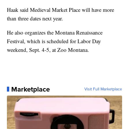
Haak said Medieval Market Place will have more
than three dates next year.
He also organizes the Montana Renaissance
Festival, which is scheduled for Labor Day
weekend, Sept. 4-5, at Zoo Montana.
Marketplace
Visit Full Marketplace