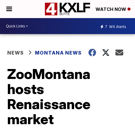
WATCH NOW
7
WX Alerts
NEWS
MONTANA NEWS
ZooMontana
hosts
Renaissance
market