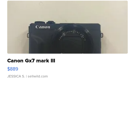
Canon Gx7 mark III
$889
JESSICA S.
| sellwild.com