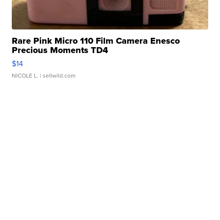
Rare Pink Micro 110 Film Camera Enesco
Precious Moments TD4
$14
NICOLE L.
| sellwild.com