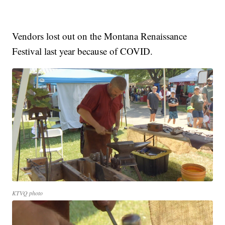
Vendors lost out on the Montana Renaissance
Festival last year because of COVID.
KTVQ photo