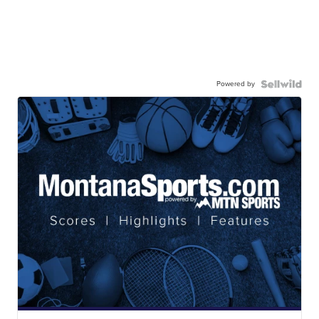
Powered by