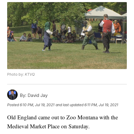
Photo by:
KTVQ
By:
David Jay
Posted
6:10 PM, Jul 19, 2021
and last updated
6:11 PM, Jul 19, 2021
Old England came out to Zoo Montana with the
Medieval Market Place on Saturday.