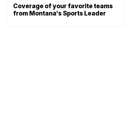
Coverage of your favorite teams
from Montana's Sports Leader