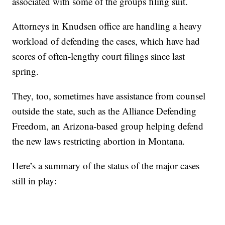
associated with some of the groups filing suit.
Attorneys in Knudsen office are handling a heavy
workload of defending the cases, which have had
scores of often-lengthy court filings since last
spring.
They, too, sometimes have assistance from counsel
outside the state, such as the Alliance Defending
Freedom, an Arizona-based group helping defend
the new laws restricting abortion in Montana.
Here’s a summary of the status of the major cases
still in play: