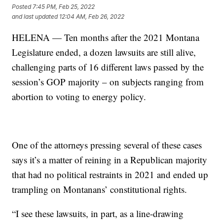
Posted
7:45 PM, Feb 25, 2022
and last updated
12:04 AM, Feb 26, 2022
HELENA — Ten months after the 2021 Montana
Legislature ended, a dozen lawsuits are still alive,
challenging parts of 16 different laws passed by the
session’s GOP majority – on subjects ranging from
abortion to voting to energy policy.
One of the attorneys pressing several of these cases
says it’s a matter of reining in a Republican majority
that had no political restraints in 2021 and ended up
trampling on Montanans’ constitutional rights.
“I see these lawsuits, in part, as a line-drawing