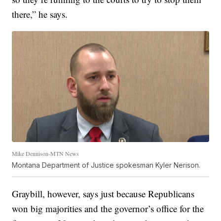
there,” he says.
Mike Dennison-MTN News
Montana Department of Justice spokesman Kyler Nerison.
Graybill, however, says just because Republicans
won big majorities and the governor’s office for the