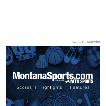
Powered by