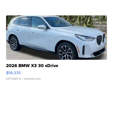
2026 BMW X3 30 xDrive
$56,335
LOTLINX A.
| sellwild.com