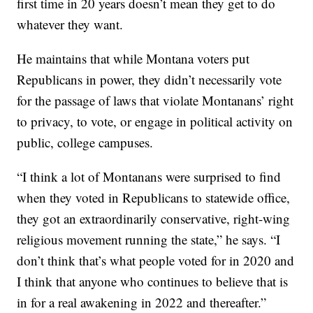
first time in 20 years doesn’t mean they get to do
whatever they want.
He maintains that while Montana voters put
Republicans in power, they didn’t necessarily vote
for the passage of laws that violate Montanans’ right
to privacy, to vote, or engage in political activity on
public, college campuses.
“I think a lot of Montanans were surprised to find
when they voted in Republicans to statewide office,
they got an extraordinarily conservative, right-wing
religious movement running the state,” he says. “I
don’t think that’s what people voted for in 2020 and
I think that anyone who continues to believe that is
in for a real awakening in 2022 and thereafter.”