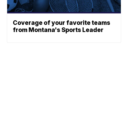
Coverage of your favorite teams
from Montana's Sports Leader