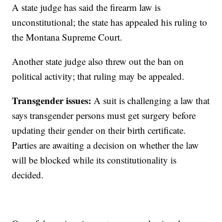
A state judge has said the firearm law is
unconstitutional; the state has appealed his ruling to
the Montana Supreme Court.
Another state judge also threw out the ban on
political activity; that ruling may be appealed.
Transgender issues:
A suit is challenging a law that
says transgender persons must get surgery before
updating their gender on their birth certificate.
Parties are awaiting a decision on whether the law
will be blocked while its constitutionality is
decided.