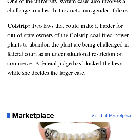
One of the university-system cases also involves a
challenge to a law that restricts transgender athletes.
Colstrip:
Two laws that could make it harder for
out-of-state owners of the Colstrip coal-fired power
plants to abandon the plant are being challenged in
federal court as an unconstitutional restriction on
commerce. A federal judge has blocked the laws
while she decides the larger case.
Marketplace
Visit Full Marketplace