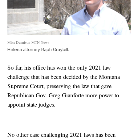
Mike Dennison-MTN News
Helena attorney Raph Graybill.
So far, his office has won the only 2021 law
challenge that has been decided by the Montana
Supreme Court, preserving the law that gave
Republican Gov. Greg Gianforte more power to
appoint state judges.
No other case challenging 2021 laws has been