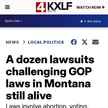
WATCH NOW
4
WX Alerts
NEWS
LOCAL POLITICS
A dozen lawsuits
challenging GOP
laws in Montana
still alive
Laws involve abortion, voting,