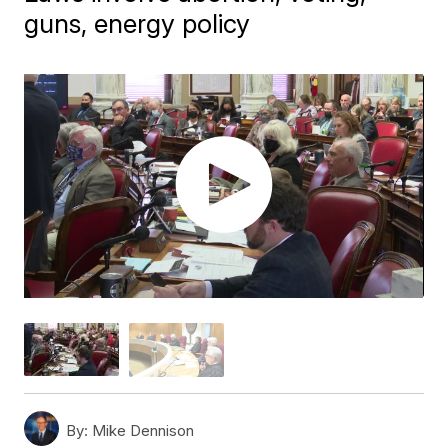
guns, energy policy
By:
Mike Dennison