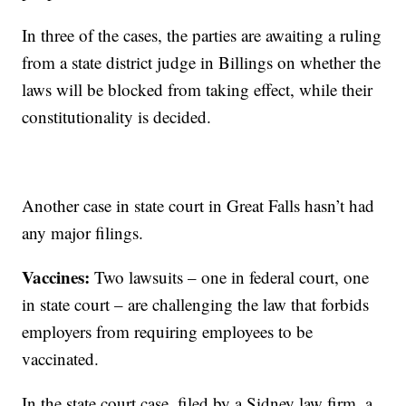
In three of the cases, the parties are awaiting a ruling
from a state district judge in Billings on whether the
laws will be blocked from taking effect, while their
constitutionality is decided.
Another case in state court in Great Falls hasn’t had
any major filings.
Vaccines:
Two lawsuits – one in federal court, one
in state court – are challenging the law that forbids
employers from requiring employees to be
vaccinated.
In the state court case, filed by a Sidney law firm, a