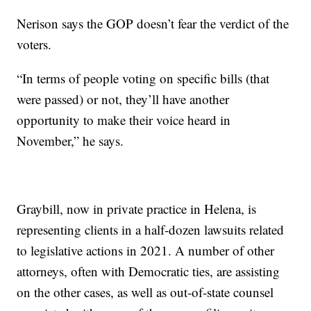
Nerison says the GOP doesn’t fear the verdict of the
voters.
“In terms of people voting on specific bills (that
were passed) or not, they’ll have another
opportunity to make their voice heard in
November,” he says.
Graybill, now in private practice in Helena, is
representing clients in a half-dozen lawsuits related
to legislative actions in 2021. A number of other
attorneys, often with Democratic ties, are assisting
on the other cases, as well as out-of-state counsel