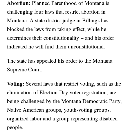
Abortion:
Planned Parenthood of Montana is
challenging four laws that restrict abortion in
Montana. A state district judge in Billings has
blocked the laws from taking effect, while he
determines their constitutionality – and his order
indicated he will find them unconstitutional.
The state has appealed his order to the Montana
Supreme Court.
Voting:
Several laws that restrict voting, such as the
elimination of Election Day voter-registration, are
being challenged by the Montana Democratic Party,
Native American groups, youth-voting groups,
organized labor and a group representing disabled
people.