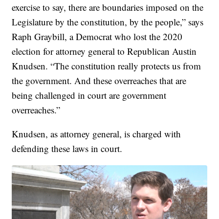
exercise to say, there are boundaries imposed on the
Legislature by the constitution, by the people,” says
Raph Graybill, a Democrat who lost the 2020
election for attorney general to Republican Austin
Knudsen. “The constitution really protects us from
the government. And these overreaches that are
being challenged in court are government
overreaches.”
Knudsen, as attorney general, is charged with
defending these laws in court.