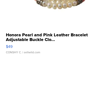
Honora Pearl and Pink Leather Bracelet
Adjustable Buckle Clo...
$49
CONSHY C.
| sellwild.com