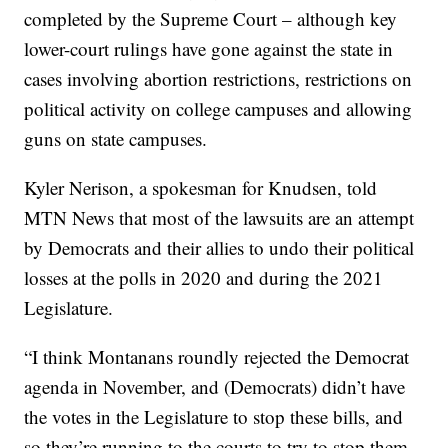
completed by the Supreme Court – although key
lower-court rulings have gone against the state in
cases involving abortion restrictions, restrictions on
political activity on college campuses and allowing
guns on state campuses.
Kyler Nerison, a spokesman for Knudsen, told
MTN News that most of the lawsuits are an attempt
by Democrats and their allies to undo their political
losses at the polls in 2020 and during the 2021
Legislature.
“I think Montanans roundly rejected the Democrat
agenda in November, and (Democrats) didn’t have
the votes in the Legislature to stop these bills, and
so they’re running to the courts to try to stop them