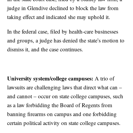
judge in Glendive declined to block the law from
taking effect and indicated she may uphold it.
In the federal case, filed by health-care businesses
and groups, a judge has denied the state’s motion to
dismiss it, and the case continues.
University system/college campuses:
A trio of
lawsuits are challenging laws that direct what can –
and cannot – occur on state college campuses, such
as a law forbidding the Board of Regents from
banning firearms on campus and one forbidding
certain political activity on state college campuses.