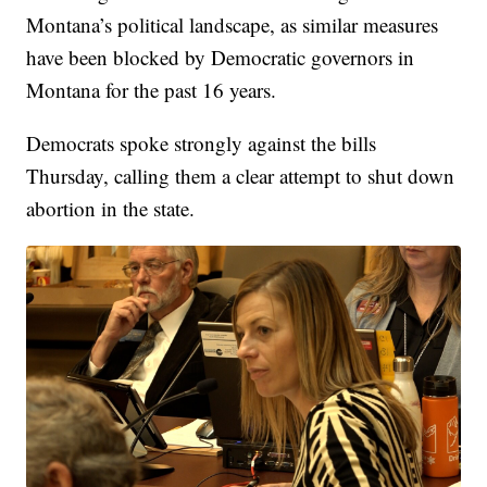
Montana’s political landscape, as similar measures
have been blocked by Democratic governors in
Montana for the past 16 years.
Democrats spoke strongly against the bills
Thursday, calling them a clear attempt to shut down
abortion in the state.