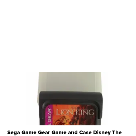
Sega Game Gear Game and Case Disney The