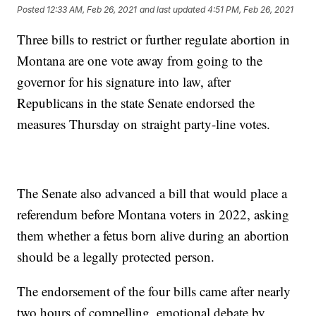
Posted
12:33 AM, Feb 26, 2021
and last updated
4:51 PM, Feb 26, 2021
Three bills to restrict or further regulate abortion in
Montana are one vote away from going to the
governor for his signature into law, after
Republicans in the state Senate endorsed the
measures Thursday on straight party-line votes.
The Senate also advanced a bill that would place a
referendum before Montana voters in 2022, asking
them whether a fetus born alive during an abortion
should be a legally protected person.
The endorsement of the four bills came after nearly
two hours of compelling, emotional debate by