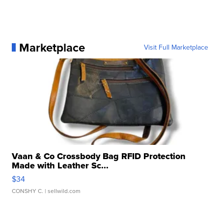
Marketplace
Visit Full Marketplace
Vaan & Co Crossbody Bag RFID Protection
Made with Leather Sc...
$34
CONSHY C.
| sellwild.com