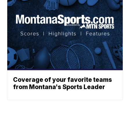
Coverage of your favorite teams
from Montana's Sports Leader