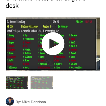
desk
By:
Mike Dennison