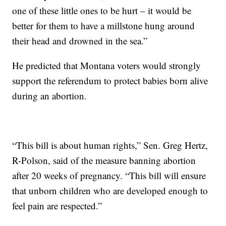
one of these little ones to be hurt – it would be
better for them to have a millstone hung around
their head and drowned in the sea.”
He predicted that Montana voters would strongly
support the referendum to protect babies born alive
during an abortion.
“This bill is about human rights,” Sen. Greg Hertz,
R-Polson, said of the measure banning abortion
after 20 weeks of pregnancy. “This bill will ensure
that unborn children who are developed enough to
feel pain are respected.”