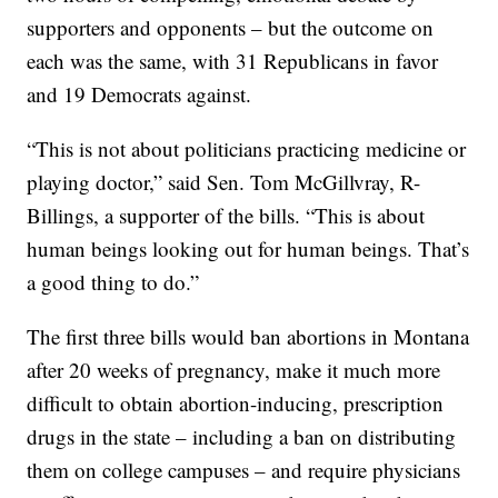
supporters and opponents – but the outcome on
each was the same, with 31 Republicans in favor
and 19 Democrats against.
“This is not about politicians practicing medicine or
playing doctor,” said Sen. Tom McGillvray, R-
Billings, a supporter of the bills. “This is about
human beings looking out for human beings. That’s
a good thing to do.”
The first three bills would ban abortions in Montana
after 20 weeks of pregnancy, make it much more
difficult to obtain abortion-inducing, prescription
drugs in the state – including a ban on distributing
them on college campuses – and require physicians