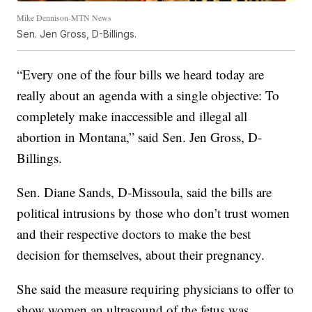
Mike Dennison-MTN News
Sen. Jen Gross, D-Billings.
“Every one of the four bills we heard today are
really about an agenda with a single objective: To
completely make inaccessible and illegal all
abortion in Montana,” said Sen. Jen Gross, D-
Billings.
Sen. Diane Sands, D-Missoula, said the bills are
political intrusions by those who don’t trust women
and their respective doctors to make the best
decision for themselves, about their pregnancy.
She said the measure requiring physicians to offer to
show women an ultrasound of the fetus was