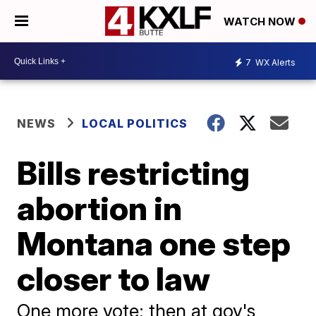
WATCH NOW
7
WX Alerts
NEWS
LOCAL POLITICS
Bills restricting
abortion in
Montana one step
closer to law
One more vote; then at gov's