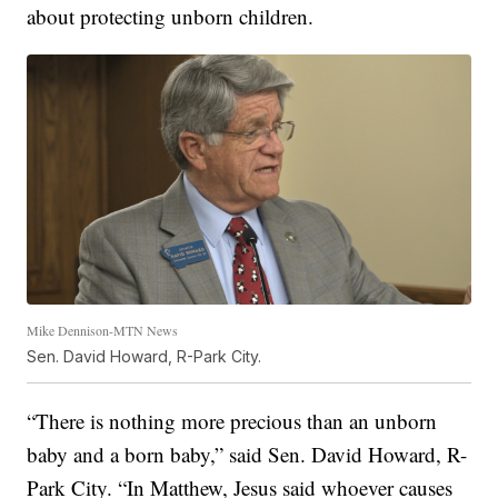
about protecting unborn children.
Mike Dennison-MTN News
Sen. David Howard, R-Park City.
“There is nothing more precious than an unborn
baby and a born baby,” said Sen. David Howard, R-
Park City. “In Matthew, Jesus said whoever causes