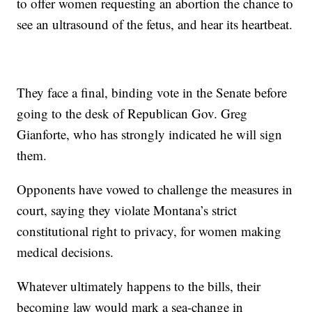
to offer women requesting an abortion the chance to
see an ultrasound of the fetus, and hear its heartbeat.
They face a final, binding vote in the Senate before
going to the desk of Republican Gov. Greg
Gianforte, who has strongly indicated he will sign
them.
Opponents have vowed to challenge the measures in
court, saying they violate Montana’s strict
constitutional right to privacy, for women making
medical decisions.
Whatever ultimately happens to the bills, their
becoming law would mark a sea-change in