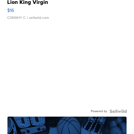
Lion King Virgin
$16
CONSHY C.
| sellwild.com
Powered by