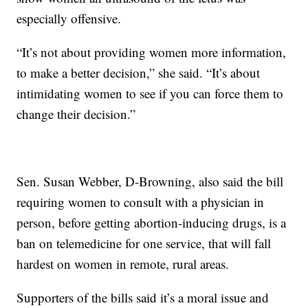
especially offensive.
“It’s not about providing women more information,
to make a better decision,” she said. “It’s about
intimidating women to see if you can force them to
change their decision.”
Sen. Susan Webber, D-Browning, also said the bill
requiring women to consult with a physician in
person, before getting abortion-inducing drugs, is a
ban on telemedicine for one service, that will fall
hardest on women in remote, rural areas.
Supporters of the bills said it’s a moral issue and