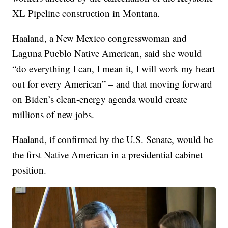
XL Pipeline construction in Montana.
Haaland, a New Mexico congresswoman and
Laguna Pueblo Native American, said she would
“do everything I can, I mean it, I will work my heart
out for every American” – and that moving forward
on Biden’s clean-energy agenda would create
millions of new jobs.
Haaland, if confirmed by the U.S. Senate, would be
the first Native American in a presidential cabinet
position.