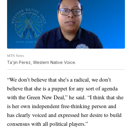
MTN News
Ta'jin Perez, Western Native Voice.
“We don’t believe that she’s a radical, we don’t
believe that she is a puppet for any sort of agenda
with the Green New Deal,” he said. “I think that she
is her own independent free-thinking person and
has clearly voiced and expressed her desire to build
consensus with all political players.”