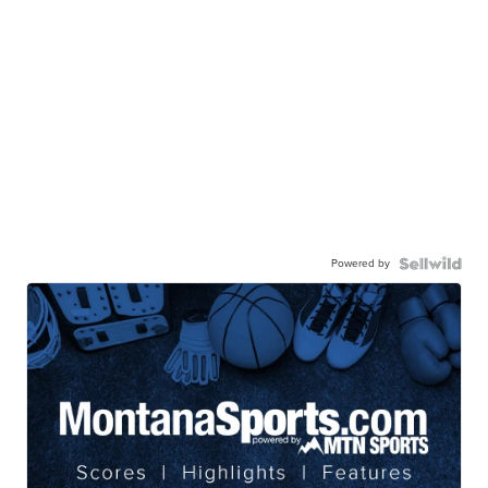
Powered by