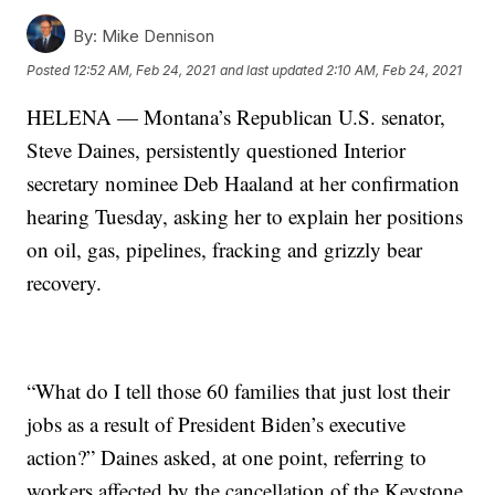
By:
Mike Dennison
Posted
12:52 AM, Feb 24, 2021
and last updated
2:10 AM, Feb 24, 2021
HELENA — Montana’s Republican U.S. senator,
Steve Daines, persistently questioned Interior
secretary nominee Deb Haaland at her confirmation
hearing Tuesday, asking her to explain her positions
on oil, gas, pipelines, fracking and grizzly bear
recovery.
“What do I tell those 60 families that just lost their
jobs as a result of President Biden’s executive
action?” Daines asked, at one point, referring to
workers affected by the cancellation of the Keystone