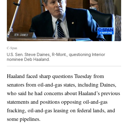
C-Span
U.S. Sen. Steve Daines, R-Mont., questioning Interior
nominee Deb Haaland.
Haaland faced sharp questions Tuesday from
senators from oil-and-gas states, including Daines,
who said he had concerns about Haaland’s previous
statements and positions opposing oil-and-gas
fracking, oil-and-gas leasing on federal lands, and
some pipelines.