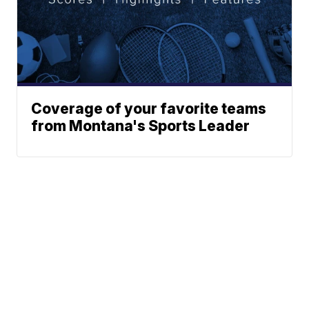
Coverage of your favorite teams
from Montana's Sports Leader