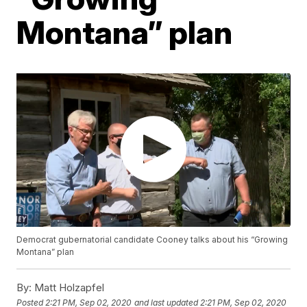
Montana” plan
Democrat gubernatorial candidate Cooney talks about his “Growing
Montana” plan
By:
Matt Holzapfel
Posted
2:21 PM, Sep 02, 2020
and last updated
2:21 PM, Sep 02, 2020