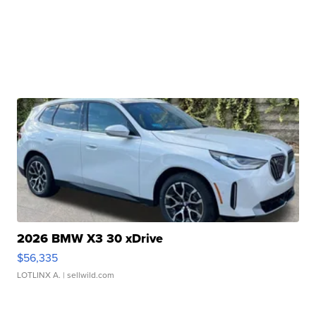
2026 BMW X3 30 xDrive
$56,335
LOTLINX A.
| sellwild.com