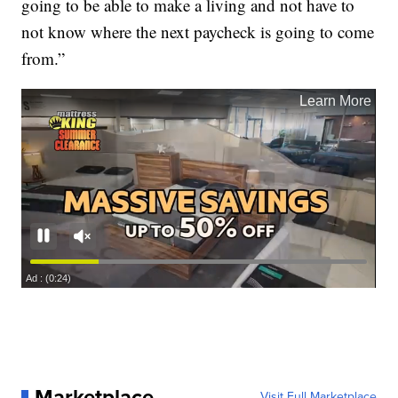
going to be able to make a living and not have to
not know where the next paycheck is going to come
from.”
Marketplace
Visit Full Marketplace