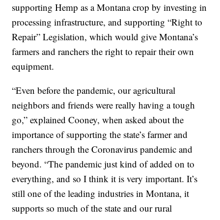
supporting Hemp as a Montana crop by investing in
processing infrastructure, and supporting “Right to
Repair” Legislation, which would give Montana’s
farmers and ranchers the right to repair their own
equipment.
“Even before the pandemic, our agricultural
neighbors and friends were really having a tough
go,” explained Cooney, when asked about the
importance of supporting the state’s farmer and
ranchers through the Coronavirus pandemic and
beyond. “The pandemic just kind of added on to
everything, and so I think it is very important. It’s
still one of the leading industries in Montana, it
supports so much of the state and our rural