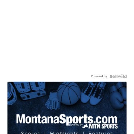
Powered by