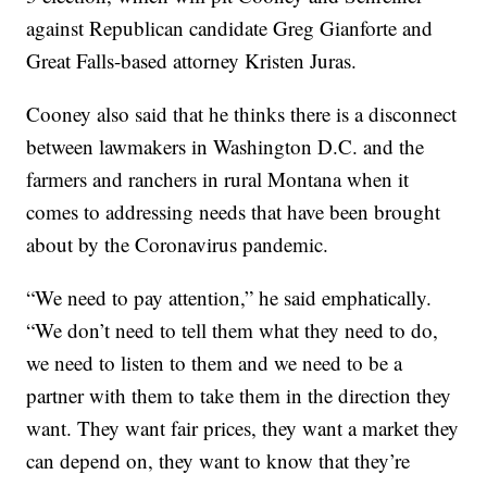
against Republican candidate Greg Gianforte and
Great Falls-based attorney Kristen Juras.
Cooney also said that he thinks there is a disconnect
between lawmakers in Washington D.C. and the
farmers and ranchers in rural Montana when it
comes to addressing needs that have been brought
about by the Coronavirus pandemic.
“We need to pay attention,” he said emphatically.
“We don’t need to tell them what they need to do,
we need to listen to them and we need to be a
partner with them to take them in the direction they
want. They want fair prices, they want a market they
can depend on, they want to know that they’re