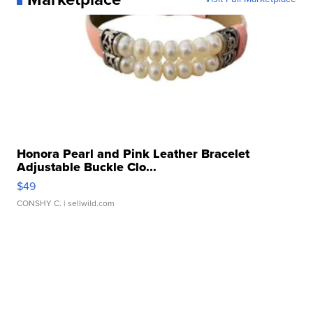
Honora Pearl and Pink Leather Bracelet
Adjustable Buckle Clo...
$49
CONSHY C.
| sellwild.com