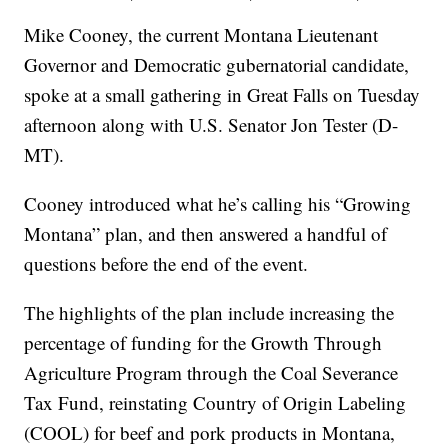
Mike Cooney, the current Montana Lieutenant
Governor and Democratic gubernatorial candidate,
spoke at a small gathering in Great Falls on Tuesday
afternoon along with U.S. Senator Jon Tester (D-
MT).
Cooney introduced what he’s calling his “Growing
Montana” plan, and then answered a handful of
questions before the end of the event.
The highlights of the plan include increasing the
percentage of funding for the Growth Through
Agriculture Program through the Coal Severance
Tax Fund, reinstating Country of Origin Labeling
(COOL) for beef and pork products in Montana,