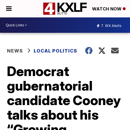
WATCH NOW
7
WX Alerts
NEWS
LOCAL POLITICS
Democrat
gubernatorial
candidate Cooney
talks about his
“Growing