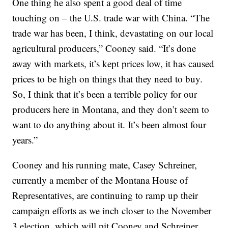
One thing he also spent a good deal of time
touching on – the U.S. trade war with China. “The
trade war has been, I think, devastating on our local
agricultural producers,” Cooney said. “It’s done
away with markets, it’s kept prices low, it has caused
prices to be high on things that they need to buy.
So, I think that it’s been a terrible policy for our
producers here in Montana, and they don’t seem to
want to do anything about it. It’s been almost four
years.”
Cooney and his running mate, Casey Schreiner,
currently a member of the Montana House of
Representatives, are continuing to ramp up their
campaign efforts as we inch closer to the November
3 election, which will pit Cooney and Schreiner