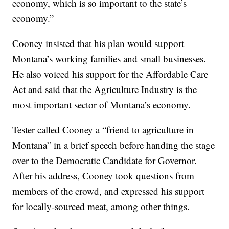
economy, which is so important to the state’s
economy.”
Cooney insisted that his plan would support
Montana’s working families and small businesses.
He also voiced his support for the Affordable Care
Act and said that the Agriculture Industry is the
most important sector of Montana’s economy.
Tester called Cooney a “friend to agriculture in
Montana” in a brief speech before handing the stage
over to the Democratic Candidate for Governor.
After his address, Cooney took questions from
members of the crowd, and expressed his support
for locally-sourced meat, among other things.