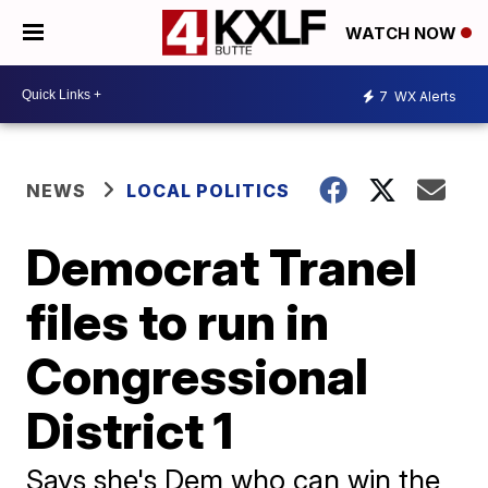
WATCH NOW
7
WX Alerts
NEWS
LOCAL POLITICS
Democrat Tranel
files to run in
Congressional
District 1
Says she's Dem who can win the