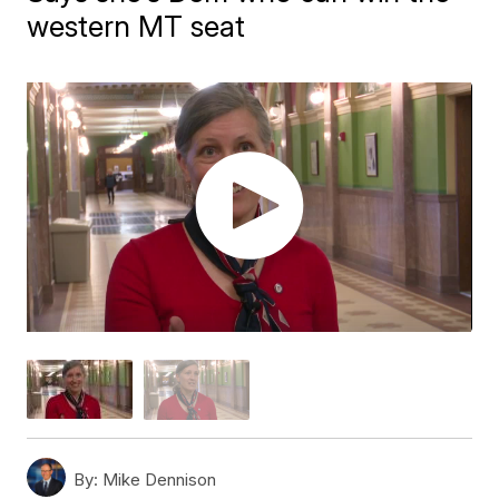
western MT seat
By:
Mike Dennison