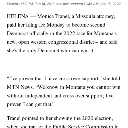
Posted
11:57 PM, Feb 14, 2022
and last updated
12:46 AM, Feb 15, 2022
HELENA — Monica Tranel, a Missoula attorney,
paid her filing fee Monday to become second
Democrat officially in the 2022 race for Montana’s
new, open western congressional district – and said
she’s the only Democrat who can win it.
“I’ve proven that I have cross-over support,” she told
MTN News. “We know in Montana you cannot win
without independent and cross-over support; I’ve
proven I can get that.”
Tranel pointed to her showing the 2020 election,
when she ran for the Public Service Commission in