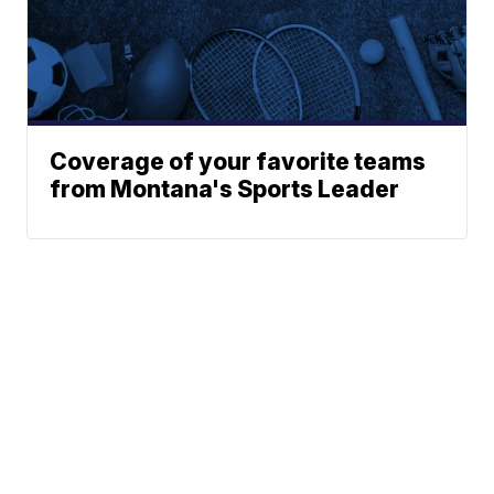
Coverage of your favorite teams
from Montana's Sports Leader