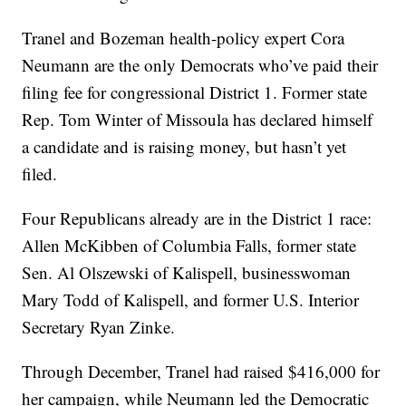
Tranel and Bozeman health-policy expert Cora
Neumann are the only Democrats who’ve paid their
filing fee for congressional District 1. Former state
Rep. Tom Winter of Missoula has declared himself
a candidate and is raising money, but hasn’t yet
filed.
Four Republicans already are in the District 1 race:
Allen McKibben of Columbia Falls, former state
Sen. Al Olszewski of Kalispell, businesswoman
Mary Todd of Kalispell, and former U.S. Interior
Secretary Ryan Zinke.
Through December, Tranel had raised $416,000 for
her campaign, while Neumann led the Democratic