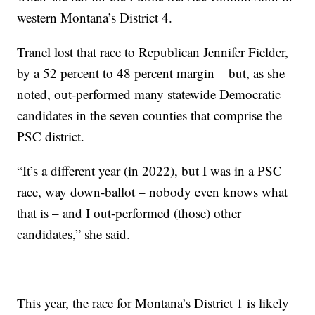
western Montana’s District 4.
Tranel lost that race to Republican Jennifer Fielder,
by a 52 percent to 48 percent margin – but, as she
noted, out-performed many statewide Democratic
candidates in the seven counties that comprise the
PSC district.
“It’s a different year (in 2022), but I was in a PSC
race, way down-ballot – nobody even knows what
that is – and I out-performed (those) other
candidates,” she said.
This year, the race for Montana’s District 1 is likely