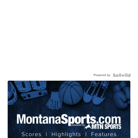
Powered by