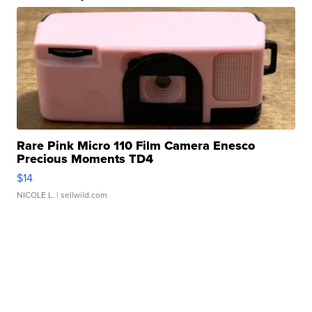
Rare Pink Micro 110 Film Camera Enesco
Precious Moments TD4
$14
NICOLE L.
| sellwild.com