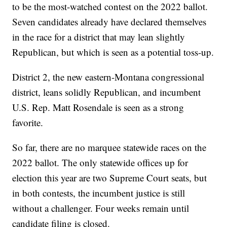
to be the most-watched contest on the 2022 ballot.
Seven candidates already have declared themselves
in the race for a district that may lean slightly
Republican, but which is seen as a potential toss-up.
District 2, the new eastern-Montana congressional
district, leans solidly Republican, and incumbent
U.S. Rep. Matt Rosendale is seen as a strong
favorite.
So far, there are no marquee statewide races on the
2022 ballot. The only statewide offices up for
election this year are two Supreme Court seats, but
in both contests, the incumbent justice is still
without a challenger. Four weeks remain until
candidate filing is closed.