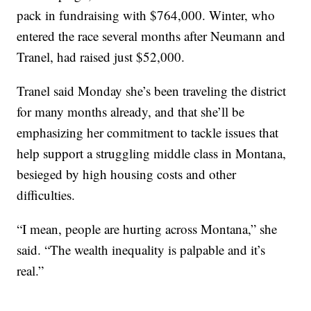
pack in fundraising with $764,000. Winter, who
entered the race several months after Neumann and
Tranel, had raised just $52,000.
Tranel said Monday she’s been traveling the district
for many months already, and that she’ll be
emphasizing her commitment to tackle issues that
help support a struggling middle class in Montana,
besieged by high housing costs and other
difficulties.
“I mean, people are hurting across Montana,” she
said. “The wealth inequality is palpable and it’s
real.”