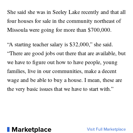
She said she was in Seeley Lake recently and that all
four houses for sale in the community northeast of
Missoula were going for more than $700,000.
“A starting teacher salary is $32,000,” she said.
“There are good jobs out there that are available, but
we have to figure out how to have people, young
families, live in our communities, make a decent
wage and be able to buy a house. I mean, these are
the very basic issues that we have to start with.”
Marketplace
Visit Full Marketplace