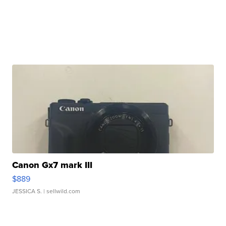
Canon Gx7 mark III
$889
JESSICA S.
| sellwild.com