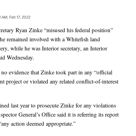
3 AM, Feb 17, 2022
tary Ryan Zinke “misused his federal position”
 he remained involved with a Whitefish land
, while he was Interior secretary, an Interior
said Wednesday.
 no evidence that Zinke took part in any “official
t project or violated any related conflict-of-interest
ned last year to prosecute Zinke for any violations
nspector General’s Office said it is referring its report
 “any action deemed appropriate.”