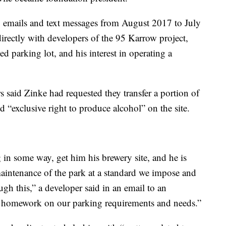
64 emails and text messages from August 2017 to July
ectly with developers of the 95 Karrow project,
ed parking lot, and his interest in operating a
rs said Zinke had requested they transfer a portion of
d “exclusive right to produce alcohol” on the site.
g in some way, get him his brewery site, and he is
aintenance of the park at a standard we impose and
ugh this,” a developer said in an email to an
s homework on our parking requirements and needs.”