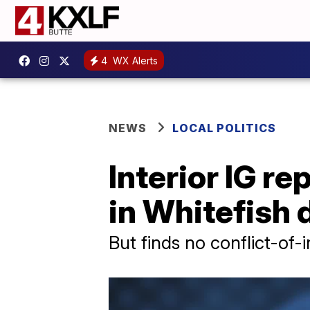
4
WX Alerts
NEWS
LOCAL POLITICS
Interior IG r
in Whitefish
But finds no conflict-of-i