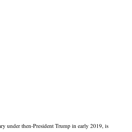
tary under then-President Trump in early 2019, is