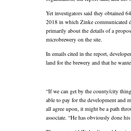
Yet investigators said they obtained 
2018 in which Zinke communicated dir
primarily about the details of a propos
microbrewery on the site.
In emails cited in the report, develope
land for the brewery and that he wante
“If we can get by the county/city thin
able to pay for the development and m
all agree upon, it might be a path thro
associate. “He has obviously done hi