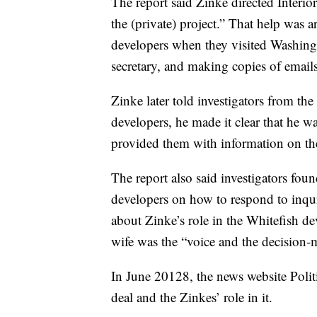
The report said Zinke directed Interio
the (private) project.” That help was a
developers when they visited Washing
secretary, and making copies of email
Zinke later told investigators from the
developers, he made it clear that he w
provided them with information on the
The report also said investigators fo
developers on how to respond to inqu
about Zinke’s role in the Whitefish d
wife was the “voice and the decision-m
In June 20128, the news website Polit
deal and the Zinkes’ role in it.