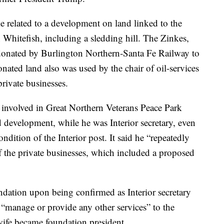
e related to a development on land linked to the
 Whitefish, including a sledding hill. The Zinkes,
donated by Burlington Northern-Santa Fe Railway to
onated land also was used by the chair of oil-services
rivate businesses.
 involved in Great Northern Veterans Peace Park
d development, while he was Interior secretary, even
dition of the Interior post. It said he “repeatedly
 the private businesses, which included a proposed
ndation upon being confirmed as Interior secretary
“manage or provide any other services” to the
 wife became foundation president.