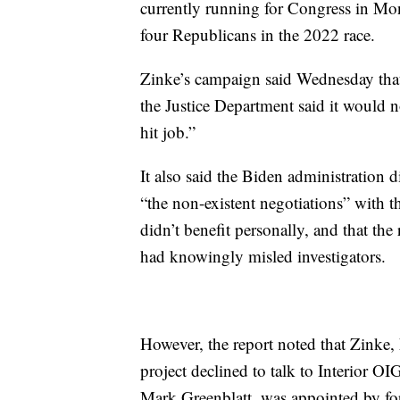
currently running for Congress in Mon
four Republicans in the 2022 race.
Zinke’s campaign said Wednesday that 
the Justice Department said it would no
hit job.”
It also said the Biden administration d
“the non-existent negotiations” with t
didn’t benefit personally, and that th
had knowingly misled investigators.
However, the report noted that Zinke,
project declined to talk to Interior OIG
Mark Greenblatt, was appointed by f