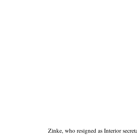
Zinke, who resigned as Interior secre