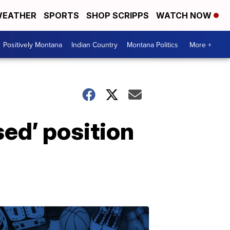
EATHER
SPORTS
SHOP SCRIPPS
WATCH NOW
Positively Montana
Indian Country
Montana Politics
More +
sed’ position