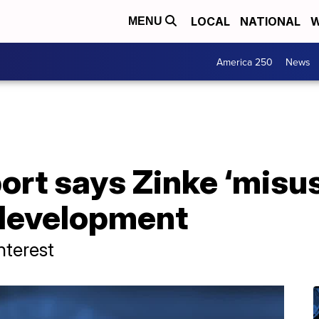
LOCAL
NATIONAL
W
MENU
America 250
News
eport says Zinke ‘misu
 development
nterest