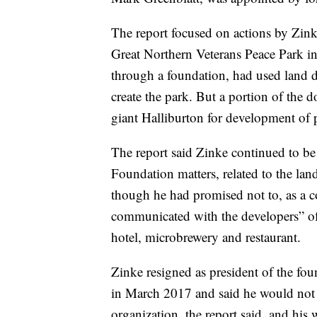
The report focused on actions by Zink
Great Northern Veterans Peace Park in
through a foundation, had used land 
create the park. But a portion of the d
giant Halliburton for development of p
The report said Zinke continued to be
Foundation matters, related to the lan
though he had promised not to, as a con
communicated with the developers” of
hotel, microbrewery and restaurant.
Zinke resigned as president of the fou
in March 2017 and said he would not 
organization, the report said, and his