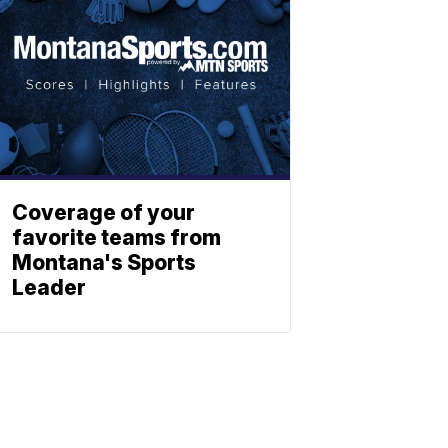
Coverage of your
favorite teams from
Montana's Sports
Leader