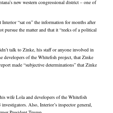
tana’s new western congressional district – one of
Interior “sat on” the information for months after
t pursue the matter and that it “reeks of a political
idn’t talk to Zinke, his staff or anyone involved in
he developers of the Whitefish project, that Zinke
e report made “subjective determinations” that Zinke
 his wife Lola and developers of the Whitefish
 investigators. Also, Interior’s inspector general,
ormer President Trump.