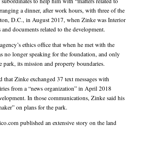
r subordinates to help him with “matters related to
rranging a dinner, after work hours, with three of the
ton, D.C., in August 2017, when Zinke was Interior
s and documents related to the development.
 agency’s ethics office that when he met with the
as no longer speaking for the foundation, and only
 park, its mission and property boundaries.
und that Zinke exchanged 37 text messages with
iries from a “news organization” in April 2018
evelopment. In those communications, Zinke said his
aker” on plans for the park.
ico.com published an extensive story on the land