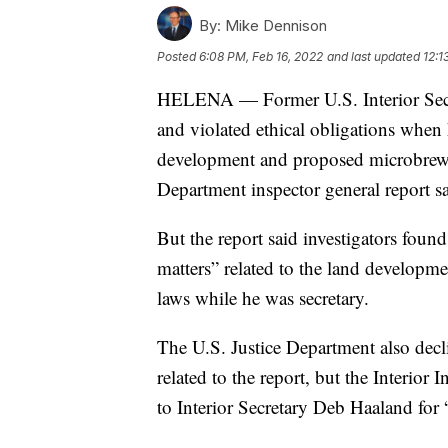
By:
Mike Dennison
Posted
6:08 PM, Feb 16, 2022
and last updated
12:1
HELENA — Former U.S. Interior Secre
and violated ethical obligations when
development and proposed microbrewery
Department inspector general report 
But the report said investigators found
matters” related to the land developmen
laws while he was secretary.
The U.S. Justice Department also decli
related to the report, but the Interior I
to Interior Secretary Deb Haaland for