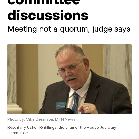
discussions
Meeting not a quorum, judge says
Photo by: Mike Dennison, MTN News
Rep. Barry Usher, R-Billings, the chair of the House Judiciary
Committee.