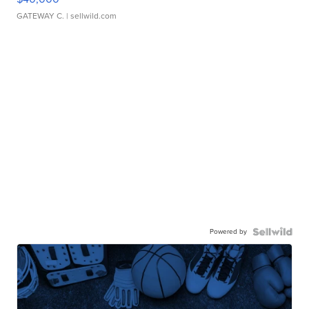
GATEWAY C.
| sellwild.com
Powered by