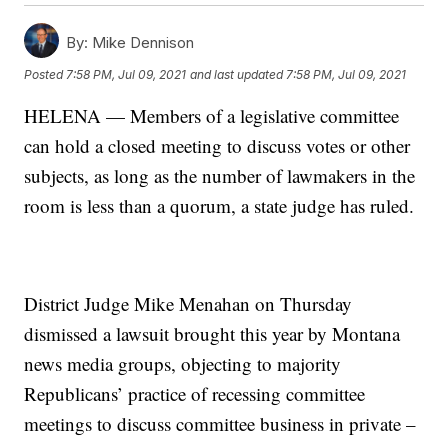
By:
Mike Dennison
Posted
7:58 PM, Jul 09, 2021
and last updated
7:58 PM, Jul 09, 2021
HELENA — Members of a legislative committee
can hold a closed meeting to discuss votes or other
subjects, as long as the number of lawmakers in the
room is less than a quorum, a state judge has ruled.
District Judge Mike Menahan on Thursday
dismissed a lawsuit brought this year by Montana
news media groups, objecting to majority
Republicans’ practice of recessing committee
meetings to discuss committee business in private –