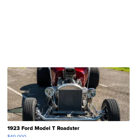
1923 Ford Model T Roadster
$40,000