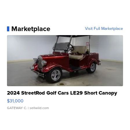
Marketplace
Visit Full Marketplace
2024 StreetRod Golf Cars LE29 Short Canopy
$31,000
GATEWAY C.
| sellwild.com