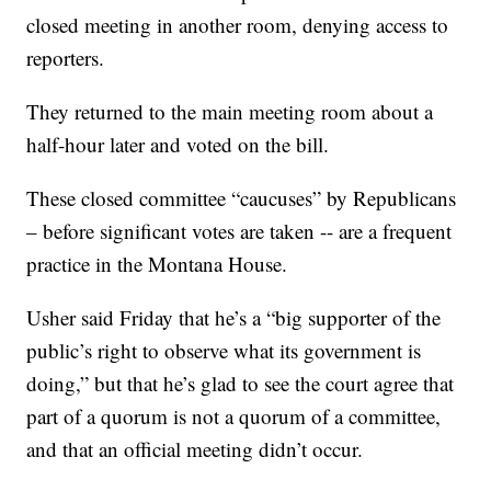
closed meeting in another room, denying access to
reporters.
They returned to the main meeting room about a
half-hour later and voted on the bill.
These closed committee “caucuses” by Republicans
– before significant votes are taken -- are a frequent
practice in the Montana House.
Usher said Friday that he’s a “big supporter of the
public’s right to observe what its government is
doing,” but that he’s glad to see the court agree that
part of a quorum is not a quorum of a committee,
and that an official meeting didn’t occur.