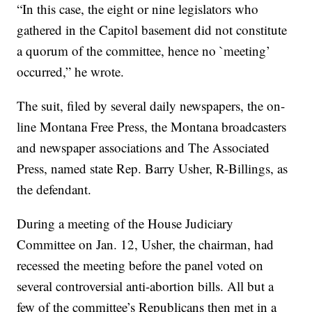
“In this case, the eight or nine legislators who
gathered in the Capitol basement did not constitute
a quorum of the committee, hence no `meeting’
occurred,” he wrote.
The suit, filed by several daily newspapers, the on-
line Montana Free Press, the Montana broadcasters
and newspaper associations and The Associated
Press, named state Rep. Barry Usher, R-Billings, as
the defendant.
During a meeting of the House Judiciary
Committee on Jan. 12, Usher, the chairman, had
recessed the meeting before the panel voted on
several controversial anti-abortion bills. All but a
few of the committee’s Republicans then met in a