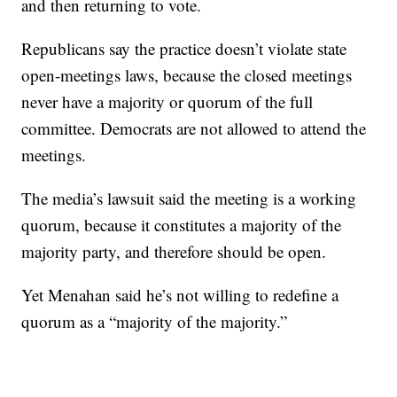
and then returning to vote.
Republicans say the practice doesn’t violate state
open-meetings laws, because the closed meetings
never have a majority or quorum of the full
committee. Democrats are not allowed to attend the
meetings.
The media’s lawsuit said the meeting is a working
quorum, because it constitutes a majority of the
majority party, and therefore should be open.
Yet Menahan said he’s not willing to redefine a
quorum as a “majority of the majority.”