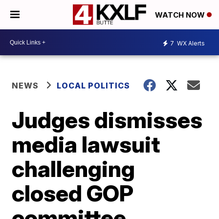
WATCH NOW
7
WX Alerts
NEWS
LOCAL POLITICS
Judges dismisses
media lawsuit
challenging
closed GOP
committee