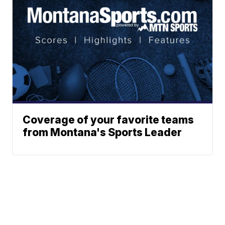
Coverage of your favorite teams
from Montana's Sports Leader