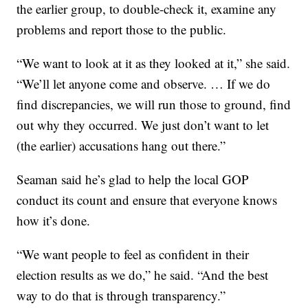
the earlier group, to double-check it, examine any
problems and report those to the public.
“We want to look at it as they looked at it,” she said.
“We’ll let anyone come and observe. … If we do
find discrepancies, we will run those to ground, find
out why they occurred. We just don’t want to let
(the earlier) accusations hang out there.”
Seaman said he’s glad to help the local GOP
conduct its count and ensure that everyone knows
how it’s done.
“We want people to feel as confident in their
election results as we do,” he said. “And the best
way to do that is through transparency.”