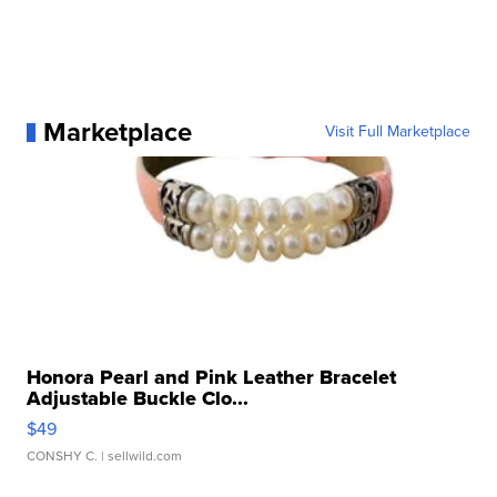
Marketplace
Visit Full Marketplace
Honora Pearl and Pink Leather Bracelet
Adjustable Buckle Clo...
$49
CONSHY C.
| sellwild.com