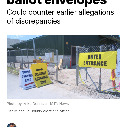
Could counter earlier allegations
of discrepancies
Photo by: Mike Dennison-MTN News
The Missoula County elections office.