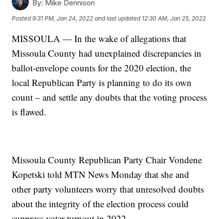
By:
Mike Dennison
Posted
9:31 PM, Jan 24, 2022
and last updated
12:30 AM, Jan 25, 2022
MISSOULA — In the wake of allegations that
Missoula County had unexplained discrepancies in
ballot-envelope counts for the 2020 election, the
local Republican Party is planning to do its own
count – and settle any doubts that the voting process
is flawed.
Missoula County Republican Party Chair Vondene
Kopetski told MTN News Monday that she and
other party volunteers worry that unresolved doubts
about the integrity of the election process could
suppress voter turnout in 2022.