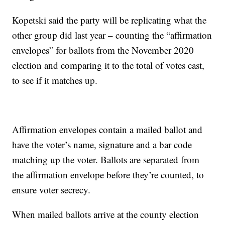
Kopetski said the party will be replicating what the
other group did last year – counting the “affirmation
envelopes” for ballots from the November 2020
election and comparing it to the total of votes cast,
to see if it matches up.
Affirmation envelopes contain a mailed ballot and
have the voter’s name, signature and a bar code
matching up the voter. Ballots are separated from
the affirmation envelope before they’re counted, to
ensure voter secrecy.
When mailed ballots arrive at the county election