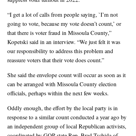
“I get a lot of calls from people saying, `I’m not
going to vote, because my vote doesn’t count,’ or
that there is voter fraud in Missoula County,”
Kopetski said in an interview. “We just felt it was
our responsibility to address this problem and
reassure voters that their vote does count.”
She said the envelope count will occur as soon as it
can be arranged with Missoula County election
officials, perhaps within the next few weeks.
Oddly enough, the effort by the local party is in
response to a similar count conducted a year ago by
an independent group of local Republican activists,
coordinated by GOP state Rep. Brad Tschida of