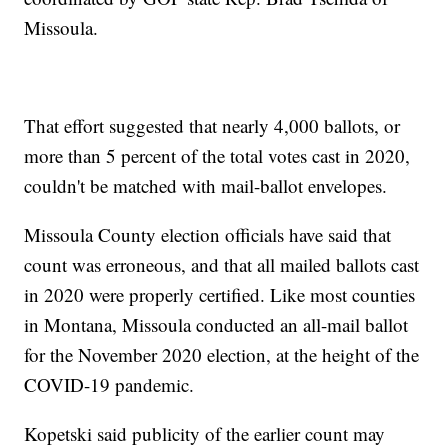
Missoula.
That effort suggested that nearly 4,000 ballots, or
more than 5 percent of the total votes cast in 2020,
couldn't be matched with mail-ballot envelopes.
Missoula County election officials have said that
count was erroneous, and that all mailed ballots cast
in 2020 were properly certified. Like most counties
in Montana, Missoula conducted an all-mail ballot
for the November 2020 election, at the height of the
COVID-19 pandemic.
Kopetski said publicity of the earlier count may