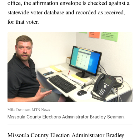
office, the affirmation envelope is checked against a
statewide voter database and recorded as received,
for that voter.
Mike Dennison-MTN News
Missoula County Elections Administrator Bradley Seaman.
Missoula County Election Administrator Bradley