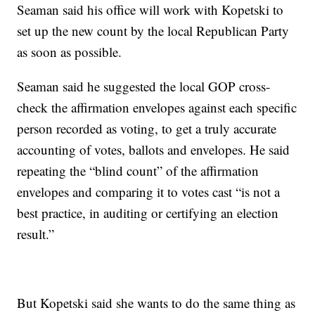
Seaman said his office will work with Kopetski to
set up the new count by the local Republican Party
as soon as possible.
Seaman said he suggested the local GOP cross-
check the affirmation envelopes against each specific
person recorded as voting, to get a truly accurate
accounting of votes, ballots and envelopes. He said
repeating the “blind count” of the affirmation
envelopes and comparing it to votes cast “is not a
best practice, in auditing or certifying an election
result.”
But Kopetski said she wants to do the same thing as