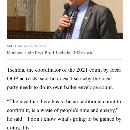
Mike Dennison-MTN News
Montana state Rep. Brad Tschida, R-Missoula.
Tschida, the coordinator of the 2021 count by local
GOP activists, said he doesn’t see why the local
party needs to do its own ballot-envelope count.
“The idea that there has to be an additional count to
confirm it, is a waste of people’s time and energy,”
he said. “I don’t know what’s going to be gained by
doing this.”