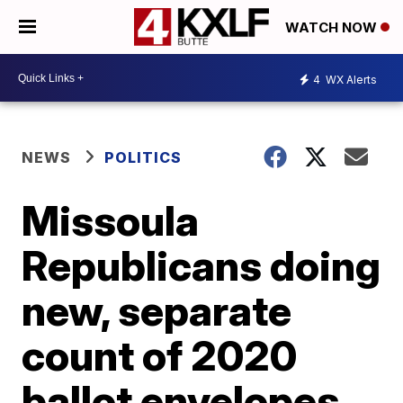
WATCH NOW
4
WX Alerts
NEWS
POLITICS
Missoula
Republicans doing
new, separate
count of 2020
ballot envelopes