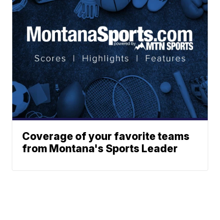
Coverage of your favorite teams
from Montana's Sports Leader