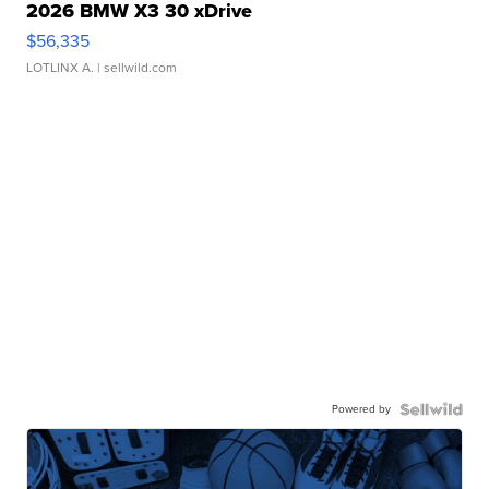
2026 BMW X3 30 xDrive
$56,335
LOTLINX A.
| sellwild.com
Powered by