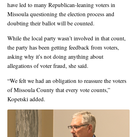
have led to many Republican-leaning voters in
Missoula questioning the election process and
doubting their ballot will be counted.
While the local party wasn’t involved in that count,
the party has been getting feedback from voters,
asking why it’s not doing anything about
allegations of voter fraud, she said.
“We felt we had an obligation to reassure the voters
of Missoula County that every vote counts,”
Kopetski added.