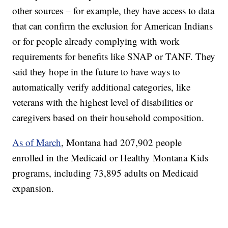
other sources – for example, they have access to data
that can confirm the exclusion for American Indians
or for people already complying with work
requirements for benefits like SNAP or TANF. They
said they hope in the future to have ways to
automatically verify additional categories, like
veterans with the highest level of disabilities or
caregivers based on their household composition.
As of March
, Montana had 207,902 people
enrolled in the Medicaid or Healthy Montana Kids
programs, including 73,895 adults on Medicaid
expansion.