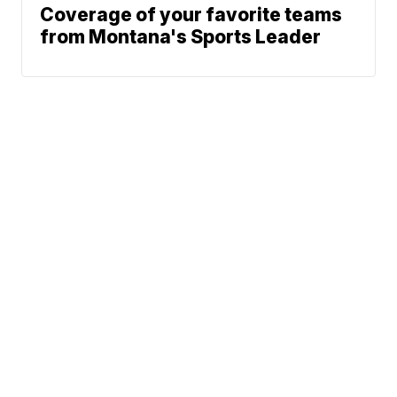
Coverage of your favorite teams
from Montana's Sports Leader