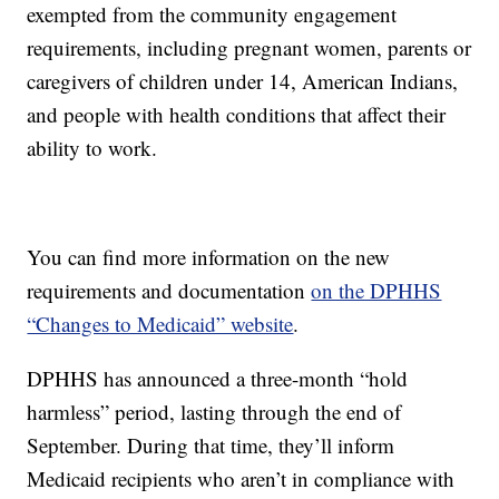
exempted from the community engagement
requirements, including pregnant women, parents or
caregivers of children under 14, American Indians,
and people with health conditions that affect their
ability to work.
You can find more information on the new
requirements and documentation
on the DPHHS
“Changes to Medicaid” website
.
DPHHS has announced a three-month “hold
harmless” period, lasting through the end of
September. During that time, they’ll inform
Medicaid recipients who aren’t in compliance with