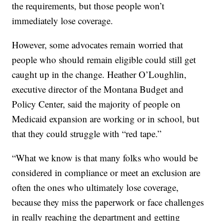
the requirements, but those people won’t
immediately lose coverage.
However, some advocates remain worried that
people who should remain eligible could still get
caught up in the change. Heather O’Loughlin,
executive director of the Montana Budget and
Policy Center, said the majority of people on
Medicaid expansion are working or in school, but
that they could struggle with “red tape.”
“What we know is that many folks who would be
considered in compliance or meet an exclusion are
often the ones who ultimately lose coverage,
because they miss the paperwork or face challenges
in really reaching the department and getting