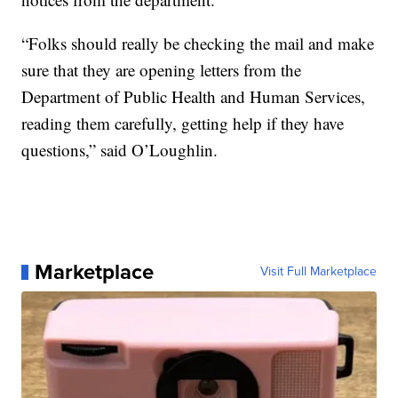
“Folks should really be checking the mail and make
sure that they are opening letters from the
Department of Public Health and Human Services,
reading them carefully, getting help if they have
questions,” said O’Loughlin.
Marketplace
Visit Full Marketplace