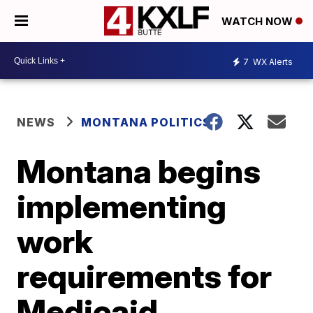
WATCH NOW
7
WX Alerts
NEWS
MONTANA POLITICS
Montana begins
implementing
work
requirements for
Medicaid