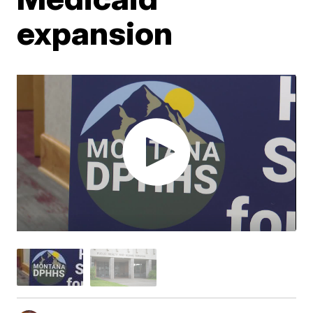
expansion