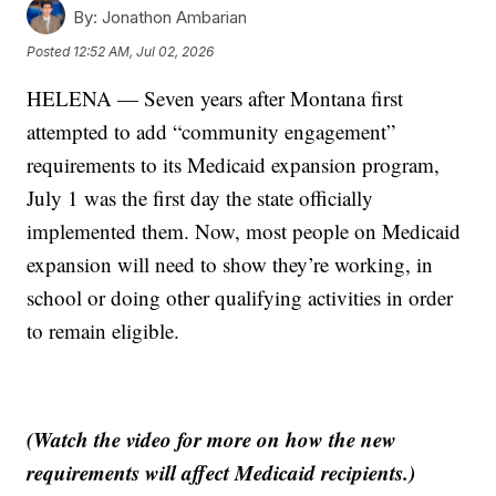
By:
Jonathon Ambarian
Posted
12:52 AM, Jul 02, 2026
HELENA — Seven years after Montana first
attempted to add “community engagement”
requirements to its Medicaid expansion program,
July 1 was the first day the state officially
implemented them. Now, most people on Medicaid
expansion will need to show they’re working, in
school or doing other qualifying activities in order
to remain eligible.
(Watch the video for more on how the new
requirements will affect Medicaid recipients.)