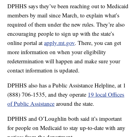
DPHHS says they’ve been reaching out to Medicaid
members by mail since March, to explain what’s
required of them under the new rules. They’re also
encouraging people to sign up with the state’s
online portal at
apply.mt.gov
. There, you can get
more information on when your eligibility
redetermination will happen and make sure your
contact information is updated.
DPHHS also has a Public Assistance Helpline, at 1
(888) 706-1535, and they operate
19 local Offices
of Public Assistance
around the state.
DPHHS and O’Loughlin both said it’s important
for people on Medicaid to stay up-to-date with any
notices from the department.