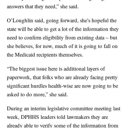
answers that they need,” she said.
O’Loughlin said, going forward, she’s hopeful the
state will be able to get a lot of the information they
need to confirm eligibility from existing data – but
she believes, for now, much of it is going to fall on
the Medicaid recipients themselves.
“The biggest issue here is additional layers of
paperwork, that folks who are already facing pretty
significant hurdles health-wise are now going to be
asked to do more,” she said.
During an interim legislative committee meeting last
week, DPHHS leaders told lawmakers they are
already able to verify some of the information from