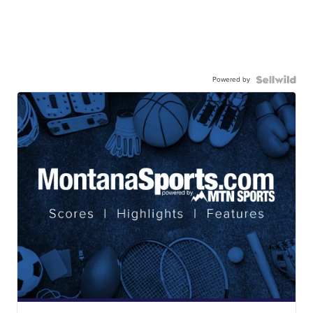
Powered by