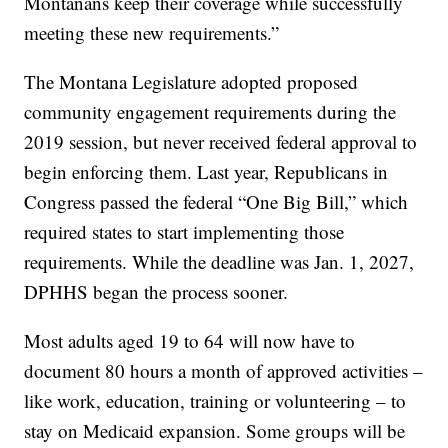
Montanans keep their coverage while successfully
meeting these new requirements.”
The Montana Legislature adopted proposed
community engagement requirements during the
2019 session, but never received federal approval to
begin enforcing them. Last year, Republicans in
Congress passed the federal “One Big Bill,” which
required states to start implementing those
requirements. While the deadline was Jan. 1, 2027,
DPHHS began the process sooner.
Most adults aged 19 to 64 will now have to
document 80 hours a month of approved activities –
like work, education, training or volunteering – to
stay on Medicaid expansion. Some groups will be