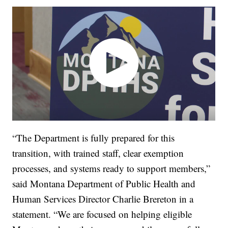
“The Department is fully prepared for this
transition, with trained staff, clear exemption
processes, and systems ready to support members,”
said Montana Department of Public Health and
Human Services Director Charlie Brereton in a
statement. “We are focused on helping eligible