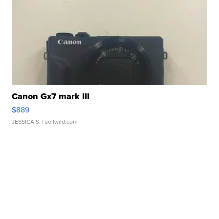
Canon Gx7 mark III
$889
JESSICA S.
| sellwild.com