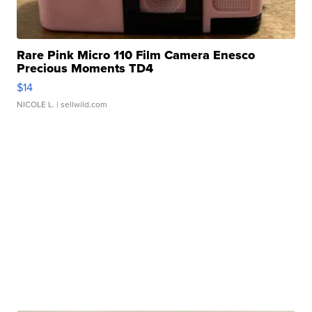
Rare Pink Micro 110 Film Camera Enesco
Precious Moments TD4
$14
NICOLE L.
| sellwild.com