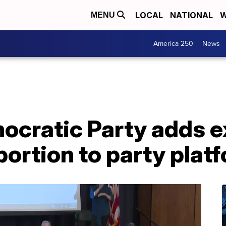
LOCAL
NATIONAL
W
MENU
America 250
News
cratic Party adds ex
bortion to party plat