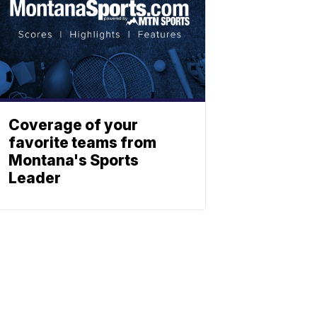
Coverage of your
favorite teams from
Montana's Sports
Leader