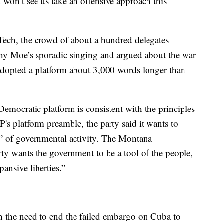
won’t see us take an offensive approach this
Tech, the crowd of about a hundred delegates
y Moe’s sporadic singing and argued about the war
 adopted a platform about 3,000 words longer than
emocratic platform is consistent with the principles
's platform preamble, the party said it wants to
pe” of governmental activity. The Montana
rty wants the government to be a tool of the people,
ansive liberties.”
n the need to end the failed embargo on Cuba to