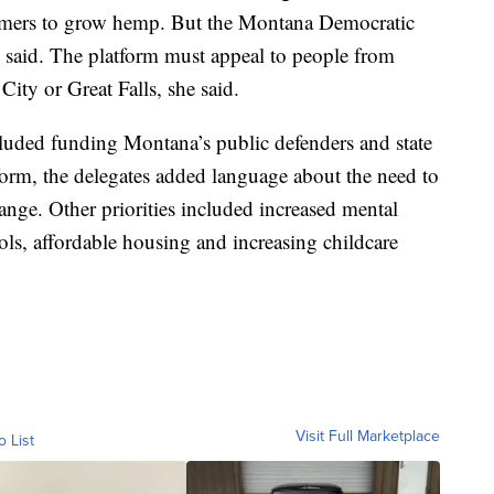
armers to grow hemp. But the Montana Democratic
p said. The platform must appeal to people from
City or Great Falls, she said.
cluded funding Montana’s public defenders and state
atform, the delegates added language about the need to
hange. Other priorities included increased mental
ools, affordable housing and increasing childcare
Visit Full Marketplace
o List