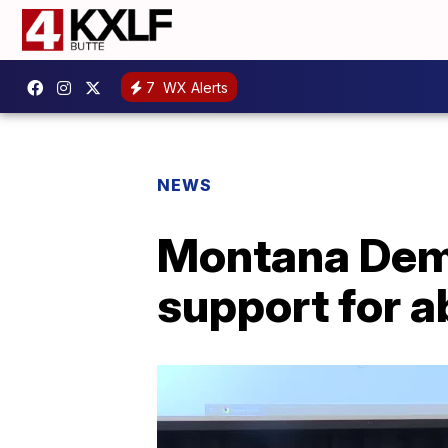
7
WX Alerts
NEWS
Montana Demo
support for a