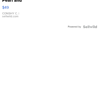
Pearl and
Pink
$49
Leather
Bracelet
CONSHY C.
|
sellwild.com
Adjustable
Buckle
Powered by
Clo...