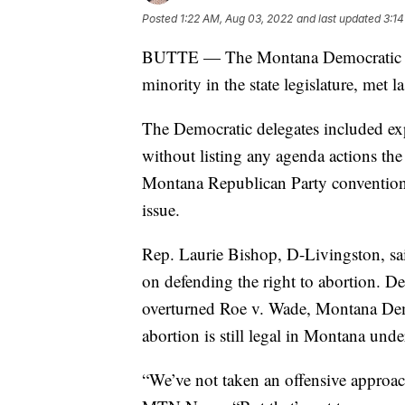
Posted
1:22 AM, Aug 03, 2022
and last updated
3:14
BUTTE — The Montana Democratic Pa
minority in the state legislature, met l
The Democratic delegates included expl
without listing any agenda actions the 
Montana Republican Party convention a
issue.
Rep. Laurie Bishop, D-Livingston, sa
on defending the right to abortion. D
overturned Roe v. Wade, Montana Democ
abortion is still legal in Montana under
“We’ve not taken an offensive approac