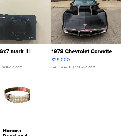
Gx7 mark III
1978 Chevrolet Corvette
$38,000
| sellwild.com
GATEWAY C.
| sellwild.com
Honora