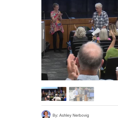
By:
Ashley Nerbovig