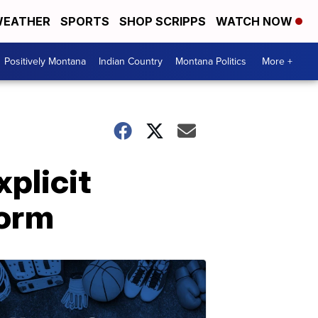
EATHER
SPORTS
SHOP SCRIPPS
WATCH NOW
Positively Montana
Indian Country
Montana Politics
More +
plicit
form