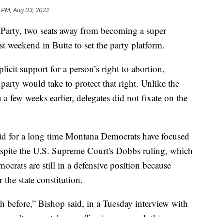
 PM, Aug 03, 2022
rty, two seats away from becoming a super
ast weekend in Butte to set the party platform.
icit support for a person’s right to abortion,
party would take to protect that right. Unlike the
 few weeks earlier, delegates did not fixate on the
id for a long time Montana Democrats have focused
espite the U.S. Supreme Court's Dobbs ruling, which
rats are still in a defensive position because
 the state constitution.
h before,” Bishop said, in a Tuesday interview with