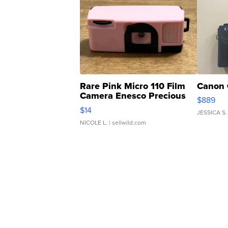
Rare Pink Micro 110 Film
Canon 
Camera Enesco Precious
$889
Moments TD4
$14
JESSICA S.
NICOLE L.
| sellwild.com