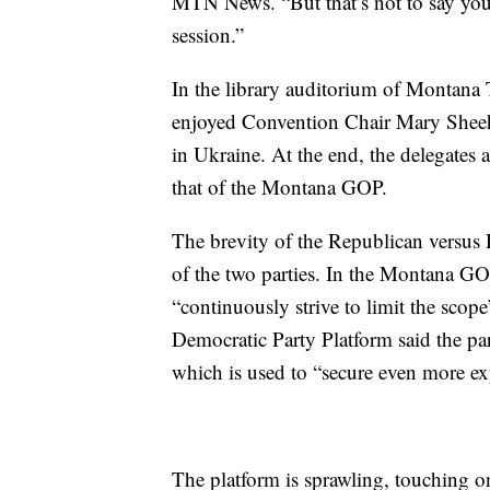
MTN News. “But that’s not to say you 
session.”
In the library auditorium of Montana 
enjoyed Convention Chair Mary Sheeh
in Ukraine. At the end, the delegates
that of the Montana GOP.
The brevity of the Republican versus D
of the two parties. In the Montana GOP
“continuously strive to limit the sco
Democratic Party Platform said the pa
which is used to “secure even more exp
The platform is sprawling, touching o