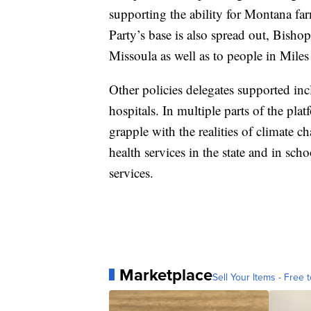
supporting the ability for Montana f
Party’s base is also spread out, Bisho
Missoula as well as to people in Miles 
Other policies delegates supported in
hospitals. In multiple parts of the pl
grapple with the realities of climate c
health services in the state and in sch
services.
Marketplace
Sell Your Items - Free t