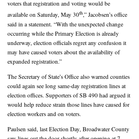
voters that registration and voting would be
th
available on Saturday, May 30
,” Jacobsen’s office
said in a statement. “With the unexpected change
occurring while the Primary Election is already
underway, election officials regret any confusion it
may have caused voters about the availability of
expanded registration.”
The Secretary of State’s Office also warned counties
could again see long same-day registration lines at
election offices. Supporters of SB 490 had argued it
would help reduce strain those lines have caused for
election workers and on voters.
Paulsen said, last Election Day, Broadwater County
saw lines out the door shortly after opening at 7