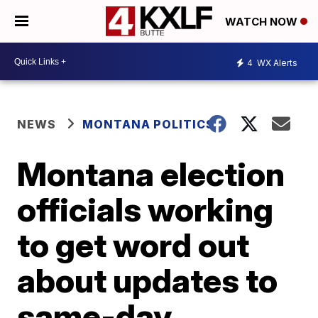
WATCH NOW
4
WX Alerts
NEWS
MONTANA POLITICS
Montana election
officials working
to get word out
about updates to
same-day