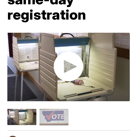
registration