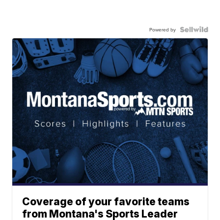
Powered by
Coverage of your favorite teams
from Montana's Sports Leader