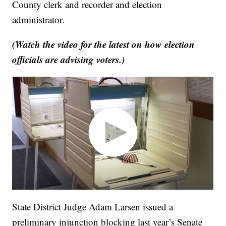
County clerk and recorder and election
administrator.
(Watch the video for the latest on how election
officials are advising voters.)
State District Judge Adam Larsen issued a
preliminary injunction blocking last year’s Senate