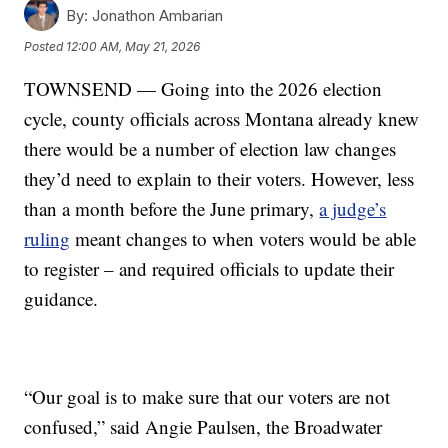
By:
Jonathon Ambarian
Posted
12:00 AM, May 21, 2026
TOWNSEND — Going into the 2026 election
cycle, county officials across Montana already knew
there would be a number of election law changes
they’d need to explain to their voters. However, less
than a month before the June primary,
a judge’s
ruling
meant changes to when voters would be able
to register – and required officials to update their
guidance.
“Our goal is to make sure that our voters are not
confused,” said Angie Paulsen, the Broadwater