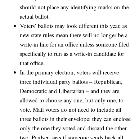
should not place any identifying marks on the
actual ballot.
Voters’ ballots may look different this year, as
new state rules mean there will no longer be a
write-in line for an office unless someone filed
specifically to run as a write-in candidate for
that office.
In the primary election, voters will receive
three individual party ballots – Republican,
Democratic and Libertarian – and they are
allowed to choose any one, but only one, to
vote. Mail voters do not need to include all
three ballots in their envelope; they can enclose
only the one they voted and discard the other
two. Paulsen says if someone sends back all