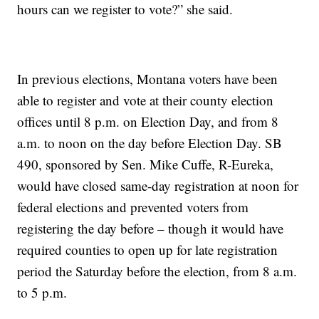
hours can we register to vote?” she said.
In previous elections, Montana voters have been
able to register and vote at their county election
offices until 8 p.m. on Election Day, and from 8
a.m. to noon on the day before Election Day. SB
490, sponsored by Sen. Mike Cuffe, R-Eureka,
would have closed same-day registration at noon for
federal elections and prevented voters from
registering the day before – though it would have
required counties to open up for late registration
period the Saturday before the election, from 8 a.m.
to 5 p.m.