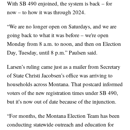
With SB 490 enjoined, the system is back – for
now – to how it was through 2024.
“We are no longer open on Saturdays, and we are
going back to what it was before – we're open
Monday from 8 a.m. to noon, and then on Election
Day, Tuesday, until 8 p.m.” Paulsen said.
Larsen’s ruling came just as a mailer from Secretary
of State Christi Jacobsen’s office was arriving to
households across Montana. That postcard informed
voters of the new registration times under SB 490,
but it’s now out of date because of the injunction.
“For months, the Montana Election Team has been
conducting statewide outreach and education for