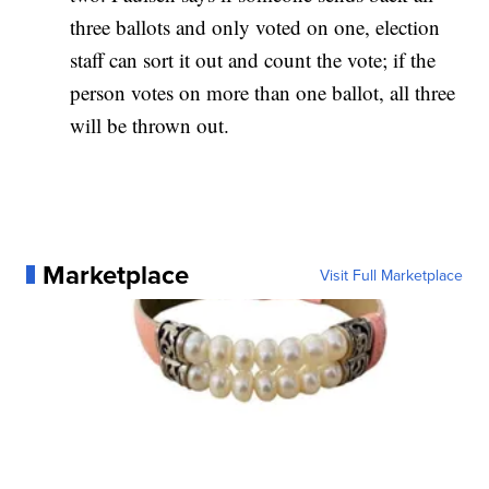
three ballots and only voted on one, election
staff can sort it out and count the vote; if the
person votes on more than one ballot, all three
will be thrown out.
Marketplace
Visit Full Marketplace