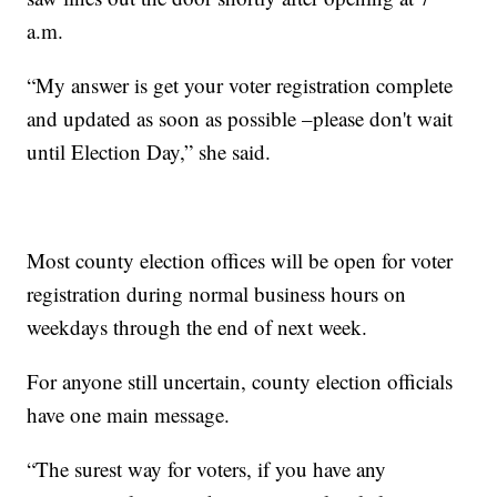
a.m.
“My answer is get your voter registration complete
and updated as soon as possible –please don't wait
until Election Day,” she said.
Most county election offices will be open for voter
registration during normal business hours on
weekdays through the end of next week.
For anyone still uncertain, county election officials
have one main message.
“The surest way for voters, if you have any