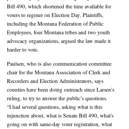
Bill 490, which shortened the time available for
voters to register on Election Day. Plaintiffs,
including the Montana Federation of Public
Employees, four Montana tribes and two youth
advocacy organizations, argued the law made it
harder to vote.
Paulsen, who is also communication committee
chair for the Montana Association of Clerk and
Recorders and Election Administrators, says
counties have been doing outreach since Larsen’s
ruling, to try to answer the public’s questions.
“I had several questions, asking what is this
injunction about, what is Senate Bill 490, what's
going on with same-day voter registration, what