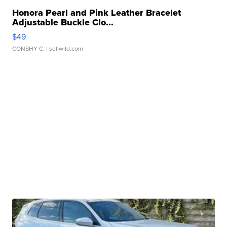
Honora Pearl and Pink Leather Bracelet
Adjustable Buckle Clo...
$49
CONSHY C.
| sellwild.com