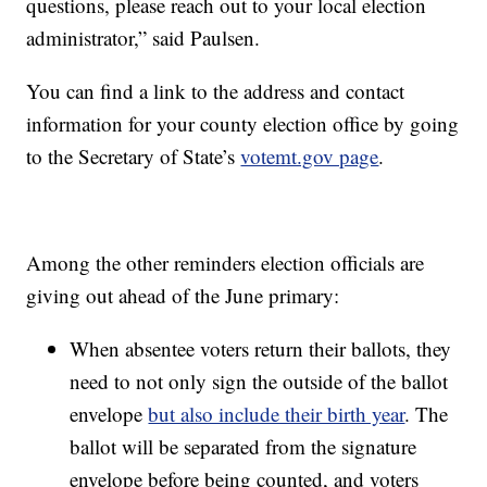
questions, please reach out to your local election
administrator,” said Paulsen.
You can find a link to the address and contact
information for your county election office by going
to the Secretary of State’s
votemt.gov page
.
Among the other reminders election officials are
giving out ahead of the June primary:
When absentee voters return their ballots, they
need to not only sign the outside of the ballot
envelope
but also include their birth year
. The
ballot will be separated from the signature
envelope before being counted, and voters