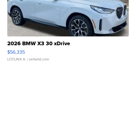
2026 BMW X3 30 xDrive
$56,335
LOTLINX A.
| sellwild.com