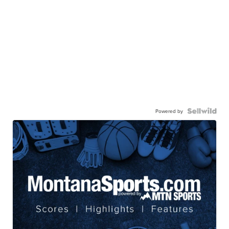
Powered by