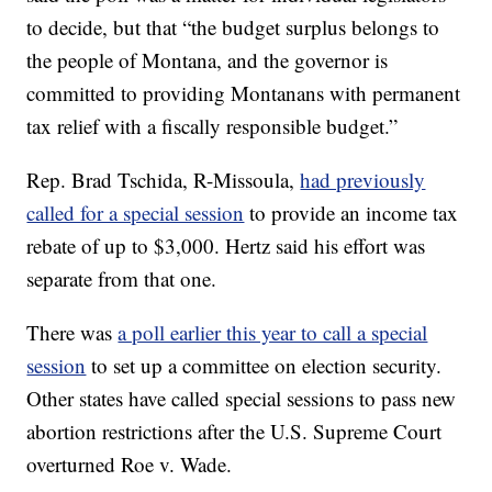
to decide, but that “the budget surplus belongs to
the people of Montana, and the governor is
committed to providing Montanans with permanent
tax relief with a fiscally responsible budget.”
Rep. Brad Tschida, R-Missoula,
had previously
called for a special session
to provide an income tax
rebate of up to $3,000. Hertz said his effort was
separate from that one.
There was
a poll earlier this year to call a special
session
to set up a committee on election security.
Other states have called special sessions to pass new
abortion restrictions after the U.S. Supreme Court
overturned Roe v. Wade.