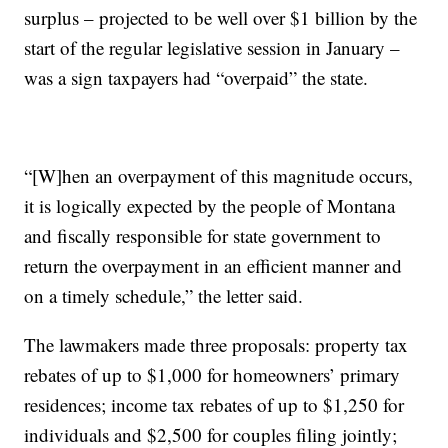
surplus – projected to be well over $1 billion by the
start of the regular legislative session in January –
was a sign taxpayers had “overpaid” the state.
“[W]hen an overpayment of this magnitude occurs,
it is logically expected by the people of Montana
and fiscally responsible for state government to
return the overpayment in an efficient manner and
on a timely schedule,” the letter said.
The lawmakers made three proposals: property tax
rebates of up to $1,000 for homeowners’ primary
residences; income tax rebates of up to $1,250 for
individuals and $2,500 for couples filing jointly;