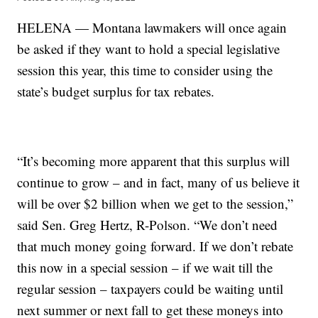
HELENA — Montana lawmakers will once again
be asked if they want to hold a special legislative
session this year, this time to consider using the
state’s budget surplus for tax rebates.
“It’s becoming more apparent that this surplus will
continue to grow – and in fact, many of us believe it
will be over $2 billion when we get to the session,”
said Sen. Greg Hertz, R-Polson. “We don’t need
that much money going forward. If we don’t rebate
this now in a special session – if we wait till the
regular session – taxpayers could be waiting until
next summer or next fall to get these moneys into