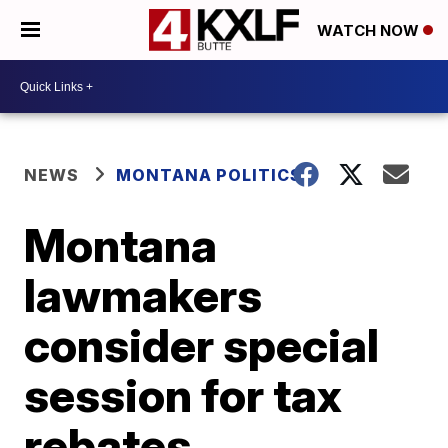
WATCH NOW
NEWS
MONTANA POLITICS
Montana
lawmakers
consider special
session for tax
rebates