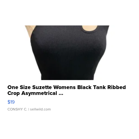
One Size Suzette Womens Black Tank Ribbed
Crop Asymmetrical ...
$19
CONSHY C.
| sellwild.com