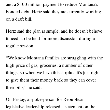
and a $100 million payment to reduce Montana’s
bonded debt. Hertz said they are currently working
on a draft bill.
Hertz said the plan is simple, and he doesn’t believe
it needs to be held for more discussion during a
regular session.
“We know Montana families are struggling with the
high price of gas, groceries, a number of other
things, so when we have this surplus, it’s just right
to give them their money back so they can cover
their bills,” he said.
On Friday, a spokesperson for Republican
legislative leadership released a statement on the