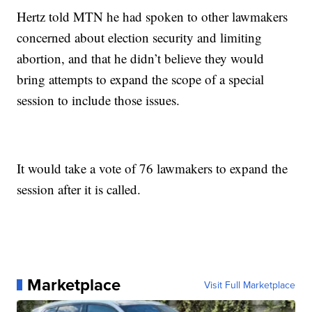
Hertz told MTN he had spoken to other lawmakers
concerned about election security and limiting
abortion, and that he didn’t believe they would
bring attempts to expand the scope of a special
session to include those issues.
It would take a vote of 76 lawmakers to expand the
session after it is called.
Marketplace
Visit Full Marketplace