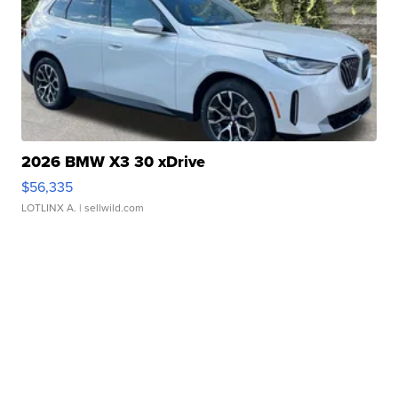
2026 BMW X3 30 xDrive
$56,335
LOTLINX A.
| sellwild.com