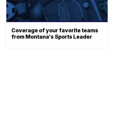
Coverage of your favorite teams
from Montana's Sports Leader