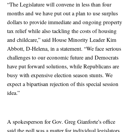
“The Legislature will convene in less than four
months and we have put out a plan to use surplus
dollars to provide immediate and ongoing property
tax relief while also tackling the costs of housing
and childcare,” said House Minority Leader Kim
Abbott, D-Helena, in a statement. “We face serious
challenges to our economic future and Democrats
have put forward solutions, while Republicans are
busy with expensive election season stunts. We
expect a bipartisan rejection of this special session
idea.”
A spokesperson for Gov. Greg Gianforte’s office
said the poll was a matter for individual legislators