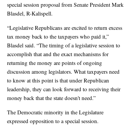
special session proposal from Senate President Mark
Blasdel, R-Kalispell.
“Legislative Republicans are excited to return excess
tax money back to the taxpayers who paid it,”
Blasdel said. “The timing of a legislative session to
accomplish that and the exact mechanisms for
returning the money are points of ongoing
discussion among legislators. What taxpayers need
to know at this point is that under Republican
leadership, they can look forward to receiving their
money back that the state doesn't need.”
The Democratic minority in the Legislature
expressed opposition to a special session.