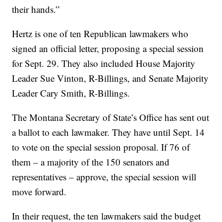
their hands.”
Hertz is one of ten Republican lawmakers who
signed an official letter, proposing a special session
for Sept. 29. They also included House Majority
Leader Sue Vinton, R-Billings, and Senate Majority
Leader Cary Smith, R-Billings.
The Montana Secretary of State’s Office has sent out
a ballot to each lawmaker. They have until Sept. 14
to vote on the special session proposal. If 76 of
them – a majority of the 150 senators and
representatives – approve, the special session will
move forward.
In their request, the ten lawmakers said the budget