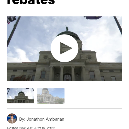
By:
Jonathon Ambarian
Posted
2:06 AM, Aug 16, 2022