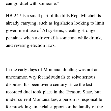
can go duel with someone.”
HB 247 is a small part of the bills Rep. Mitchell is
already carrying, such as legislation looking to limit
government use of AI systems, creating stronger
penalties when a driver kills someone while drunk,
and revising election laws.
In the early days of Montana, dueling was not an
uncommon way for individuals to solve serious
disputes. It’s been over a century since the last
recorded duel took place in the Treasure State, but
under current Montana law, a person is responsible
for providing financial support for the family of the