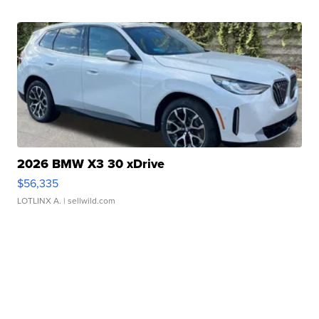
2026 BMW X3 30 xDrive
$56,335
LOTLINX A.
| sellwild.com