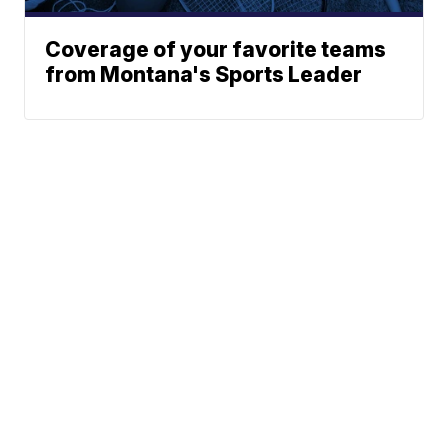
Coverage of your favorite teams
from Montana's Sports Leader