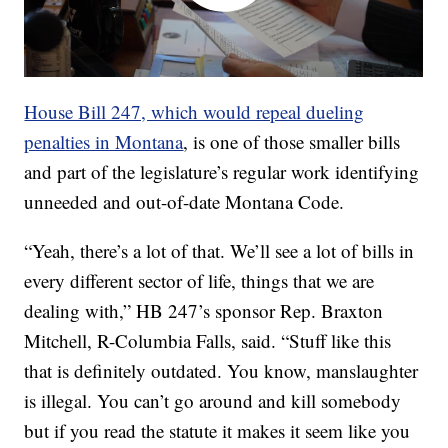
House Bill 247, which would repeal dueling
penalties in Montana
, is one of those smaller bills
and part of the legislature’s regular work identifying
unneeded and out-of-date Montana Code.
“Yeah, there’s a lot of that. We’ll see a lot of bills in
every different sector of life, things that we are
dealing with,” HB 247’s sponsor Rep. Braxton
Mitchell, R-Columbia Falls, said. “Stuff like this
that is definitely outdated. You know, manslaughter
is illegal. You can’t go around and kill somebody
but if you read the statute it makes it seem like you