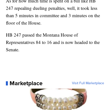
As for how much time is spent on a bill like HB
247 repealing dueling penalties, well, it took less
than 5 minutes in committee and 3 minutes on the
floor of the House.
HB 247 passed the Montana House of
Representatives 84 to 16 and is now headed to the
Senate.
Marketplace
Visit Full Marketplace