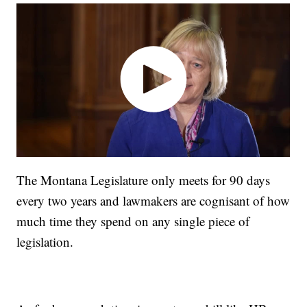
The Montana Legislature only meets for 90 days
every two years and lawmakers are cognisant of how
much time they spend on any single piece of
legislation.