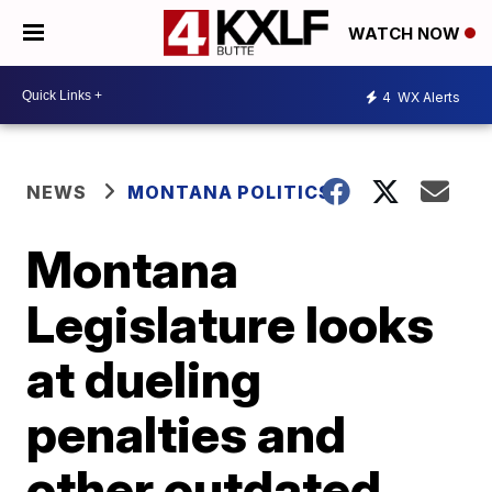
WATCH NOW
4
WX Alerts
NEWS
MONTANA POLITICS
Montana
Legislature looks
at dueling
penalties and
other outdated