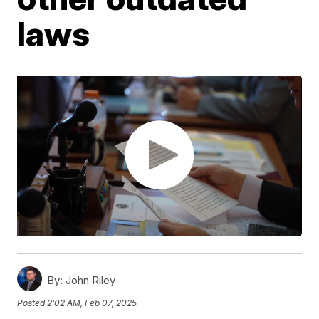
laws
By:
John Riley
Posted
2:02 AM, Feb 07, 2025