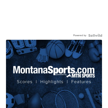
Powered by