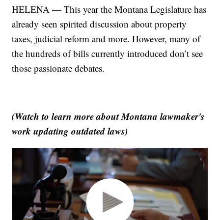
HELENA — This year the Montana Legislature has
already seen spirited discussion about property
taxes, judicial reform and more. However, many of
the hundreds of bills currently introduced don’t see
those passionate debates.
(Watch to learn more about Montana lawmaker's
work updating outdated laws)