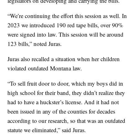
legislators on developing and carrying the bills.
“We’re continuing the effort this session as well. In
2023 we introduced 190 red tape bills, over 90%
were signed into law. This session will be around
123 bills,” noted Juras.
Juras also recalled a situation when her children
violated outdated Montana law.
“To sell fruit door to door, which my boys did in
high school for their band, they didn’t realize they
had to have a huckster’s license. And it had not
been issued in any of the counties for decades
according to our research, so that was an outdated
statute we eliminated,” said Juras.