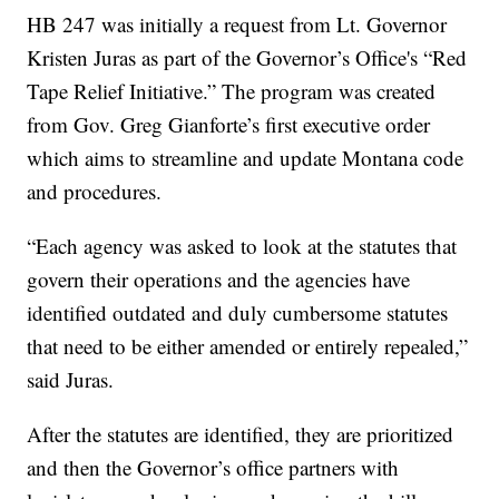
HB 247 was initially a request from Lt. Governor
Kristen Juras as part of the Governor’s Office's “Red
Tape Relief Initiative.” The program was created
from Gov. Greg Gianforte’s first executive order
which aims to streamline and update Montana code
and procedures.
“Each agency was asked to look at the statutes that
govern their operations and the agencies have
identified outdated and duly cumbersome statutes
that need to be either amended or entirely repealed,”
said Juras.
After the statutes are identified, they are prioritized
and then the Governor’s office partners with