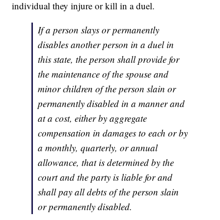
individual they injure or kill in a duel.
If a person slays or permanently
disables another person in a duel in
this state, the person shall provide for
the maintenance of the spouse and
minor children of the person slain or
permanently disabled in a manner and
at a cost, either by aggregate
compensation in damages to each or by
a monthly, quarterly, or annual
allowance, that is determined by the
court and the party is liable for and
shall pay all debts of the person slain
or permanently disabled.