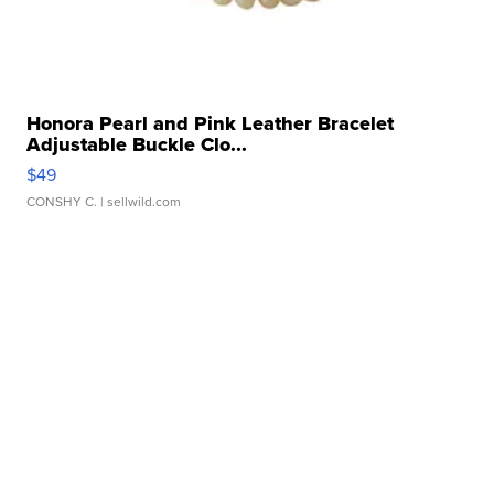
Honora Pearl and Pink Leather Bracelet
Adjustable Buckle Clo...
$49
CONSHY C.
| sellwild.com