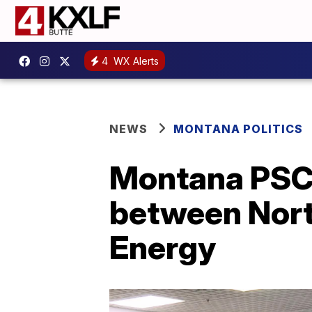
4
WX Alerts
NEWS
MONTANA POLITICS
Montana PSC 
between Nort
Energy