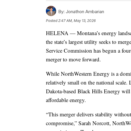
By:
Jonathon Ambarian
Posted
2:47 AM, May 13, 2026
HELENA — Montana’s energy landscap
the state’s largest utility seeks to 
Service Commission has begun a four-d
merger to move forward.
While NorthWestern Energy is a domin
relatively small on the national scale
Dakota-based Black Hills Energy will p
affordable energy.
“This merger delivers stability withou
compromise,” Sarah Norcott, NorthWest