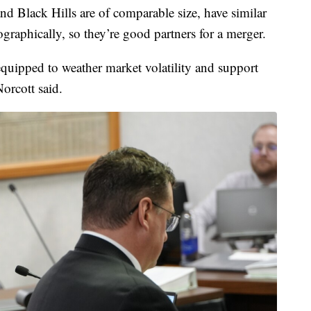
 Black Hills are of comparable size, have similar
raphically, so they’re good partners for a merger.
quipped to weather market volatility and support
Norcott said.