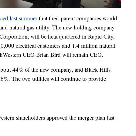
ced last summer
that their parent companies would
c and natural gas utility. The new holding company
Corporation, will be headquartered in Rapid City,
0,000 electrical customers and 1.4 million natural
orthWestern CEO Brian Bird will remain CEO.
about 44% of the new company, and Black Hills
6%. The two utilities will continue to provide
estern shareholders approved the merger plan last