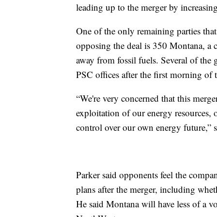
leading up to the merger by increasin
One of the only remaining parties that 
opposing the deal is 350 Montana, a c
away from fossil fuels. Several of th
PSC offices after the first morning of 
“We're very concerned that this merger
exploitation of our energy resources, 
control over our own energy future,” 
Parker said opponents feel the compan
plans after the merger, including whet
He said Montana will have less of a vo