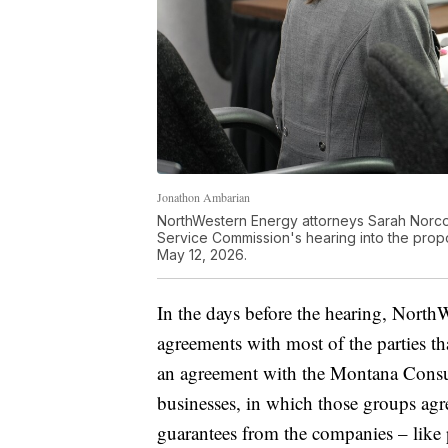
Jonathon Ambarian
NorthWestern Energy attorneys Sarah Norco
Service Commission's hearing into the pro
May 12, 2026.
In the days before the hearing, North
agreements with most of the parties th
an agreement with the Montana Consum
businesses, in which those groups agr
guarantees from the companies – like 