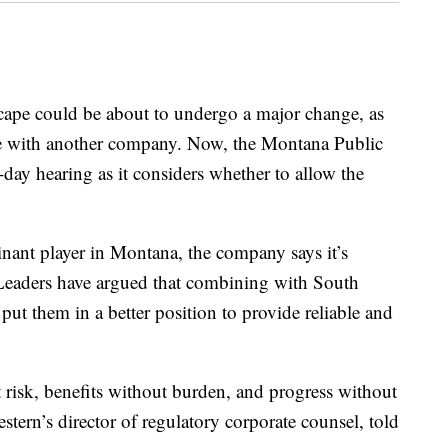
e could be about to undergo a major change, as
merge with another company. Now, the Montana Public
ay hearing as it considers whether to allow the
ant player in Montana, the company says it’s
. Leaders have argued that combining with South
ut them in a better position to provide reliable and
t risk, benefits without burden, and progress without
ern’s director of regulatory corporate counsel, told