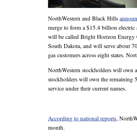
NorthWestern and Black Hills
announ
merge to form a $15.4 billion electri
will be called Bright Horizon Energy 
South Dakota, and will serve about 70
gas customers across eight states. N
NorthWestern stockholders will own 
stockholders will own the remaining 5
service under their current names.
According to national reports
, NorthW
month.