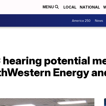
LOCAL
NATIONAL
W
MENU
America 250
News
hearing potential m
hWestern Energy and 