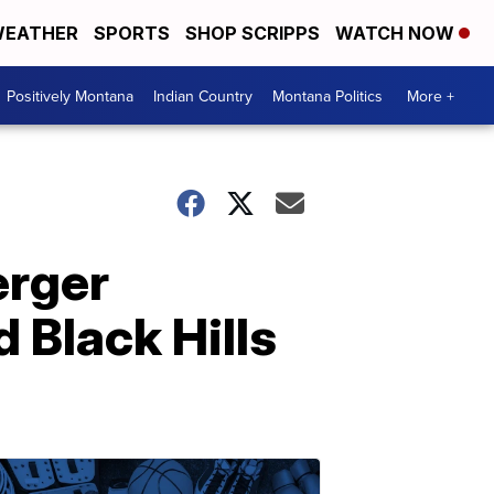
EATHER
SPORTS
SHOP SCRIPPS
WATCH NOW
Positively Montana
Indian Country
Montana Politics
More +
erger
Black Hills