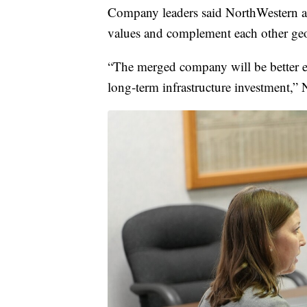
Company leaders said NorthWestern and
values and complement each other geog
“The merged company will be better e
long‑term infrastructure investment,” 