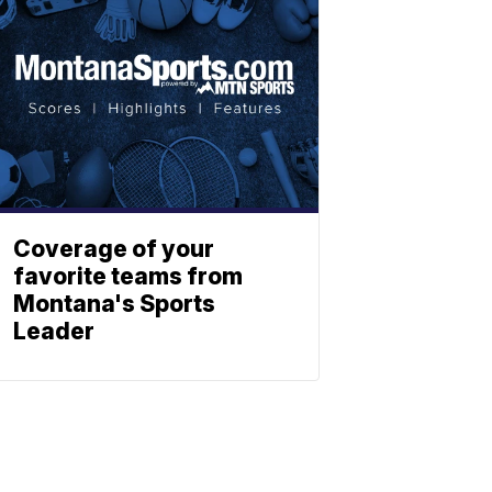
Coverage of your
favorite teams from
Montana's Sports
Leader