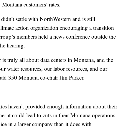
g Montana customers’ rates.
didn’t settle with NorthWestern and is still
limate action organization encouraging a transition
e group’s members held a news conference outside the
the hearing.
 is truly all about data centers in Montana, and the
our water resources, our labor resources, and our
said 350 Montana co-chair Jim Parker.
ies haven’t provided enough information about their
her it could lead to cuts in their Montana operations.
ice in a larger company than it does with