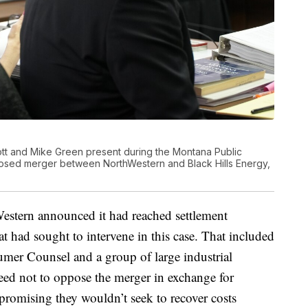
tt and Mike Green present during the Montana Public
posed merger between NorthWestern and Black Hills Energy,
Western announced it had reached settlement
at had sought to intervene in this case. That included
er Counsel and a group of large industrial
eed not to oppose the merger in exchange for
promising they wouldn’t seek to recover costs