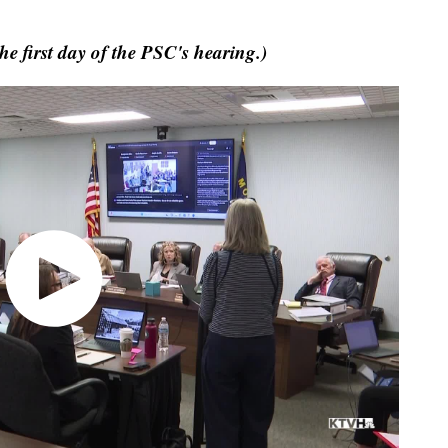
e first day of the PSC's hearing.)