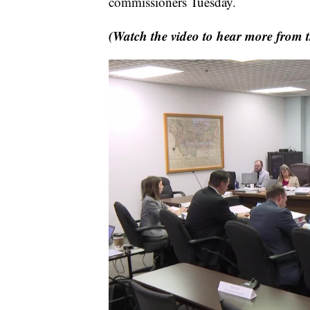
commissioners Tuesday.
(Watch the video to hear more from th