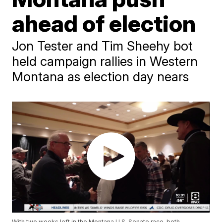
ahead of election
Jon Tester and Tim Sheehy bot
held campaign rallies in Western
Montana as election day nears
With two weeks left in the Montana U.S. Senate race, both