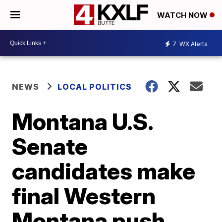
WATCH NOW
7
WX Alerts
NEWS
LOCAL POLITICS
Montana U.S.
Senate
candidates make
final Western
Montana push