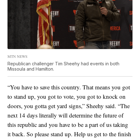
MTN NEWS
Republican challenger Tim Sheehy had events in both
Missoula and Hamilton.
“You have to save this country. That means you got
to stand up, you got to vote, you got to knock on
doors, you gotta get yard signs,” Sheehy said. “The
next 14 days literally will determine the future of
this republic and you have to be a part of us taking
it back. So please stand up. Help us get to the finish