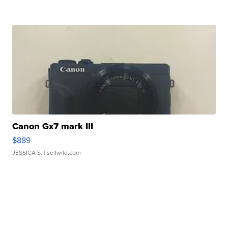
Canon Gx7 mark III
$889
JESSICA S.
| sellwild.com