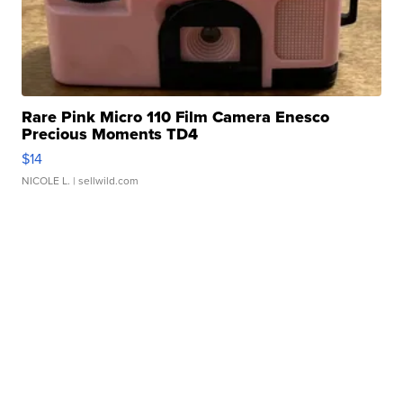
Rare Pink Micro 110 Film Camera Enesco
Precious Moments TD4
$14
NICOLE L.
| sellwild.com