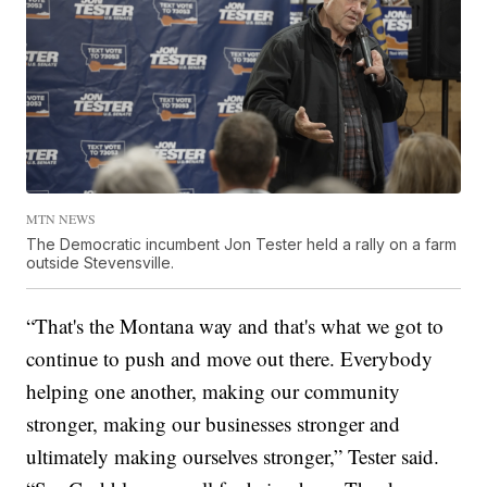
MTN NEWS
The Democratic incumbent Jon Tester held a rally on a farm
outside Stevensville.
“That's the Montana way and that's what we got to
continue to push and move out there. Everybody
helping one another, making our community
stronger, making our businesses stronger and
ultimately making ourselves stronger,” Tester said.