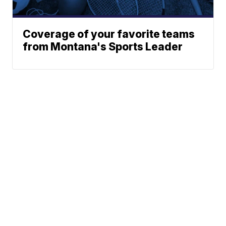
Coverage of your favorite teams
from Montana's Sports Leader