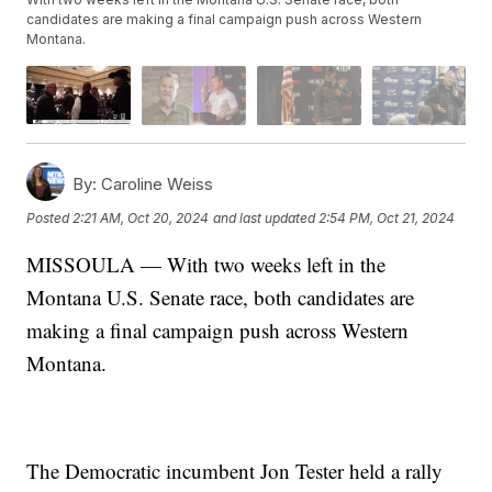
candidates are making a final campaign push across Western
Montana.
By:
Caroline Weiss
Posted
2:21 AM, Oct 20, 2024
and last updated
2:54 PM, Oct 21, 2024
MISSOULA — With two weeks left in the
Montana U.S. Senate race, both candidates are
making a final campaign push across Western
Montana.
The Democratic incumbent Jon Tester held a rally