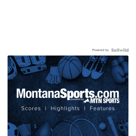
Powered by