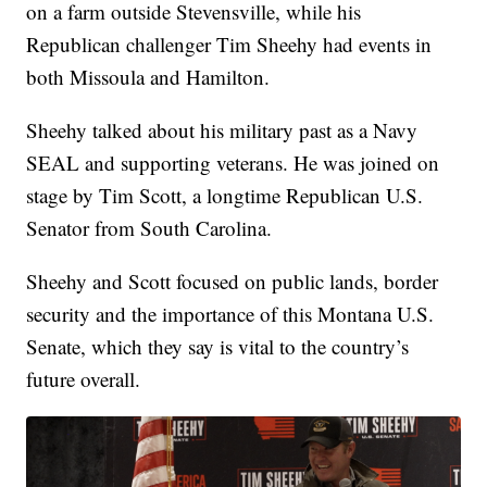
on a farm outside Stevensville, while his
Republican challenger Tim Sheehy had events in
both Missoula and Hamilton.
Sheehy talked about his military past as a Navy
SEAL and supporting veterans. He was joined on
stage by Tim Scott, a longtime Republican U.S.
Senator from South Carolina.
Sheehy and Scott focused on public lands, border
security and the importance of this Montana U.S.
Senate, which they say is vital to the country’s
future overall.