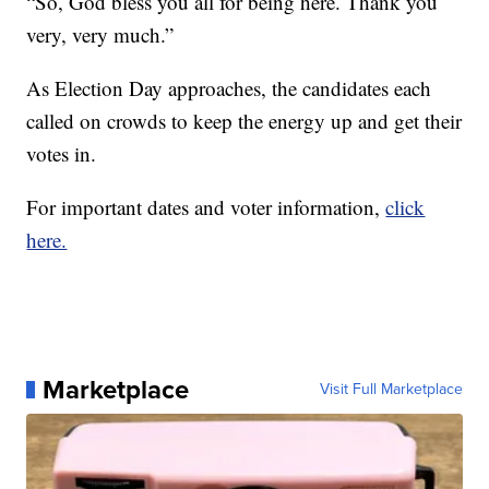
“So, God bless you all for being here. Thank you
very, very much.”
As Election Day approaches, the candidates each
called on crowds to keep the energy up and get their
votes in.
For important dates and voter information,
click
here.
Marketplace
Visit Full Marketplace