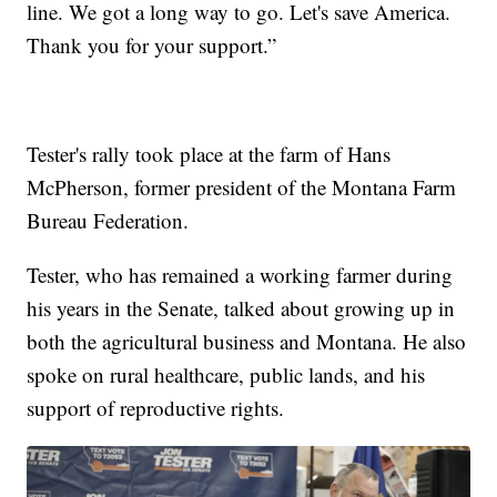
line. We got a long way to go. Let's save America.
Thank you for your support.”
Tester's rally took place at the farm of Hans
McPherson, former president of the Montana Farm
Bureau Federation.
Tester, who has remained a working farmer during
his years in the Senate, talked about growing up in
both the agricultural business and Montana. He also
spoke on rural healthcare, public lands, and his
support of reproductive rights.