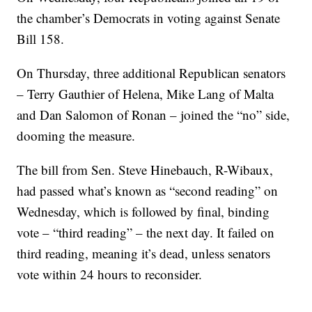
the chamber’s Democrats in voting against Senate
Bill 158.
On Thursday, three additional Republican senators
– Terry Gauthier of Helena, Mike Lang of Malta
and Dan Salomon of Ronan – joined the “no” side,
dooming the measure.
The bill from Sen. Steve Hinebauch, R-Wibaux,
had passed what’s known as “second reading” on
Wednesday, which is followed by final, binding
vote – “third reading” – the next day. It failed on
third reading, meaning it’s dead, unless senators
vote within 24 hours to reconsider.