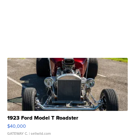
1923 Ford Model T Roadster
$40,000
GATEWAY C.
| sellwild.com