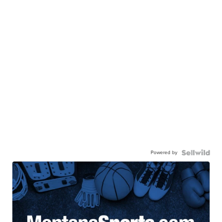
Powered by