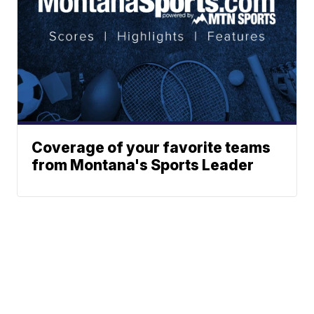
Coverage of your favorite teams
from Montana's Sports Leader