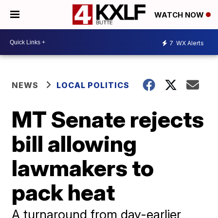
WATCH NOW
7
WX Alerts
NEWS
LOCAL POLITICS
MT Senate rejects
bill allowing
lawmakers to
pack heat
A turnaround from day-earlier