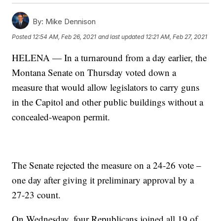
By:
Mike Dennison
Posted
12:54 AM, Feb 26, 2021
and last updated
12:21 AM, Feb 27, 2021
HELENA — In a turnaround from a day earlier, the
Montana Senate on Thursday voted down a
measure that would allow legislators to carry guns
in the Capitol and other public buildings without a
concealed-weapon permit.
The Senate rejected the measure on a 24-26 vote –
one day after giving it preliminary approval by a
27-23 count.
On Wednesday, four Republicans joined all 19 of