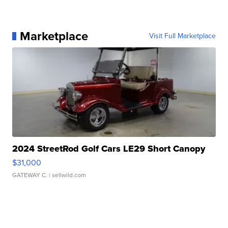
Marketplace
Visit Full Marketplace
2024 StreetRod Golf Cars LE29 Short Canopy
$31,000
GATEWAY C.
| sellwild.com