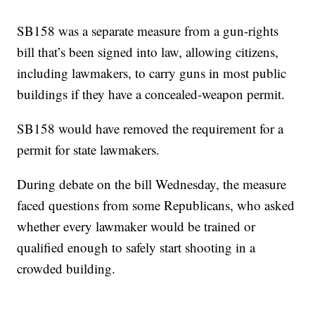
SB158 was a separate measure from a gun-rights
bill that’s been signed into law, allowing citizens,
including lawmakers, to carry guns in most public
buildings if they have a concealed-weapon permit.
SB158 would have removed the requirement for a
permit for state lawmakers.
During debate on the bill Wednesday, the measure
faced questions from some Republicans, who asked
whether every lawmaker would be trained or
qualified enough to safely start shooting in a
crowded building.