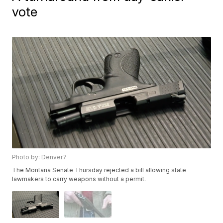
vote
Photo by: Denver7
The Montana Senate Thursday rejected a bill allowing state
lawmakers to carry weapons without a permit.