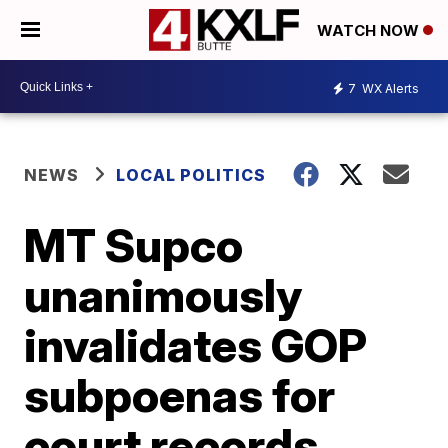
WATCH NOW
7
WX Alerts
NEWS
LOCAL POLITICS
MT Supco
unanimously
invalidates GOP
subpoenas for
court records