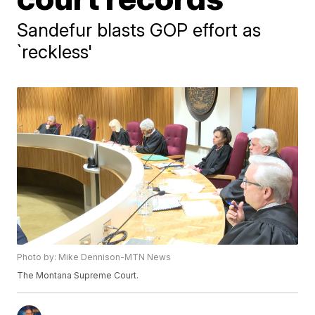
Sandefur blasts GOP effort as
`reckless'
Photo by: Mike Dennison-MTN News
The Montana Supreme Court.