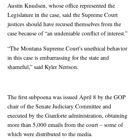
Austin Knudsen, whose office represented the
Legislature in the case, said the Supreme Court
justices should have recused themselves from the
case because of “an undeniable conflict of interest.”
“The Montana Supreme Court’s unethical behavior
in this case is embarrassing for the state and
shameful,” said Kyler Nerison.
The first subpoena was issued April 8 by the GOP
chair of the Senate Judiciary Committee and
executed by the Gianforte administration, obtaining
more than 5,000 emails from the court – some of
which were distributed to the media.