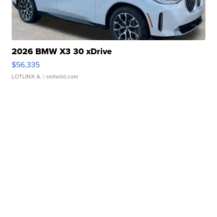
2026 BMW X3 30 xDrive
$56,335
LOTLINX A.
| sellwild.com