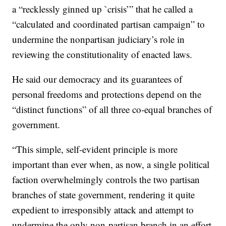
a “recklessly ginned up `crisis’” that he called a
“calculated and coordinated partisan campaign” to
undermine the nonpartisan judiciary’s role in
reviewing the constitutionality of enacted laws.
He said our democracy and its guarantees of
personal freedoms and protections depend on the
“distinct functions” of all three co-equal branches of
government.
“This simple, self-evident principle is more
important than ever when, as now, a single political
faction overwhelmingly controls the two partisan
branches of state government, rendering it quite
expedient to irresponsibly attack and attempt to
undermine the only non-partisan branch in an effort