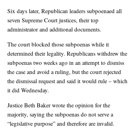
Six days later, Republican leaders subpoenaed all
seven Supreme Court justices, their top
administrator and additional documents.
The court blocked those subpoenas while it
determined their legality. Republicans withdrew the
subpoenas two weeks ago in an attempt to dismiss
the case and avoid a ruling, but the court rejected
the dismissal request and said it would rule – which
it did Wednesday.
Justice Beth Baker wrote the opinion for the
majority, saying the subpoenas do not serve a
“legislative purpose” and therefore are invalid.