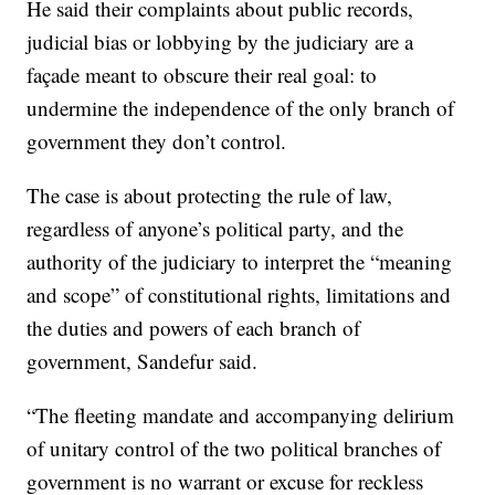
He said their complaints about public records,
judicial bias or lobbying by the judiciary are a
façade meant to obscure their real goal: to
undermine the independence of the only branch of
government they don’t control.
The case is about protecting the rule of law,
regardless of anyone’s political party, and the
authority of the judiciary to interpret the “meaning
and scope” of constitutional rights, limitations and
the duties and powers of each branch of
government, Sandefur said.
“The fleeting mandate and accompanying delirium
of unitary control of the two political branches of
government is no warrant or excuse for reckless