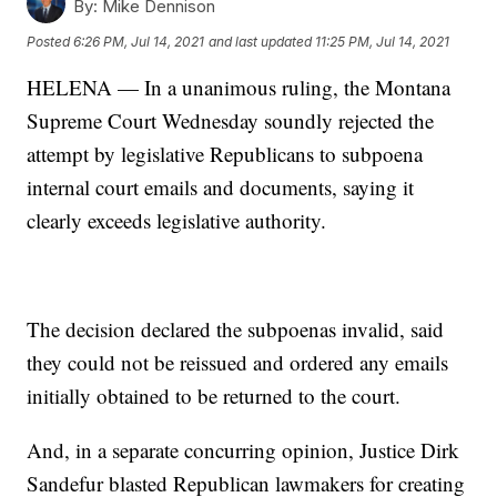
By:
Mike Dennison
Posted
6:26 PM, Jul 14, 2021
and last updated
11:25 PM, Jul 14, 2021
HELENA — In a unanimous ruling, the Montana
Supreme Court Wednesday soundly rejected the
attempt by legislative Republicans to subpoena
internal court emails and documents, saying it
clearly exceeds legislative authority.
The decision declared the subpoenas invalid, said
they could not be reissued and ordered any emails
initially obtained to be returned to the court.
And, in a separate concurring opinion, Justice Dirk
Sandefur blasted Republican lawmakers for creating