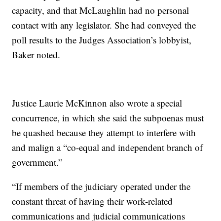
capacity, and that McLaughlin had no personal
contact with any legislator. She had conveyed the
poll results to the Judges Association’s lobbyist,
Baker noted.
Justice Laurie McKinnon also wrote a special
concurrence, in which she said the subpoenas must
be quashed because they attempt to interfere with
and malign a “co-equal and independent branch of
government.”
“If members of the judiciary operated under the
constant threat of having their work-related
communications and judicial communications