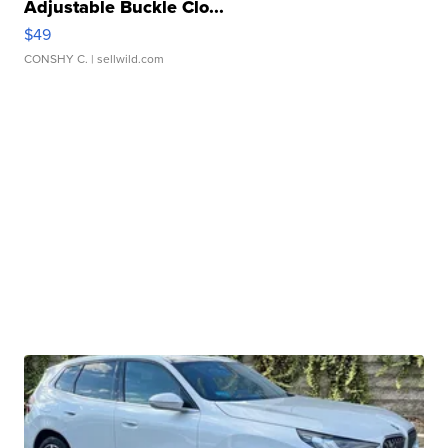
Adjustable Buckle Clo...
$49
CONSHY C.
| sellwild.com