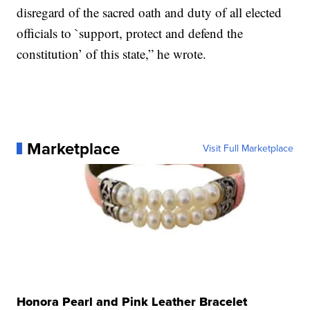
disregard of the sacred oath and duty of all elected
officials to `support, protect and defend the
constitution’ of this state,” he wrote.
Marketplace
Visit Full Marketplace
Honora Pearl and Pink Leather Bracelet