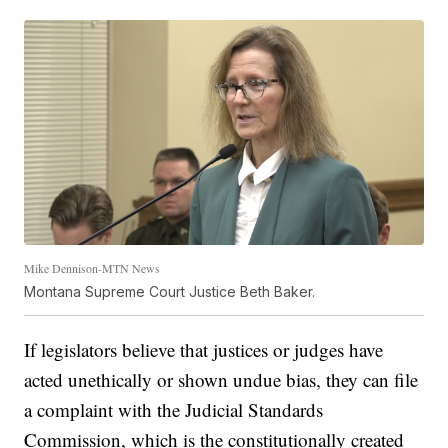
Mike Dennison-MTN News
Montana Supreme Court Justice Beth Baker.
If legislators believe that justices or judges have
acted unethically or shown undue bias, they can file
a complaint with the Judicial Standards
Commission, which is the constitutionally created