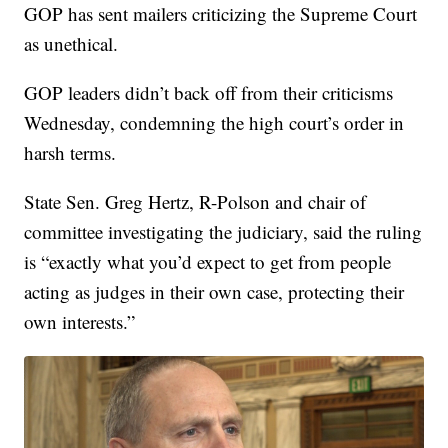
GOP has sent mailers criticizing the Supreme Court
as unethical.
GOP leaders didn’t back off from their criticisms
Wednesday, condemning the high court’s order in
harsh terms.
State Sen. Greg Hertz, R-Polson and chair of
committee investigating the judiciary, said the ruling
is “exactly what you’d expect to get from people
acting as judges in their own case, protecting their
own interests.”