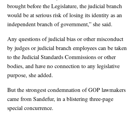
brought before the Legislature, the judicial branch
would be at serious risk of losing its identity as an
independent branch of government,” she said.
Any questions of judicial bias or other misconduct
by judges or judicial branch employees can be taken
to the Judicial Standards Commissions or other
bodies, and have no connection to any legislative
purpose, she added.
But the strongest condemnation of GOP lawmakers
came from Sandefur, in a blistering three-page
special concurrence.