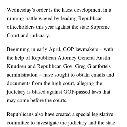
Wednesday’s order is the latest development in a
running battle waged by leading Republican
officeholders this year against the state Supreme
Court and judiciary.
Beginning in early April, GOP lawmakers – with
the help of Republican Attorney General Austin
Knudsen and Republican Gov. Greg Gianforte’s
administration – have sought to obtain emails and
documents from the high court, alleging the
judiciary is biased against GOP-passed laws that
may come before the courts.
Republicans also have created a special legislative
committee to investigate the judiciary and the state