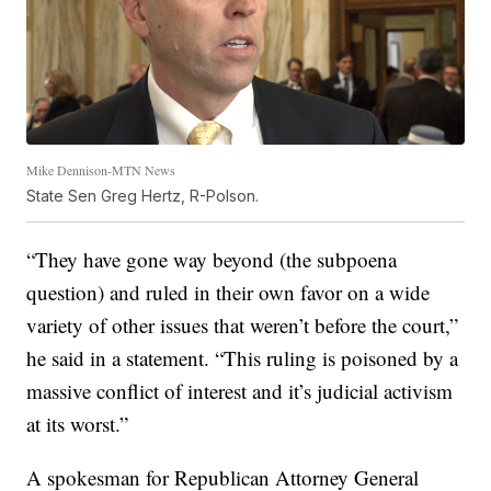
Mike Dennison-MTN News
State Sen Greg Hertz, R-Polson.
“They have gone way beyond (the subpoena
question) and ruled in their own favor on a wide
variety of other issues that weren’t before the court,”
he said in a statement. “This ruling is poisoned by a
massive conflict of interest and it’s judicial activism
at its worst.”
A spokesman for Republican Attorney General