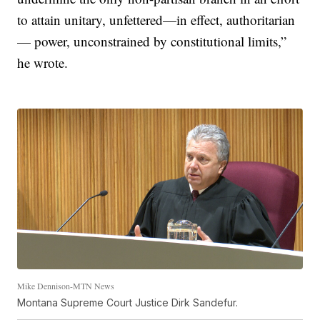
to attain unitary, unfettered—in effect, authoritarian
— power, unconstrained by constitutional limits,”
he wrote.
Mike Dennison-MTN News
Montana Supreme Court Justice Dirk Sandefur.