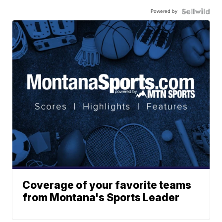
Powered by
Coverage of your favorite teams
from Montana's Sports Leader