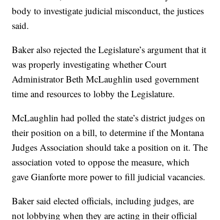
body to investigate judicial misconduct, the justices
said.
Baker also rejected the Legislature’s argument that it
was properly investigating whether Court
Administrator Beth McLaughlin used government
time and resources to lobby the Legislature.
McLaughlin had polled the state’s district judges on
their position on a bill, to determine if the Montana
Judges Association should take a position on it. The
association voted to oppose the measure, which
gave Gianforte more power to fill judicial vacancies.
Baker said elected officials, including judges, are
not lobbying when they are acting in their official