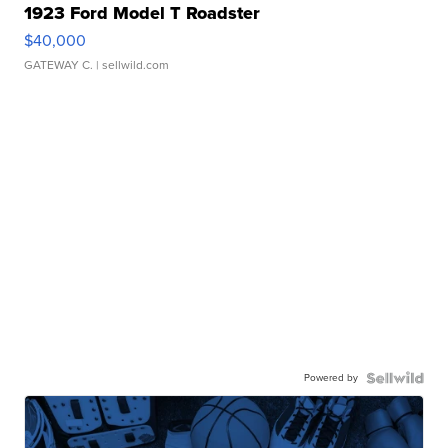
1923 Ford Model T Roadster
$40,000
GATEWAY C.
| sellwild.com
Powered by