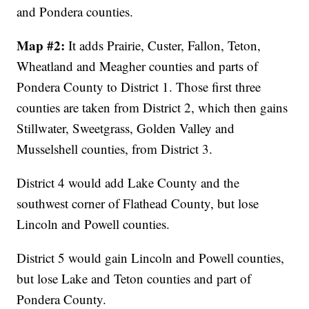
and Pondera counties.
Map #2:
It adds Prairie, Custer, Fallon, Teton,
Wheatland and Meagher counties and parts of
Pondera County to District 1. Those first three
counties are taken from District 2, which then gains
Stillwater, Sweetgrass, Golden Valley and
Musselshell counties, from District 3.
District 4 would add Lake County and the
southwest corner of Flathead County, but lose
Lincoln and Powell counties.
District 5 would gain Lincoln and Powell counties,
but lose Lake and Teton counties and part of
Pondera County.