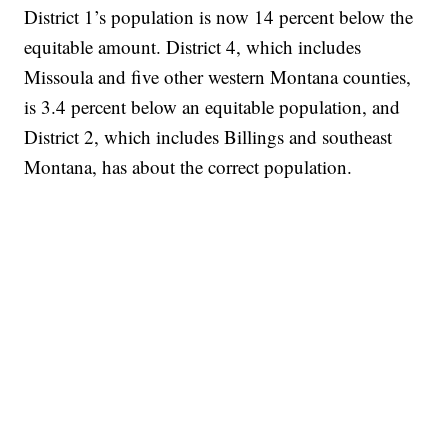
District 1’s population is now 14 percent below the
equitable amount. District 4, which includes
Missoula and five other western Montana counties,
is 3.4 percent below an equitable population, and
District 2, which includes Billings and southeast
Montana, has about the correct population.