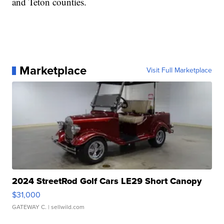
and Teton counties.
Marketplace
Visit Full Marketplace
2024 StreetRod Golf Cars LE29 Short Canopy
$31,000
GATEWAY C.
| sellwild.com