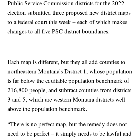
Public Service Commission districts for the 2022
election submitted three proposed new district maps
to a federal court this week – each of which makes
changes to all five PSC district boundaries.
Each map is different, but they all add counties to
northeastern Montana’s District 1, whose population
is far below the equitable population benchmark of
216,800 people, and subtract counties from districts
3 and 5, which are western Montana districts well
above the population benchmark.
“There is no perfect map, but the remedy does not
need to be perfect – it simply needs to be lawful and