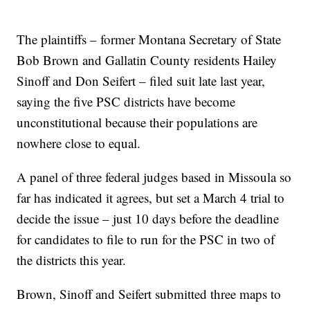
The plaintiffs – former Montana Secretary of State
Bob Brown and Gallatin County residents Hailey
Sinoff and Don Seifert – filed suit late last year,
saying the five PSC districts have become
unconstitutional because their populations are
nowhere close to equal.
A panel of three federal judges based in Missoula so
far has indicated it agrees, but set a March 4 trial to
decide the issue – just 10 days before the deadline
for candidates to file to run for the PSC in two of
the districts this year.
Brown, Sinoff and Seifert submitted three maps to