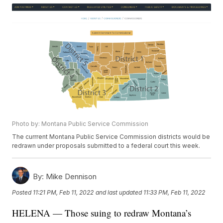
Photo by: Montana Public Service Commission
The currrent Montana Public Service Commission districts would be
redrawn under proposals submitted to a federal court this week.
By:
Mike Dennison
Posted
11:21 PM, Feb 11, 2022
and last updated
11:33 PM, Feb 11, 2022
HELENA — Those suing to redraw Montana’s