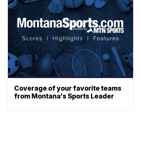
Coverage of your favorite teams
from Montana's Sports Leader