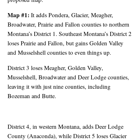
Map #1:
It adds Pondera, Glacier, Meagher,
Broadwater, Prairie and Fallon counties to northern
Montana’s District 1. Southeast Montana’s District 2
loses Prairie and Fallon, but gains Golden Valley
and Musselshell counties to even things up.
District 3 loses Meagher, Golden Valley,
Musselshell, Broadwater and Deer Lodge counties,
leaving it with just nine counties, including
Bozeman and Butte.
District 4, in western Montana, adds Deer Lodge
County (Anaconda), while District 5 loses Glacier