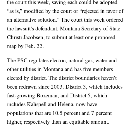
the court this week, saying each could be adopted
“as is,” modified by the court or “rejected in favor of
an alternative solution.” The court this week ordered
the lawsuit’s defendant, Montana Secretary of State
Christi Jacobsen, to submit at least one proposed
map by Feb. 22.
The PSC regulates electric, natural gas, water and
other utilities in Montana and has five members
elected by district. The district boundaries haven’t
been redrawn since 2003. District 3, which includes
fast-growing Bozeman, and District 5, which
includes Kalispell and Helena, now have
populations that are 10.5 percent and 7 percent
higher, respectively than an equitable amount.