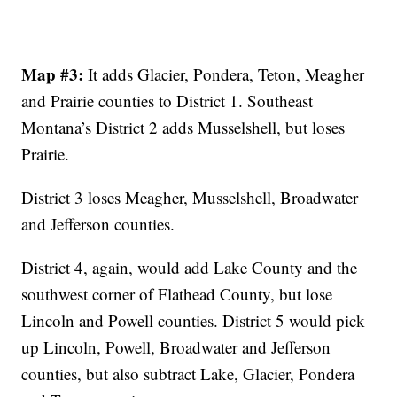
Map #3:
It adds Glacier, Pondera, Teton, Meagher
and Prairie counties to District 1. Southeast
Montana’s District 2 adds Musselshell, but loses
Prairie.
District 3 loses Meagher, Musselshell, Broadwater
and Jefferson counties.
District 4, again, would add Lake County and the
southwest corner of Flathead County, but lose
Lincoln and Powell counties. District 5 would pick
up Lincoln, Powell, Broadwater and Jefferson
counties, but also subtract Lake, Glacier, Pondera