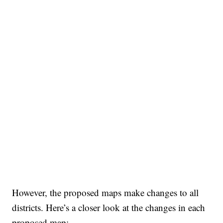
However, the proposed maps make changes to all
districts. Here’s a closer look at the changes in each
proposed map: