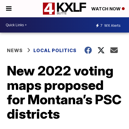
WATCH NOW
7
WX Alerts
NEWS
LOCAL POLITICS
New 2022 voting
maps proposed
for Montana’s PSC
districts