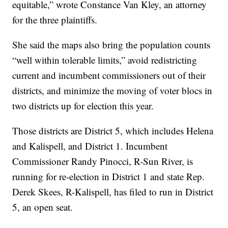
equitable,” wrote Constance Van Kley, an attorney
for the three plaintiffs.
She said the maps also bring the population counts
“well within tolerable limits,” avoid redistricting
current and incumbent commissioners out of their
districts, and minimize the moving of voter blocs in
two districts up for election this year.
Those districts are District 5, which includes Helena
and Kalispell, and District 1. Incumbent
Commissioner Randy Pinocci, R-Sun River, is
running for re-election in District 1 and state Rep.
Derek Skees, R-Kalispell, has filed to run in District
5, an open seat.