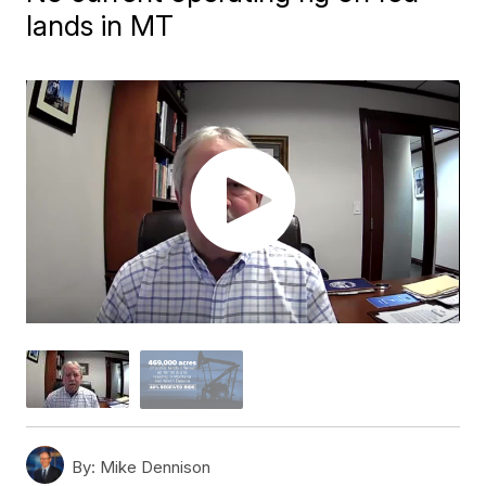
lands in MT
By:
Mike Dennison