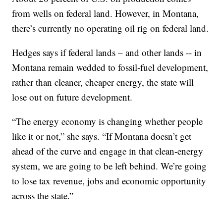
from wells on federal land. However, in Montana,
there’s currently no operating oil rig on federal land.
Hedges says if federal lands – and other lands -- in
Montana remain wedded to fossil-fuel development,
rather than cleaner, cheaper energy, the state will
lose out on future development.
“The energy economy is changing whether people
like it or not,” she says. “If Montana doesn’t get
ahead of the curve and engage in that clean-energy
system, we are going to be left behind. We’re going
to lose tax revenue, jobs and economic opportunity
across the state.”