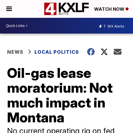
WATCH NOW
7
WX Alerts
NEWS
LOCAL POLITICS
Oil-gas lease
moratorium: Not
much impact in
Montana
No current operating rig on fed