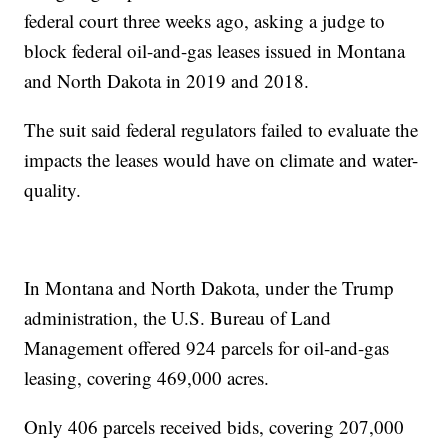
federal court three weeks ago, asking a judge to
block federal oil-and-gas leases issued in Montana
and North Dakota in 2019 and 2018.
The suit said federal regulators failed to evaluate the
impacts the leases would have on climate and water-
quality.
In Montana and North Dakota, under the Trump
administration, the U.S. Bureau of Land
Management offered 924 parcels for oil-and-gas
leasing, covering 469,000 acres.
Only 406 parcels received bids, covering 207,000