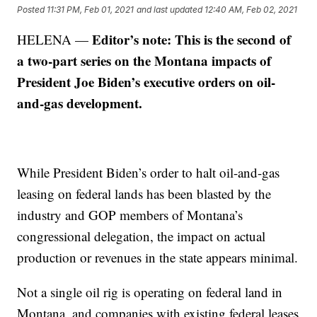
Posted
11:31 PM, Feb 01, 2021
and last updated
12:40 AM, Feb 02, 2021
Editor’s note: This is the second of
HELENA —
a two-part series on the Montana impacts of
President Joe Biden’s executive orders on oil-
and-gas development.
While President Biden’s order to halt oil-and-gas
leasing on federal lands has been blasted by the
industry and GOP members of Montana’s
congressional delegation, the impact on actual
production or revenues in the state appears minimal.
Not a single oil rig is operating on federal land in
Montana, and companies with existing federal leases