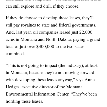
can still explore and drill, if they choose.
If they do choose to develop those leases, they’ll
still pay royalties to state and federal governments.
And, last year, oil companies leased just 22,000
acres in Montana and North Dakota, paying a grand
total of just over $300,000 to the two states
combined.
“This is not going to impact (the industry), at least
in Montana, because they’re not moving forward
with developing these leases anyway,” says Anne
Hedges, executive director of the Montana
Environmental Information Center. “They’ve been
hording these leases.