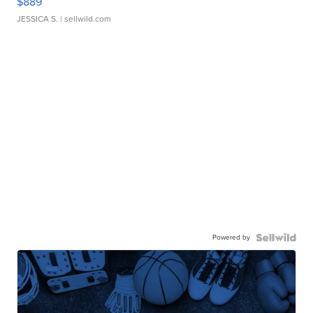
$889
JESSICA S.
| sellwild.com
Powered by