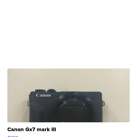
Canon Gx7 mark III