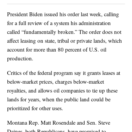
President Biden issued his order last week, calling
for a full review of a system his administration
called “fundamentally broken.” The order does not
affect leasing on state, tribal or private lands, which
account for more than 80 percent of U.S. oil
production.
Critics of the federal program say it grants leases at
below-market prices, charges below-market
royalties, and allows oil companies to tie up these
lands for years, when the public land could be
prioritized for other uses.
Montana Rep. Matt Rosendale and Sen. Steve
Daines, both Republicans, have promised to