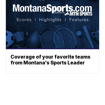
Coverage of your favorite teams
from Montana's Sports Leader