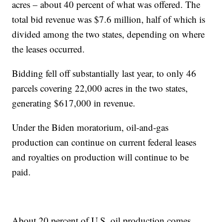
acres – about 40 percent of what was offered. The
total bid revenue was $7.6 million, half of which is
divided among the two states, depending on where
the leases occurred.
Bidding fell off substantially last year, to only 46
parcels covering 22,000 acres in the two states,
generating $617,000 in revenue.
Under the Biden moratorium, oil-and-gas
production can continue on current federal leases
and royalties on production will continue to be
paid.
About 20 percent of U.S. oil production comes