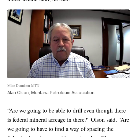
Mike Dennison-MTN
Alan Olson, Montana Petroleum Association.
“Are we going to be able to drill even though there
is federal mineral acreage in there?” Olson said. “Are
we going to have to find a way of spacing the