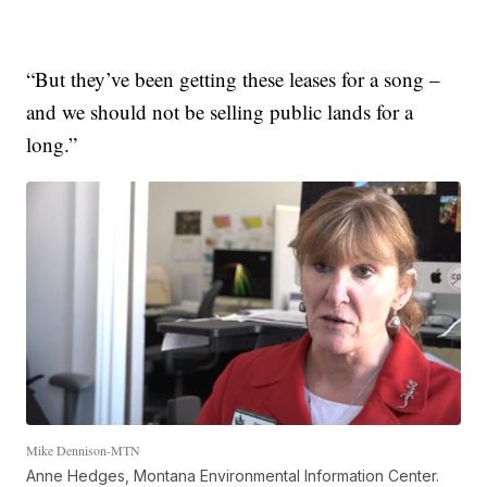
“But they’ve been getting these leases for a song –
and we should not be selling public lands for a
long.”
Mike Dennison-MTN
Anne Hedges, Montana Environmental Information Center.