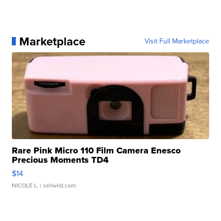
Marketplace
Visit Full Marketplace
Rare Pink Micro 110 Film Camera Enesco
Precious Moments TD4
$14
NICOLE L.
| sellwild.com