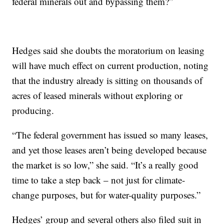
federal minerals out and bypassing them?”
Hedges said she doubts the moratorium on leasing
will have much effect on current production, noting
that the industry already is sitting on thousands of
acres of leased minerals without exploring or
producing.
“The federal government has issued so many leases,
and yet those leases aren’t being developed because
the market is so low,” she said. “It’s a really good
time to take a step back – not just for climate-
change purposes, but for water-quality purposes.”
Hedges’ group and several others also filed suit in