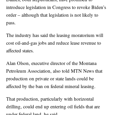
introduce legislation in Congress to revoke Biden’s
order – although that legislation is not likely to
pass.
The industry has said the leasing moratorium will
cost oil-and-gas jobs and reduce lease revenue to
affected states.
Alan Olson, executive director of the Montana
Petroleum Association, also told MTN News that
production on private or state lands could be
affected by the ban on federal mineral leasing.
That production, particularly with horizontal
drilling, could end up entering oil fields that are
under federal land, he said.