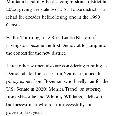
Montana is gaining back a congressional district in
2022, giving the state two U.S. House districts – as
it had for decades before losing one in the 1990
Census.
Earlier Thursday, state Rep. Laurie Bishop of
Livingston became the first Democrat to jump into
the contest for the new district.
Three other women also are considering running as
Democrats for the seat: Cora Neumann, a health-
policy expert from Bozeman who briefly ran for the
U.S. Senate in 2020; Monica Tranel, an attorney
from Missoula; and Whitney Williams, a Missoula
businesswoman who ran unsuccessfully for
governor last year.