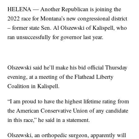
HELENA — Another Republican is joining the
2022 race for Montana’s new congressional district
– former state Sen. Al Olszewski of Kalispell, who
ran unsuccessfully for governor last year.
Olszewski said he’ll make his bid official Thursday
evening, at a meeting of the Flathead Liberty
Coalition in Kalispell.
“I am proud to have the highest lifetime rating from
the American Conservative Union of any candidate
in this race,” he said in a statement.
Olszewski, an orthopedic surgeon, apparently will