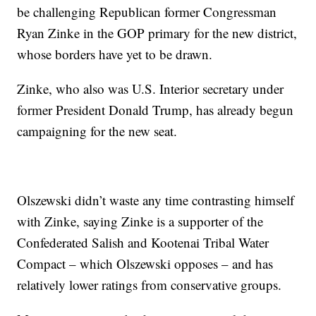
be challenging Republican former Congressman
Ryan Zinke in the GOP primary for the new district,
whose borders have yet to be drawn.
Zinke, who also was U.S. Interior secretary under
former President Donald Trump, has already begun
campaigning for the new seat.
Olszewski didn’t waste any time contrasting himself
with Zinke, saying Zinke is a supporter of the
Confederated Salish and Kootenai Tribal Water
Compact – which Olszewski opposes – and has
relatively lower ratings from conservative groups.