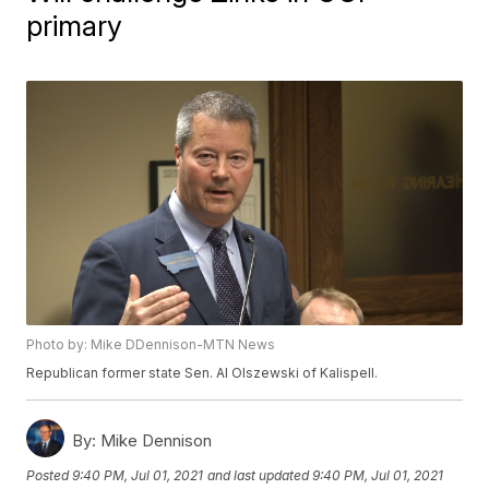
primary
Photo by: Mike DDennison-MTN News
Republican former state Sen. Al Olszewski of Kalispell.
By:
Mike Dennison
Posted
9:40 PM, Jul 01, 2021
and last updated
9:40 PM, Jul 01, 2021