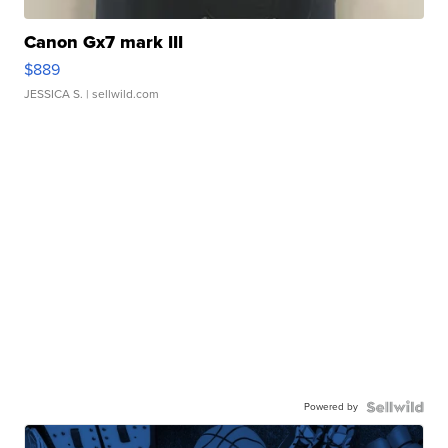
Canon Gx7 mark III
$889
JESSICA S.
| sellwild.com
Powered by