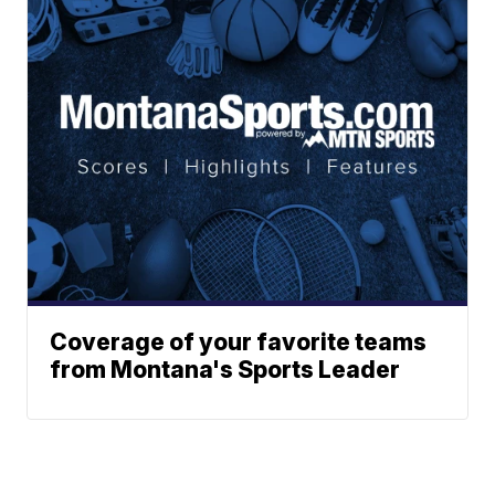
Coverage of your favorite teams
from Montana's Sports Leader