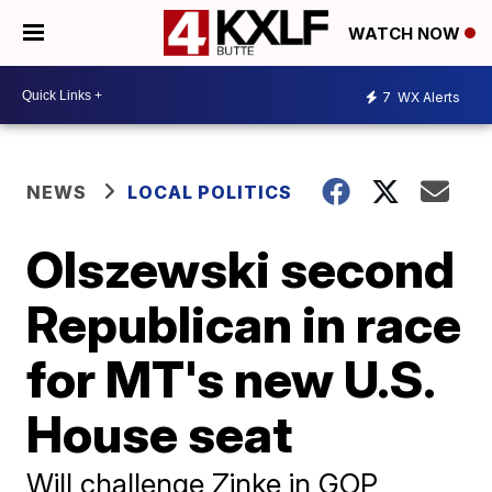
WATCH NOW
7
WX Alerts
NEWS
LOCAL POLITICS
Olszewski second
Republican in race
for MT's new U.S.
House seat
Will challenge Zinke in GOP