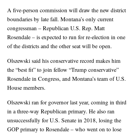
A five-person commission will draw the new district
boundaries by late fall. Montana’s only current
congressman – Republican U.S. Rep. Matt
Rosendale – is expected to run for re-election in one
of the districts and the other seat will be open.
Olszewski said his conservative record makes him
the “best fit” to join fellow “Trump conservative”
Rosendale in Congress, and Montana’s team of U.S.
House members.
Olszewski ran for governor last year, coming in third
in a three-way Republican primary. He also ran
unsuccessfully for U.S. Senate in 2018, losing the
GOP primary to Rosendale – who went on to lose