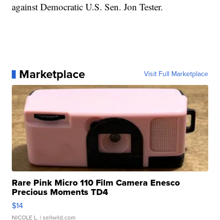
against Democratic U.S. Sen. Jon Tester.
Marketplace
Visit Full Marketplace
Rare Pink Micro 110 Film Camera Enesco
Precious Moments TD4
$14
NICOLE L.
| sellwild.com