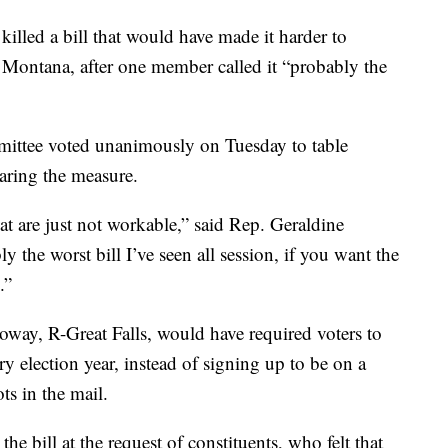
ed a bill that would have made it harder to
n Montana, after one member called it “probably the
ittee voted unanimously on Tuesday to table
earing the measure.
that are just not workable,” said Rep. Geraldine
y the worst bill I’ve seen all session, if you want the
.”
way, R-Great Falls, would have required voters to
ry election year, instead of signing up to be on a
ts in the mail.
e bill at the request of constituents, who felt that