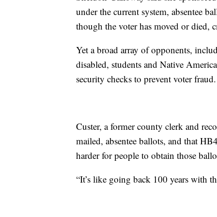
under the current system, absentee bal
though the voter has moved or died, cr
Yet a broad array of opponents, includ
disabled, students and Native America
security checks to prevent voter fraud.
Custer, a former county clerk and reco
mailed, absentee ballots, and that HB
harder for people to obtain those ballo
“It’s like going back 100 years with th