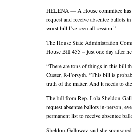
HELENA — A House committee has kill
request and receive absentee ballots i
worst bill I’ve seen all session.”
The House State Administration Comm
House Bill 455 – just one day after h
“There are tons of things in this bill 
Custer, R-Forsyth. “This bill is probabl
truth of the matter. And it needs to die
The bill from Rep. Lola Sheldon-Gallo
request absentee ballots in-person, eve
permanent list to receive absentee ballo
Sheldon-Galloway said she sponsored th