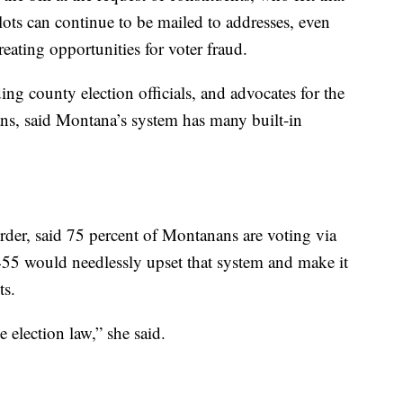
lots can continue to be mailed to addresses, even
eating opportunities for voter fraud.
ing county election officials, and advocates for the
ns, said Montana’s system has many built-in
rder, said 75 percent of Montanans are voting via
455 would needlessly upset that system and make it
ts.
e election law,” she said.