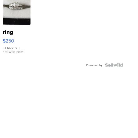
ring
$250
TERRY S.
|
sellwild.com
Powered by