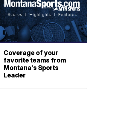
Coverage of your
favorite teams from
Montana's Sports
Leader