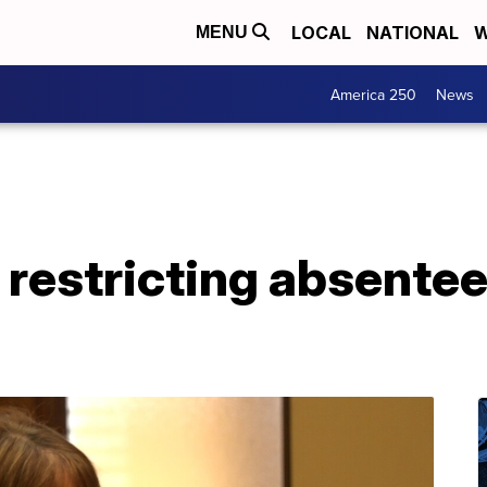
LOCAL
NATIONAL
W
MENU
America 250
News
ll restricting absentee