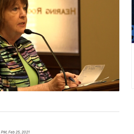
 PM, Feb 25, 2021