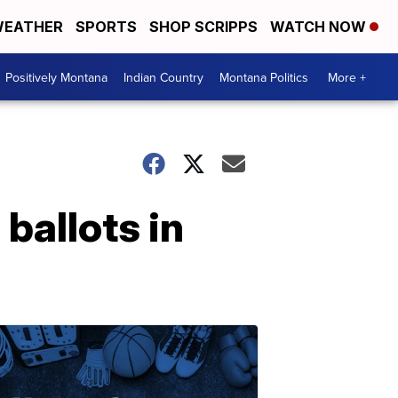
EATHER
SPORTS
SHOP SCRIPPS
WATCH NOW
Positively Montana
Indian Country
Montana Politics
More +
 ballots in