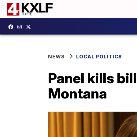
NEWS
LOCAL POLITICS
Panel kills bi
Montana