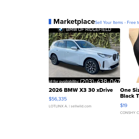
Marketplace
Sell Your Items - Free t
2026 BMW X3 30 xDrive
One Si
Black 
$56,335
Asymmet
$19
LOTLINX A.
| sellwild.com
CONSHY C