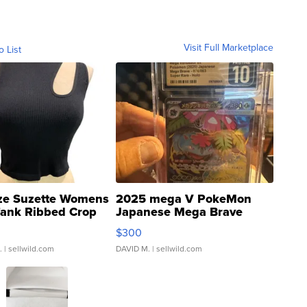
Visit Full Marketplace
o List
ze Suzette Womens
2025 mega V PokeMon
Tank Ribbed Crop
Japanese Mega Brave
rical ...
076/063 Super Rare H...
$300
.
| sellwild.com
DAVID M.
| sellwild.com