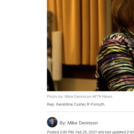
Photo by: Mike Dennison-MTN News
Rep. Geraldine Custer, R-Forsyth.
By:
Mike Dennison
Posted
2:30 PM, Feb 25, 2021
and last updated
2:30