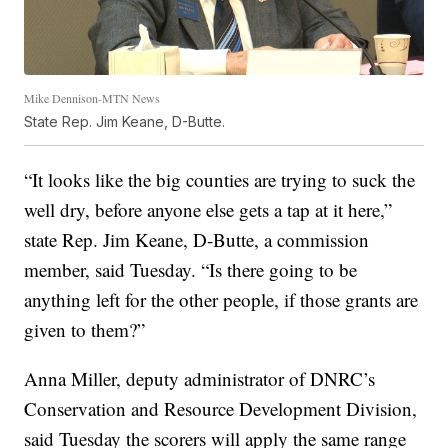
Mike Dennison-MTN News
State Rep. Jim Keane, D-Butte.
“It looks like the big counties are trying to suck the
well dry, before anyone else gets a tap at it here,”
state Rep. Jim Keane, D-Butte, a commission
member, said Tuesday. “Is there going to be
anything left for the other people, if those grants are
given to them?”
Anna Miller, deputy administrator of DNRC’s
Conservation and Resource Development Division,
said Tuesday the scorers will apply the same range