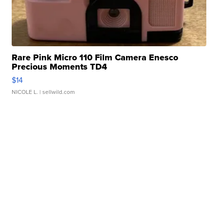
Rare Pink Micro 110 Film Camera Enesco
Precious Moments TD4
$14
NICOLE L.
| sellwild.com