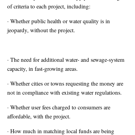
of criteria to each project, including:
· Whether public health or water quality is in
jeopardy, without the project.
· The need for additional water- and sewage-system
capacity, in fast-growing areas.
· Whether cities or towns requesting the money are
not in compliance with existing water regulations.
· Whether user fees charged to consumers are
affordable, with the project.
· How much in matching local funds are being