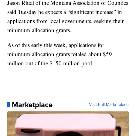
Jason Rittal of the Montana Association of Counties
said Tuesday he expects a “significant increase” in
applications from local governments, seeking their
minimum-allocation grants.
As of this early this week, applications for
minimum-allocation grants totaled about $59
million out of the $150 million pool.
Marketplace
Visit Full Marketplace