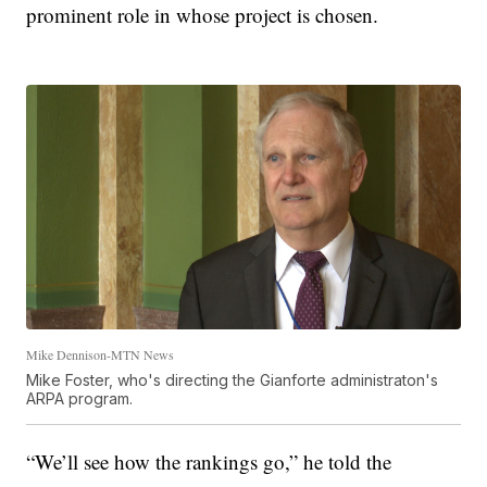
prominent role in whose project is chosen.
Mike Dennison-MTN News
Mike Foster, who's directing the Gianforte administraton's
ARPA program.
“We’ll see how the rankings go,” he told the