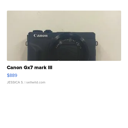
Canon Gx7 mark III
$889
JESSICA S.
| sellwild.com