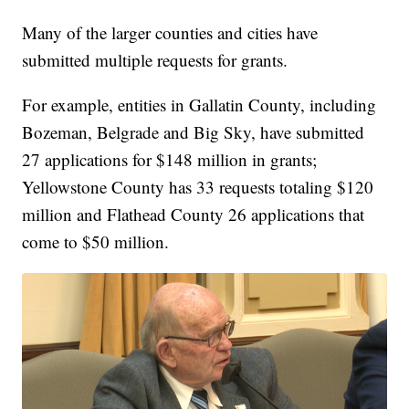
Many of the larger counties and cities have
submitted multiple requests for grants.
For example, entities in Gallatin County, including
Bozeman, Belgrade and Big Sky, have submitted
27 applications for $148 million in grants;
Yellowstone County has 33 requests totaling $120
million and Flathead County 26 applications that
come to $50 million.