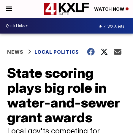
WATCH NOW
7
WX Alerts
NEWS
LOCAL POLITICS
State scoring
plays big role in
water-and-sewer
grant awards
Local gov'ts competing for