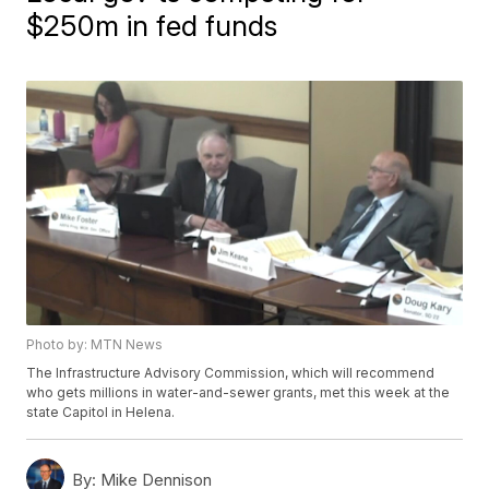
$250m in fed funds
Photo by: MTN News
The Infrastructure Advisory Commission, which will recommend
who gets millions in water-and-sewer grants, met this week at the
state Capitol in Helena.
By:
Mike Dennison