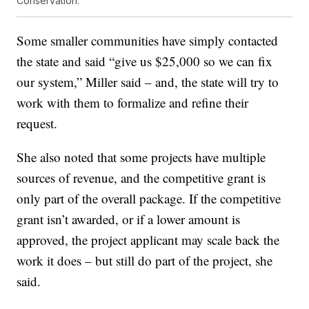
Conservation.
Some smaller communities have simply contacted
the state and said “give us $25,000 so we can fix
our system,” Miller said – and, the state will try to
work with them to formalize and refine their
request.
She also noted that some projects have multiple
sources of revenue, and the competitive grant is
only part of the overall package. If the competitive
grant isn’t awarded, or if a lower amount is
approved, the project applicant may scale back the
work it does – but still do part of the project, she
said.