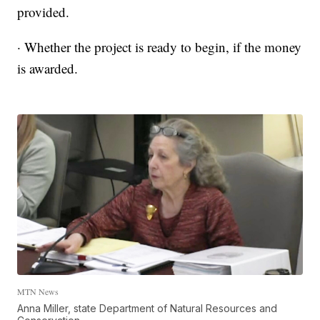
provided.
· Whether the project is ready to begin, if the money
is awarded.
MTN News
Anna Miller, state Department of Natural Resources and