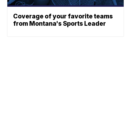
Coverage of your favorite teams
from Montana's Sports Leader