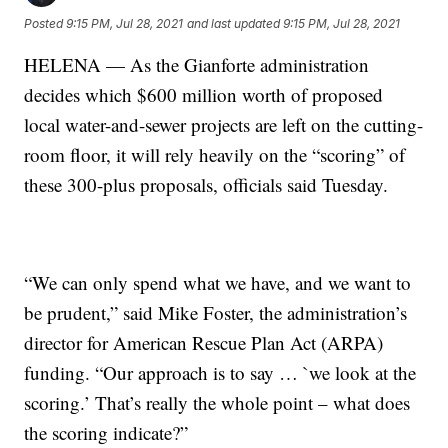
Posted
9:15 PM, Jul 28, 2021
and last updated
9:15 PM, Jul 28, 2021
HELENA — As the Gianforte administration
decides which $600 million worth of proposed
local water-and-sewer projects are left on the cutting-
room floor, it will rely heavily on the “scoring” of
these 300-plus proposals, officials said Tuesday.
“We can only spend what we have, and we want to
be prudent,” said Mike Foster, the administration’s
director for American Rescue Plan Act (ARPA)
funding. “Our approach is to say … `we look at the
scoring.’ That’s really the whole point – what does
the scoring indicate?”