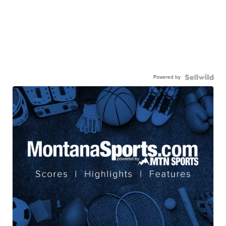
Powered by