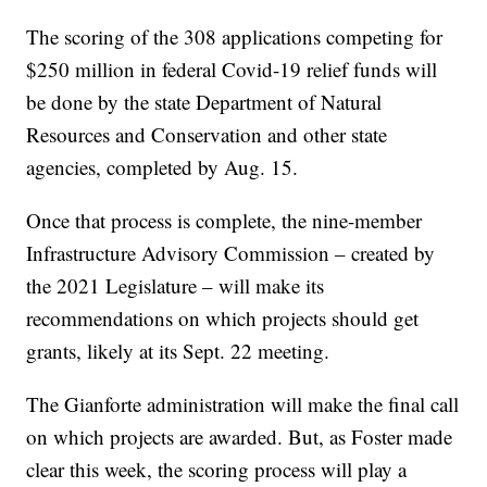
The scoring of the 308 applications competing for
$250 million in federal Covid-19 relief funds will
be done by the state Department of Natural
Resources and Conservation and other state
agencies, completed by Aug. 15.
Once that process is complete, the nine-member
Infrastructure Advisory Commission – created by
the 2021 Legislature – will make its
recommendations on which projects should get
grants, likely at its Sept. 22 meeting.
The Gianforte administration will make the final call
on which projects are awarded. But, as Foster made
clear this week, the scoring process will play a