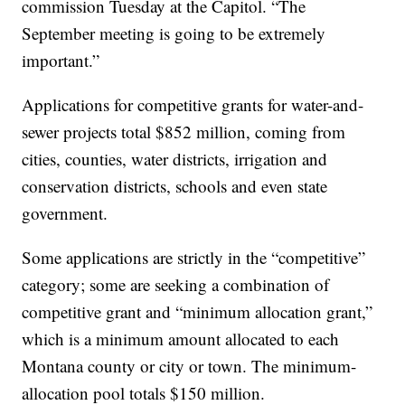
commission Tuesday at the Capitol. “The
September meeting is going to be extremely
important.”
Applications for competitive grants for water-and-
sewer projects total $852 million, coming from
cities, counties, water districts, irrigation and
conservation districts, schools and even state
government.
Some applications are strictly in the “competitive”
category; some are seeking a combination of
competitive grant and “minimum allocation grant,”
which is a minimum amount allocated to each
Montana county or city or town. The minimum-
allocation pool totals $150 million.