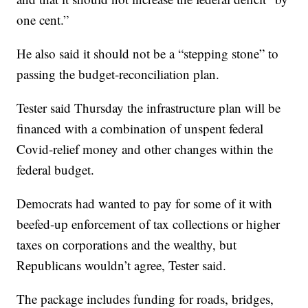
one cent.”
He also said it should not be a “stepping stone” to
passing the budget-reconciliation plan.
Tester said Thursday the infrastructure plan will be
financed with a combination of unspent federal
Covid-relief money and other changes within the
federal budget.
Democrats had wanted to pay for some of it with
beefed-up enforcement of tax collections or higher
taxes on corporations and the wealthy, but
Republicans wouldn’t agree, Tester said.
The package includes funding for roads, bridges,