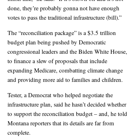
done, they’re probably gonna not have enough
votes to pass the traditional infrastructure (bill).”
The “reconciliation package” is a $3.5 trillion
budget plan being pushed by Democratic
congressional leaders and the Biden White House,
to finance a slew of proposals that include
expanding Medicare, combatting climate change
and providing more aid to families and children.
Tester, a Democrat who helped negotiate the
infrastructure plan, said he hasn’t decided whether
to support the reconciliation budget – and, he told
Montana reporters that its details are far from
complete.