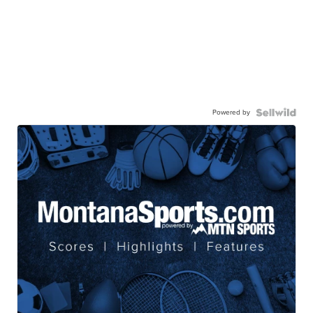
Powered by