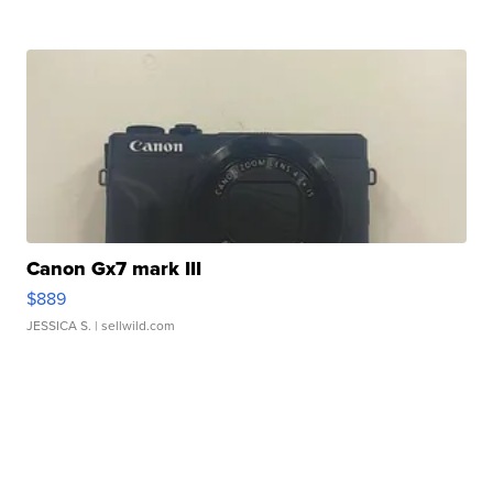
Canon Gx7 mark III
$889
JESSICA S.
| sellwild.com