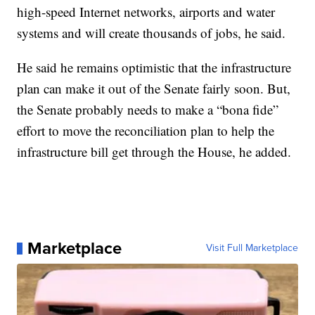
high-speed Internet networks, airports and water
systems and will create thousands of jobs, he said.
He said he remains optimistic that the infrastructure
plan can make it out of the Senate fairly soon. But,
the Senate probably needs to make a “bona fide”
effort to move the reconciliation plan to help the
infrastructure bill get through the House, he added.
Marketplace
Visit Full Marketplace