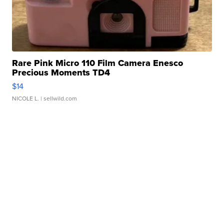
Rare Pink Micro 110 Film Camera Enesco
Precious Moments TD4
$14
NICOLE L.
| sellwild.com