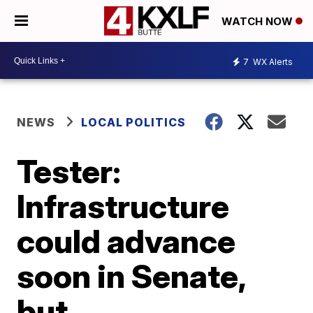
WATCH NOW
7
WX Alerts
NEWS
LOCAL POLITICS
Tester:
Infrastructure
could advance
soon in Senate,
but …