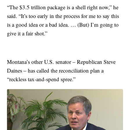
“The $3.5 trillion package is a shell right now,” he
said. “It’s too early in the process for me to say this
is a good idea or a bad idea. … (But) I’m going to
give it a fair shot.”
Montana’s other U.S. senator – Republican Steve
Daines – has called the reconciliation plan a
“reckless tax-and-spend spree.”