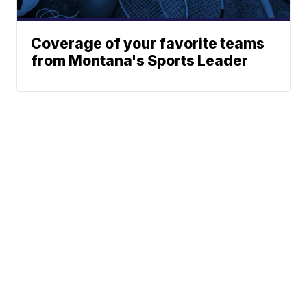
Coverage of your favorite teams
from Montana's Sports Leader