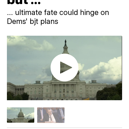
... ultimate fate could hinge on
Dems' bjt plans