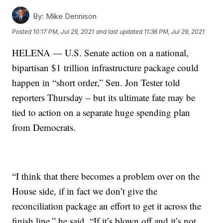
By:
Mike Dennison
Posted
10:17 PM, Jul 29, 2021
and last updated
11:36 PM, Jul 29, 2021
HELENA — U.S. Senate action on a national,
bipartisan $1 trillion infrastructure package could
happen in “short order,” Sen. Jon Tester told
reporters Thursday – but its ultimate fate may be
tied to action on a separate huge spending plan
from Democrats.
“I think that there becomes a problem over on the
House side, if in fact we don’t give the
reconciliation package an effort to get it across the
finish line,” he said. “If it’s blown off and it’s not