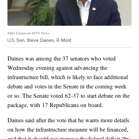
Mike Dennison-MTN News
U.S. Sen. Steve Daines, R-Mont.
Daines was among the 37 senators who voted
Wednesday evening against advancing the
infrastructure bill, which is likely to face additional
debate and votes in the Senate in the coming week
or so. The Senate voted 62-37 to start debate on the
package, with 17 Republicans on board.
Daines said after the vote that he wants more details
on how the infrastructure measure will be financed,
and that it should not increase the federal deficit “by