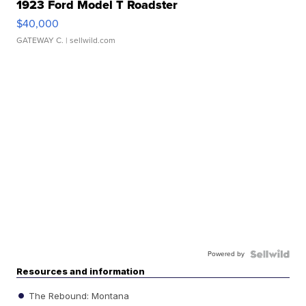
1923 Ford Model T Roadster
$40,000
GATEWAY C.
| sellwild.com
Powered by
Resources and information
The Rebound: Montana