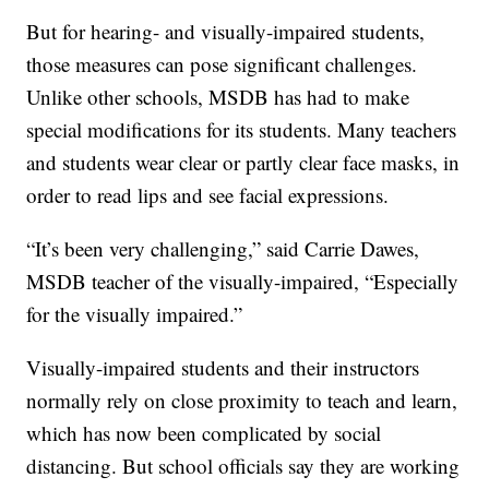
But for hearing- and visually-impaired students,
those measures can pose significant challenges.
Unlike other schools, MSDB has had to make
special modifications for its students. Many teachers
and students wear clear or partly clear face masks, in
order to read lips and see facial expressions.
“It’s been very challenging,” said Carrie Dawes,
MSDB teacher of the visually-impaired, “Especially
for the visually impaired.”
Visually-impaired students and their instructors
normally rely on close proximity to teach and learn,
which has now been complicated by social
distancing. But school officials say they are working