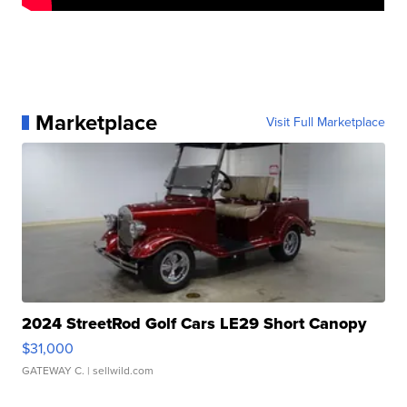
Marketplace
Visit Full Marketplace
2024 StreetRod Golf Cars LE29 Short Canopy
$31,000
GATEWAY C.
| sellwild.com