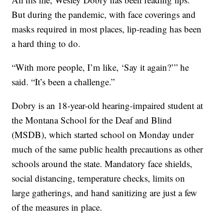
But during the pandemic, with face coverings and
masks required in most places, lip-reading has been
a hard thing to do.
“With more people, I’m like, ‘Say it again?’” he
said. “It’s been a challenge.”
Dobry is an 18-year-old hearing-impaired student at
the Montana School for the Deaf and Blind
(MSDB), which started school on Monday under
much of the same public health precautions as other
schools around the state. Mandatory face shields,
social distancing, temperature checks, limits on
large gatherings, and hand sanitizing are just a few
of the measures in place.