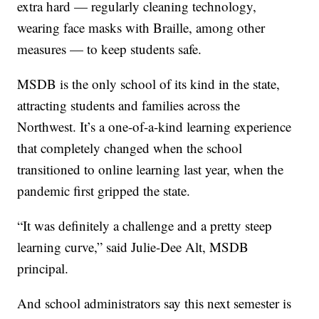
extra hard — regularly cleaning technology,
wearing face masks with Braille, among other
measures — to keep students safe.
MSDB is the only school of its kind in the state,
attracting students and families across the
Northwest. It’s a one-of-a-kind learning experience
that completely changed when the school
transitioned to online learning last year, when the
pandemic first gripped the state.
“It was definitely a challenge and a pretty steep
learning curve,” said Julie-Dee Alt, MSDB
principal.
And school administrators say this next semester is