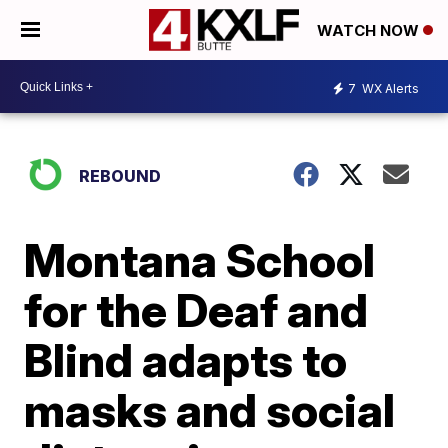
WATCH NOW
7
WX Alerts
REBOUND
Montana School
for the Deaf and
Blind adapts to
masks and social