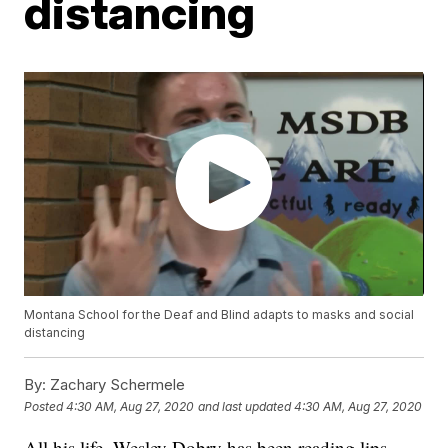
distancing
Montana School for the Deaf and Blind adapts to masks and social
distancing
By:
Zachary Schermele
Posted
4:30 AM, Aug 27, 2020
and last updated
4:30 AM, Aug 27, 2020
All his life, Wesley Dobry has been reading lips.