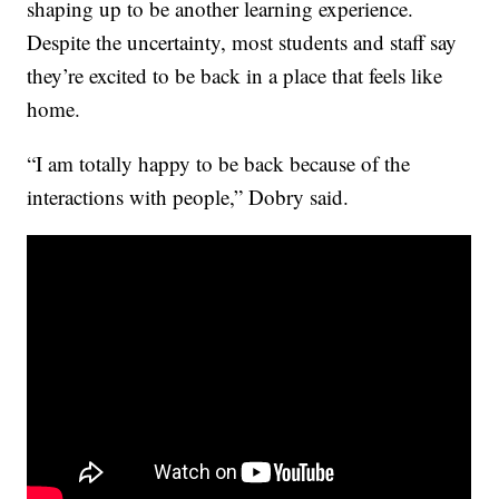
shaping up to be another learning experience.
Despite the uncertainty, most students and staff say
they’re excited to be back in a place that feels like
home.
“I am totally happy to be back because of the
interactions with people,” Dobry said.