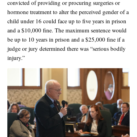
convicted of providing or procuring surgeries or
hormone treatment to alter the perceived gender of a
child under 16 could face up to five years in prison
and a $10,000 fine. The maximum sentence would
be up to 10 years in prison and a $25,000 fine if a
judge or jury determined there was “serious bodily
injury.”