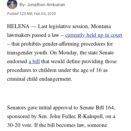
By:
Jonathon Ambarian
Posted
1:23 AM, Feb 04, 2025
HELENA — Last legislative session, Montana
lawmakers passed a law –
currently held up in court
– that prohibits gender-affirming procedures for
transgender youth. On Monday, the state Senate
endorsed
a bill
that would define providing those
procedures to children under the age of 16 as
criminal child endangerment.
Senators gave initial approval to Senate Bill 164,
sponsored by Sen. John Fuller, R-Kalispell, on a
30-20 vote. If the bill becomes law, someone