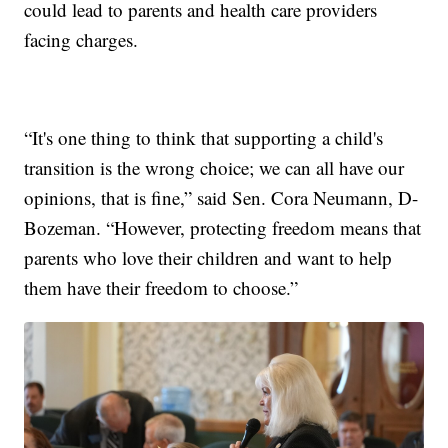
could lead to parents and health care providers
facing charges.
“It's one thing to think that supporting a child's
transition is the wrong choice; we can all have our
opinions, that is fine,” said Sen. Cora Neumann, D-
Bozeman. “However, protecting freedom means that
parents who love their children and want to help
them have their freedom to choose.”