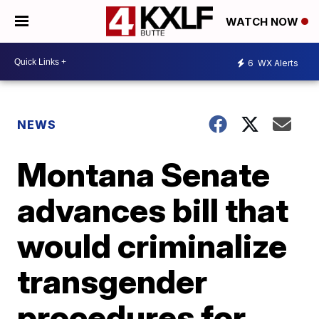
WATCH NOW
6
WX Alerts
NEWS
Montana Senate
advances bill that
would criminalize
transgender
procedures for