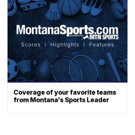
Coverage of your favorite teams
from Montana's Sports Leader