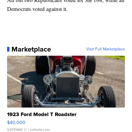
Democrats voted against it.
Marketplace
Visit Full Marketplace
1923 Ford Model T Roadster
$40,000
GATEWAY C.
| sellwild.com