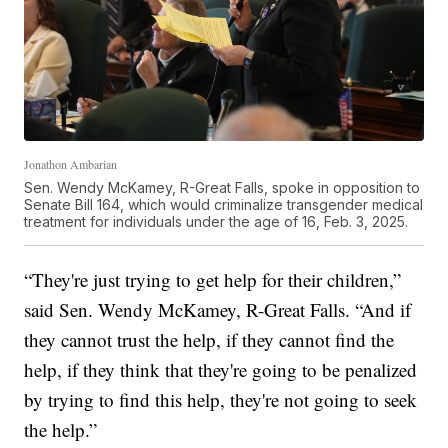
Jonathon Ambarian
Sen. Wendy McKamey, R-Great Falls, spoke in opposition to
Senate Bill 164, which would criminalize transgender medical
treatment for individuals under the age of 16, Feb. 3, 2025.
“They're just trying to get help for their children,”
said Sen. Wendy McKamey, R-Great Falls. “And if
they cannot trust the help, if they cannot find the
help, if they think that they're going to be penalized
by trying to find this help, they're not going to seek
the help.”