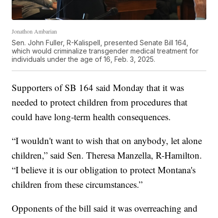
Jonathon Ambarian
Sen. John Fuller, R-Kalispell, presented Senate Bill 164,
which would criminalize transgender medical treatment for
individuals under the age of 16, Feb. 3, 2025.
Supporters of SB 164 said Monday that it was
needed to protect children from procedures that
could have long-term health consequences.
“I wouldn't want to wish that on anybody, let alone
children,” said Sen. Theresa Manzella, R-Hamilton.
“I believe it is our obligation to protect Montana's
children from these circumstances.”
Opponents of the bill said it was overreaching and