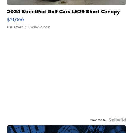
2024 StreetRod Golf Cars LE29 Short Canopy
$31,000
GATEWAY C.
| sellwild.com
Powered by