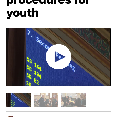
youth