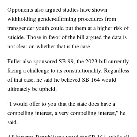
Opponents also argued studies have shown
withholding gender-affirming procedures from
transgender youth could put them at a higher risk of
suicide. Those in favor of the bill argued the data is
not clear on whether that is the case.
Fuller also sponsored SB 99, the 2023 bill currently
facing a challenge to its constitutionality. Regardless
of that case, he said he believed SB 164 would
ultimately be upheld.
“I would offer to you that the state does have a
compelling interest, a very compelling interest,” he
said.
All but two Republicans voted for SB 164, while all