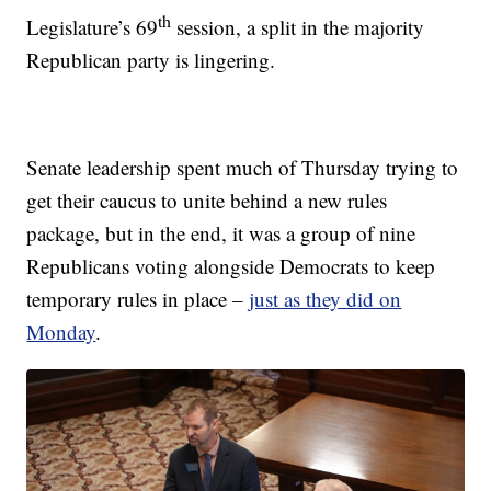
th
Legislature’s 69
session, a split in the majority
Republican party is lingering.
Senate leadership spent much of Thursday trying to
get their caucus to unite behind a new rules
package, but in the end, it was a group of nine
Republicans voting alongside Democrats to keep
temporary rules in place –
just as they did on
Monday
.