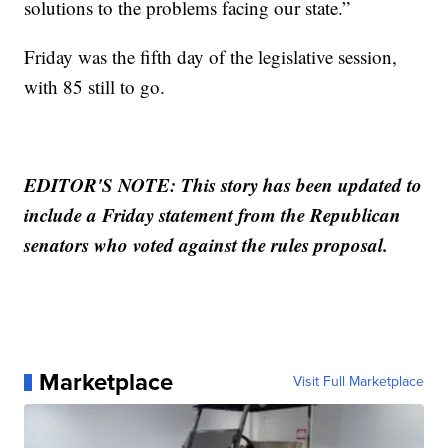
solutions to the problems facing our state.”
Friday was the fifth day of the legislative session,
with 85 still to go.
EDITOR'S NOTE: This story has been updated to
include a Friday statement from the Republican
senators who voted against the rules proposal.
Marketplace
Visit Full Marketplace