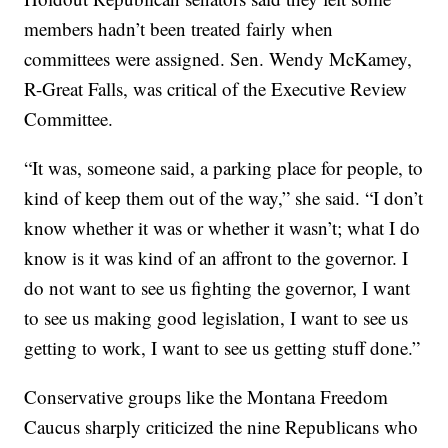
members hadn’t been treated fairly when
committees were assigned. Sen. Wendy McKamey,
R-Great Falls, was critical of the Executive Review
Committee.
“It was, someone said, a parking place for people, to
kind of keep them out of the way,” she said. “I don’t
know whether it was or whether it wasn’t; what I do
know is it was kind of an affront to the governor. I
do not want to see us fighting the governor, I want
to see us making good legislation, I want to see us
getting to work, I want to see us getting stuff done.”
Conservative groups like the Montana Freedom
Caucus sharply criticized the nine Republicans who