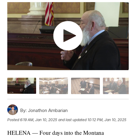
By:
Jonathon Ambarian
Posted
6:19 AM, Jan 10, 2025
and last updated
10:12 PM, Jan 10, 2025
HELENA — Four days into the Montana