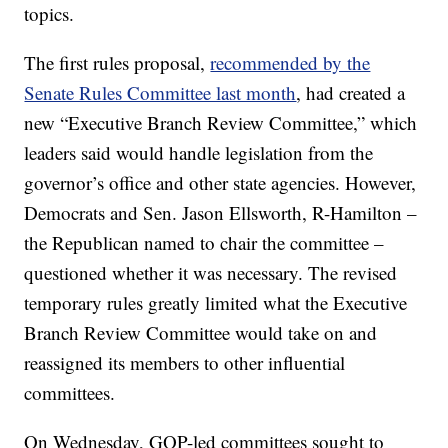
topics.
The first rules proposal,
recommended by the
Senate Rules Committee last month
, had created a
new “Executive Branch Review Committee,” which
leaders said would handle legislation from the
governor’s office and other state agencies. However,
Democrats and Sen. Jason Ellsworth, R-Hamilton –
the Republican named to chair the committee –
questioned whether it was necessary. The revised
temporary rules greatly limited what the Executive
Branch Review Committee would take on and
reassigned its members to other influential
committees.
On Wednesday, GOP-led committees sought to