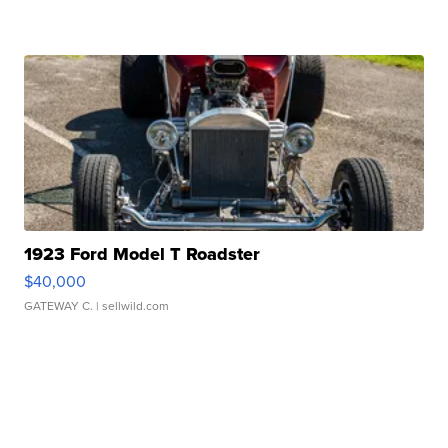
1923 Ford Model T Roadster
$40,000
GATEWAY C.
| sellwild.com