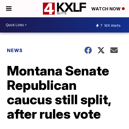
WATCH NOW
7
WX Alerts
NEWS
Montana Senate
Republican
caucus still split,
after rules vote