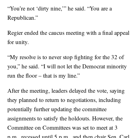
“You’re not ‘dirty nine,’” he said. “You are a
Republican.”
Regier ended the caucus meeting with a final appeal
for unity.
“My resolve is to never stop fighting for the 32 of
you,” he said. “I will not let the Democrat minority
run the floor – that is my line.”
After the meeting, leaders delayed the vote, saying
they planned to return to negotiations, including
potentially further updating the committee
assignments to satisfy the holdouts. However, the
Committee on Committees was set to meet at 3
p.m., recessed until 5 p.m., and then chair Sen. Carl