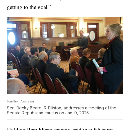
getting to the goal.”
Jonathon Ambarian
Sen. Becky Beard, R-Elliston, addresses a meeting of the
Senate Republican caucus on Jan. 9, 2025.
Holdout Republican senators said they felt some