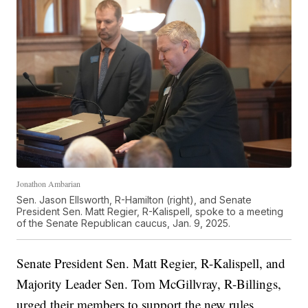
Jonathon Ambarian
Sen. Jason Ellsworth, R-Hamilton (right), and Senate
President Sen. Matt Regier, R-Kalispell, spoke to a meeting
of the Senate Republican caucus, Jan. 9, 2025.
Senate President Sen. Matt Regier, R-Kalispell, and
Majority Leader Sen. Tom McGillvray, R-Billings,
urged their members to support the new rules