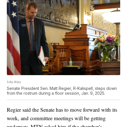
John Riley
Senate President Sen. Matt Regier, R-Kalispell, steps down
from the rostrum during a floor session, Jan. 9, 2025.
Regier said the Senate has to move forward with its
work, and committee meetings will be getting
underway. MTN asked him if the chamber’s