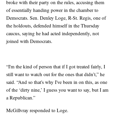
broke with their party on the rules, accusing them
of essentially handing power in the chamber to
Democrats. Sen. Denley Loge, R-St. Regis, one of
the holdouts, defended himself in the Thursday
caucus, saying he had acted independently, not
joined with Democrats.
“I'm the kind of person that if I got treated fairly, I
still want to watch out for the ones that didn’t,” he
said. “And so that's why I've been in on this, as one
of the ‘dirty nine,’ I guess you want to say, but I am
a Republican.”
McGillvray responded to Loge.