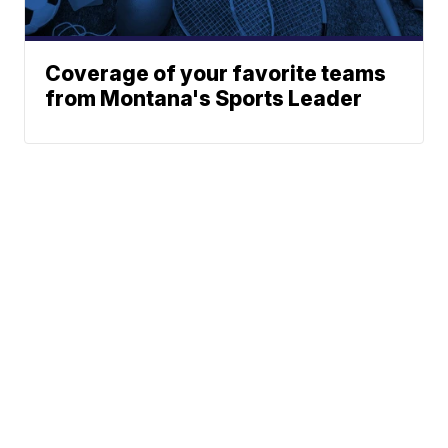
Coverage of your favorite teams
from Montana's Sports Leader