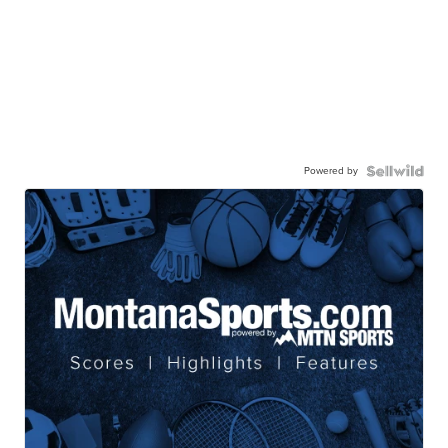
Powered by