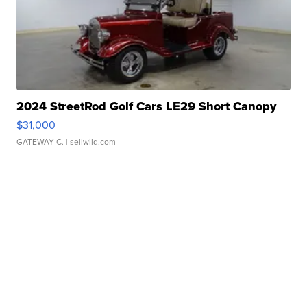
2024 StreetRod Golf Cars LE29 Short Canopy
$31,000
GATEWAY C.
| sellwild.com