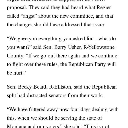
proposal. They said they had heard what Regier
called “angst” about the new committee, and that
the changes should have addressed that issue.
“We gave you everything you asked for – what do
you want?” said Sen. Barry Usher, R-Yellowstone
County. “If we go out there again and we continue
to fight over these rules, the Republican Party will
be hurt.”
Sen. Becky Beard, R-Elliston, said the Republican
split had distracted senators from their work.
“We have frittered away now four days dealing with
this, when we should be serving the state of
Montana and our voters,” she said. “This is not