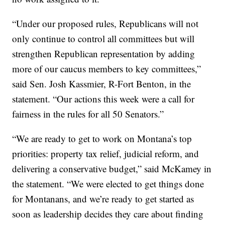
“Under our proposed rules, Republicans will not
only continue to control all committees but will
strengthen Republican representation by adding
more of our caucus members to key committees,”
said Sen. Josh Kassmier, R-Fort Benton, in the
statement. “Our actions this week were a call for
fairness in the rules for all 50 Senators.”
“We are ready to get to work on Montana’s top
priorities: property tax relief, judicial reform, and
delivering a conservative budget,” said McKamey in
the statement. “We were elected to get things done
for Montanans, and we’re ready to get started as
soon as leadership decides they care about finding