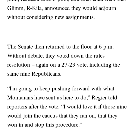
Glimm, R-Kila, announced they would adjourn
without considering new assignments.
The Senate then returned to the floor at 6 p.m.
Without debate, they voted down the rules
resolution – again on a 27-23 vote, including the
same nine Republicans.
“I'm going to keep pushing forward with what
Montanans have sent us here to do,” Regier told
reporters after the vote. “I would love it if those nine
would join the caucus that they ran on, that they
won in and stop this procedure.”