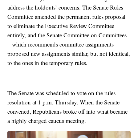
address the holdouts’ concerns. The Senate Rules
Committee amended the permanent rules proposal
to eliminate the Executive Review Committee
entirely, and the Senate Committee on Committees
– which recommends committee assignments –
proposed new assignments similar, but not identical,
to the ones in the temporary rules.
The Senate was scheduled to vote on the rules
resolution at 1 p.m. Thursday. When the Senate
convened, Republicans broke off into what became
a highly charged caucus meeting.