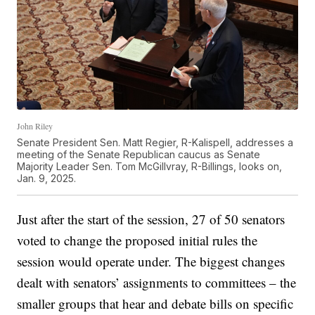
John Riley
Senate President Sen. Matt Regier, R-Kalispell, addresses a
meeting of the Senate Republican caucus as Senate
Majority Leader Sen. Tom McGillvray, R-Billings, looks on,
Jan. 9, 2025.
Just after the start of the session, 27 of 50 senators
voted to change the proposed initial rules the
session would operate under. The biggest changes
dealt with senators’ assignments to committees – the
smaller groups that hear and debate bills on specific