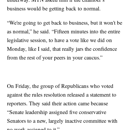
business would be getting back to normal.
“We're going to get back to business, but it won't be
as normal,” he said. “Fifteen minutes into the entire
legislative session, to have a vote like we did on
Monday, like I said, that really jars the confidence
from the rest of your peers in your caucus.”
On Friday, the group of Republicans who voted
against the rules resolution released a statement to
reporters. They said their action came because
“Senate leadership assigned five conservative
Senators to a new, largely inactive committee with
no work assigned to it.”