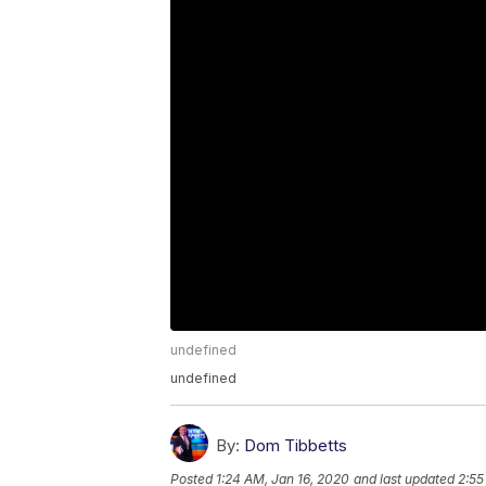
undefined
undefined
By:
Dom Tibbetts
Posted
1:24 AM, Jan 16, 2020
and last updated
2:55