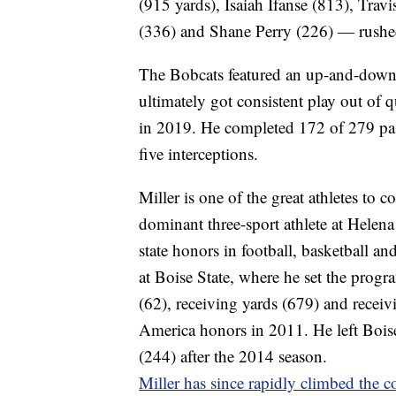
(915 yards), Isaiah Ifanse (813), Tra
(336) and Shane Perry (226) — rushed 
The Bobcats featured an up-and-down 
ultimately got consistent play out of
in 2019. He completed 172 of 279 pas
five interceptions.
Miller is one of the great athletes t
dominant three-sport athlete at Helen
state honors in football, basketball and
at Boise State, where he set the progr
(62), receiving yards (679) and recei
America honors in 2011. He left Boise 
(244) after the 2014 season.
Miller has since rapidly climbed the 