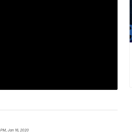
 PM, Jan 16, 2020