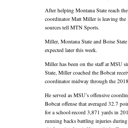
After helping Montana State reach the
coordinator Matt Miller is leaving the 
sources tell MTN Sports.
Miller, Montana State and Boise Stat
expected later this week.
Miller has been on the staff at MSU si
State, Miller coached the Bobcat recei
coordinator midway through the 2018
He served as MSU’s offensive coordin
Bobcat offense that averaged 32.7 po
for a school-record 3,871 yards in 20
running backs battling injuries durin