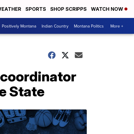
EATHER
SPORTS
SHOP SCRIPPS
WATCH NOW
Positively Montana
Indian Country
Montana Politics
More +
 coordinator
se State