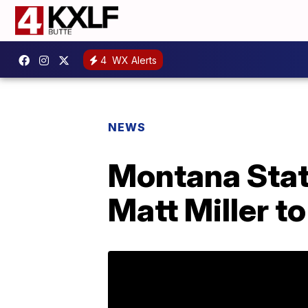
4
WX Alerts
NEWS
Montana Stat
Matt Miller to