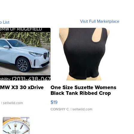
Visit Full Marketplace
o List
MW X3 30 xDrive
One Size Suzette Womens
Black Tank Ribbed Crop
Asymmetrical ...
$19
.
| sellwild.com
CONSHY C.
| sellwild.com