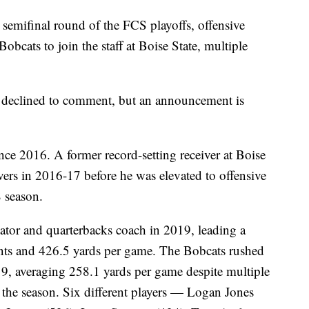
 semifinal round of the FCS playoffs, offensive
Bobcats to join the staff at Boise State, multiple
e declined to comment, but an announcement is
nce 2016. A former record-setting receiver at Boise
vers in 2016-17 before he was elevated to offensive
 season.
ator and quarterbacks coach in 2019, leading a
ints and 426.5 yards per game. The Bobcats rushed
19, averaging 258.1 yards per game despite multiple
g the season. Six different players — Logan Jones