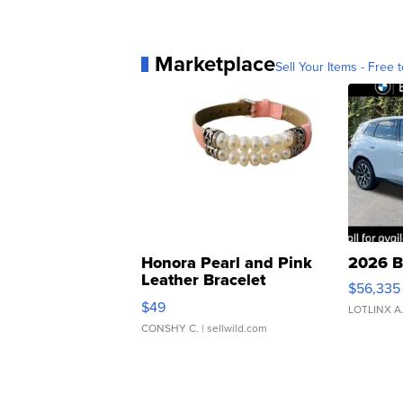
Marketplace
Sell Your Items - Free t
Honora Pearl and Pink
2026 B
Leather Bracelet
$56,335
Adjustable Buckle Clo...
$49
LOTLINX A
CONSHY C.
| sellwild.com