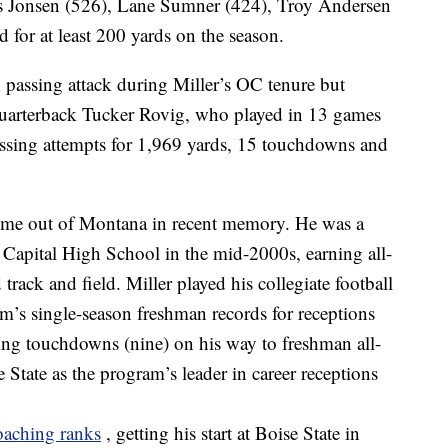
vis Jonsen (526), Lane Sumner (424), Troy Andersen
for at least 200 yards on the season.
passing attack during Miller’s OC tenure but
 quarterback Tucker Rovig, who played in 13 games
sing attempts for 1,969 yards, 15 touchdowns and
o come out of Montana in recent memory. He was a
a Capital High School in the mid-2000s, earning all-
 track and field. Miller played his collegiate football
am’s single-season freshman records for receptions
ving touchdowns (nine) on his way to freshman all-
State as the program’s leader in career receptions
coaching ranks
, getting his start at Boise State in