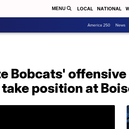
LOCAL
NATIONAL
W
MENU
America 250
News
e Bobcats' offensive
 take position at Boi