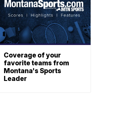
Coverage of your
favorite teams from
Montana's Sports
Leader