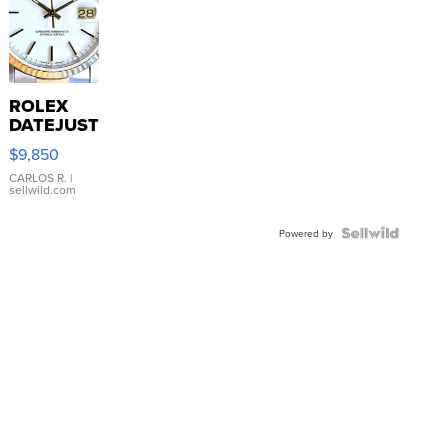
ROLEX
DATEJUST
16233
$9,850
WHITE
DIAL
CARLOS R.
|
sellwild.com
FLUTED
BEZEL
TWO-
Powered by
TONE
JUBILE...