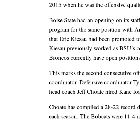
2015 when he was the offensive qualit
Boise State had an opening on its staff
program for the same position with 
that Eric Kiesau had been promoted to
Kiesau previously worked as BSU’s co
Broncos currently have open positions
This marks the second consecutive off
coordinator. Defensive coordinator Ty
head coach Jeff Choate hired Kane Ioa
Choate has compiled a 28-22 record d
each season. The Bobcats were 11-4 i