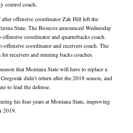
y control coach.
 after offensive coordinator Zak Hill left the
Arizona State. The Broncos announced Wednesday
 offensive coordinator and quarterbacks coach.
-offensive coordinator and receivers coach. The
 for receivers and running backs coaches.
season that Montana State will have to replace a
 Gregorak didn’t return after the 2018 season, and
ne to lead the defense.
uring his four years at Montana State, improving
n 2019.