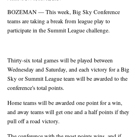
BOZEMAN — This week, Big Sky Conference
teams are taking a break from league play to
participate in the Summit League challenge.
Thirty-six total games will be played between
Wednesday and Saturday, and each victory for a Big
Sky or Summit League team will be awarded to the
conference's total points.
Home teams will be awarded one point for a win,
and away teams will get one and a half points if they
pull off a road victory.
The conference with the most points wins, and if