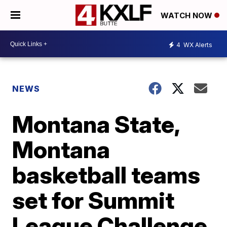
WATCH NOW
4
WX Alerts
NEWS
Montana State,
Montana
basketball teams
set for Summit
League Challenge