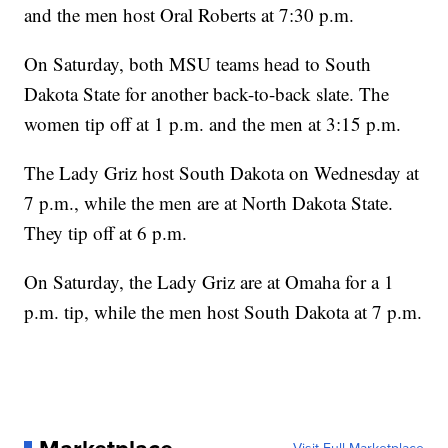
and the men host Oral Roberts at 7:30 p.m.
On Saturday, both MSU teams head to South
Dakota State for another back-to-back slate. The
women tip off at 1 p.m. and the men at 3:15 p.m.
The Lady Griz host South Dakota on Wednesday at
7 p.m., while the men are at North Dakota State.
They tip off at 6 p.m.
On Saturday, the Lady Griz are at Omaha for a 1
p.m. tip, while the men host South Dakota at 7 p.m.