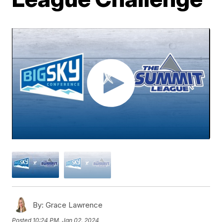
By:
Grace Lawrence
Posted
10:24 PM, Jan 02, 2024