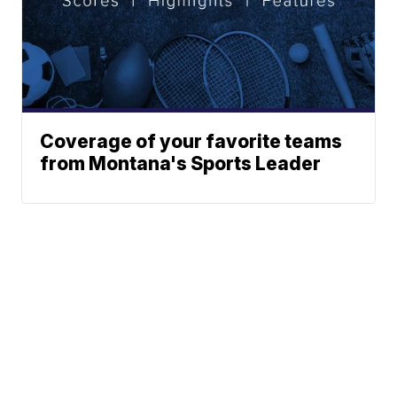
Coverage of your favorite teams
from Montana's Sports Leader