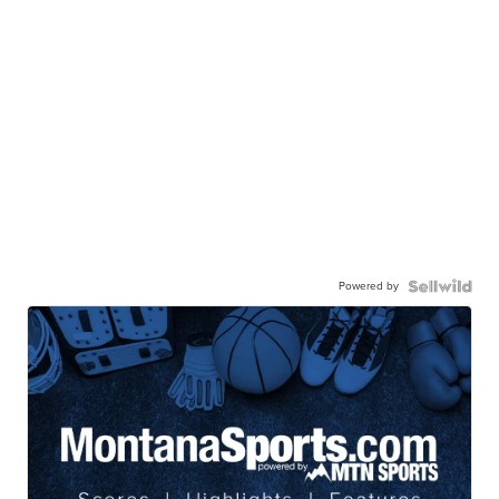
Powered by