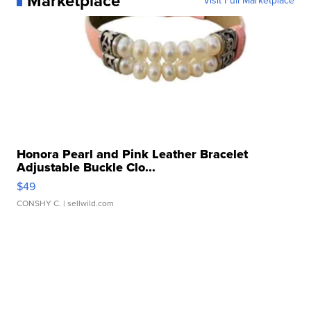
Marketplace
Visit Full Marketplace
Honora Pearl and Pink Leather Bracelet
Adjustable Buckle Clo...
$49
CONSHY C.
| sellwild.com