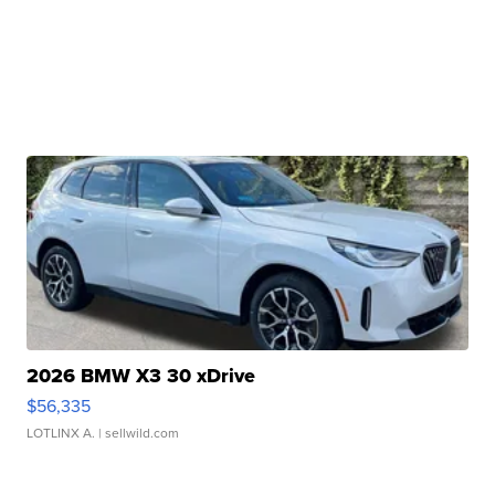
2026 BMW X3 30 xDrive
$56,335
LOTLINX A.
| sellwild.com