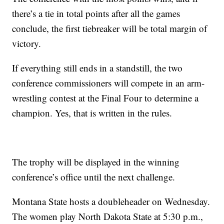
there’s a tie in total points after all the games
conclude, the first tiebreaker will be total margin of
victory.
If everything still ends in a standstill, the two
conference commissioners will compete in an arm-
wrestling contest at the Final Four to determine a
champion. Yes, that is written in the rules.
The trophy will be displayed in the winning
conference’s office until the next challenge.
Montana State hosts a doubleheader on Wednesday.
The women play North Dakota State at 5:30 p.m.,