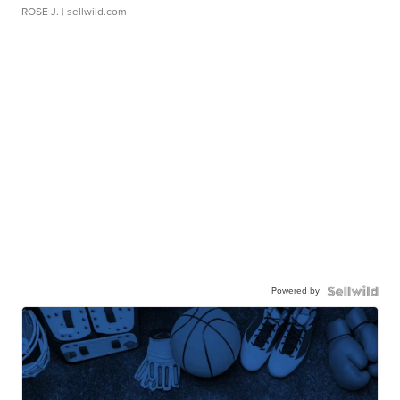
ROSE J.
| sellwild.com
Powered by