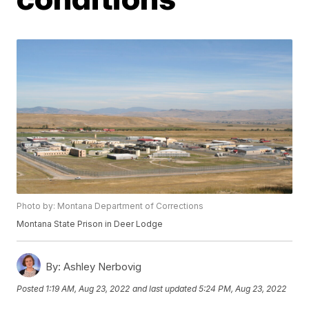
Photo by: Montana Department of Corrections
Montana State Prison in Deer Lodge
By:
Ashley Nerbovig
Posted
1:19 AM, Aug 23, 2022
and last updated
5:24 PM, Aug 23, 2022