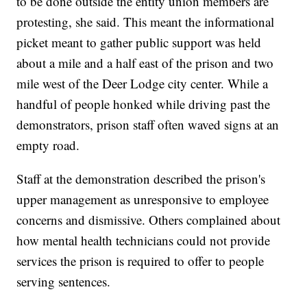
to be done outside the entity union members are
protesting, she said. This meant the informational
picket meant to gather public support was held
about a mile and a half east of the prison and two
mile west of the Deer Lodge city center. While a
handful of people honked while driving past the
demonstrators, prison staff often waved signs at an
empty road.
Staff at the demonstration described the prison's
upper management as unresponsive to employee
concerns and dismissive. Others complained about
how mental health technicians could not provide
services the prison is required to offer to people
serving sentences.