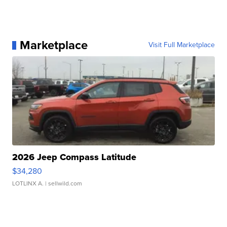
Marketplace
Visit Full Marketplace
2026 Jeep Compass Latitude
$34,280
LOTLINX A.
| sellwild.com