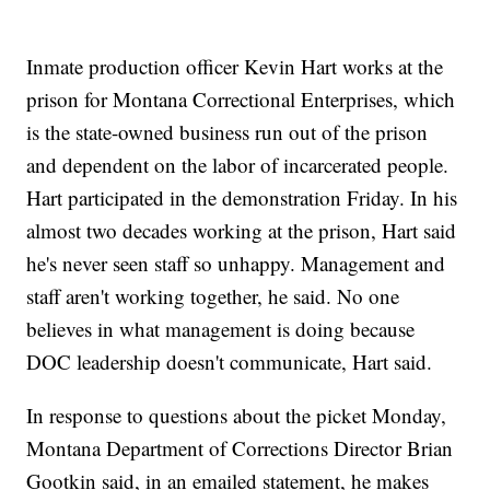
Inmate production officer Kevin Hart works at the
prison for Montana Correctional Enterprises, which
is the state-owned business run out of the prison
and dependent on the labor of incarcerated people.
Hart participated in the demonstration Friday. In his
almost two decades working at the prison, Hart said
he's never seen staff so unhappy. Management and
staff aren't working together, he said. No one
believes in what management is doing because
DOC leadership doesn't communicate, Hart said.
In response to questions about the picket Monday,
Montana Department of Corrections Director Brian
Gootkin said, in an emailed statement, he makes