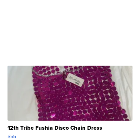
12th Tribe Fushia Disco Chain Dress
$55