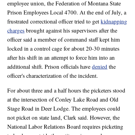
employee union, the Federation of Montana State
Prison Employees Local 4700. At the end of July, a
frustrated correctional officer tried to get
kidnapping
charges
brought against his supervisors after the
officer said a member of command staff kept him
locked in a control cage for about 20-30 minutes
after his shift in an attempt to force him into an
additional shift. Prison officials have
denied
the
officer's characterization of the incident.
For about three and a half hours the picketers stood
at the intersection of Conley Lake Road and Old
Stage Road in Deer Lodge. The employees could
not picket on state land, Clark said. However, the
National Labor Relations Board requires picketing