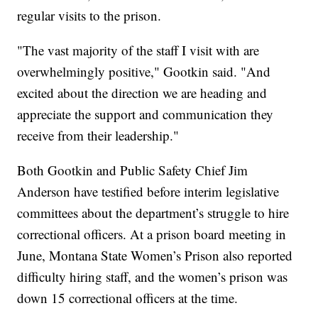
regular visits to the prison.
"The vast majority of the staff I visit with are
overwhelmingly positive," Gootkin said. "And
excited about the direction we are heading and
appreciate the support and communication they
receive from their leadership."
Both Gootkin and Public Safety Chief Jim
Anderson have testified before interim legislative
committees about the department’s struggle to hire
correctional officers. At a prison board meeting in
June, Montana State Women’s Prison also reported
difficulty hiring staff, and the women’s prison was
down 15 correctional officers at the time.