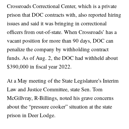
Crossroads Correctional Center, which is a private
prison that DOC contracts with, also reported hiring
issues and said it was bringing in correctional
officers from out-of-state. When Crossroads’ has a
vacant position for more than 90 days, DOC can
penalize the company by withholding contract
funds. As of Aug. 2, the DOC had withheld about
$390,000 in fiscal year 2022.
At a May meeting of the State Legislature’s Interim
Law and Justice Committee, state Sen. Tom
McGillvray, R-Billings, noted his grave concerns
about the “pressure cooker” situation at the state
prison in Deer Lodge.