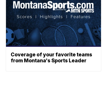
Coverage of your favorite teams
from Montana's Sports Leader