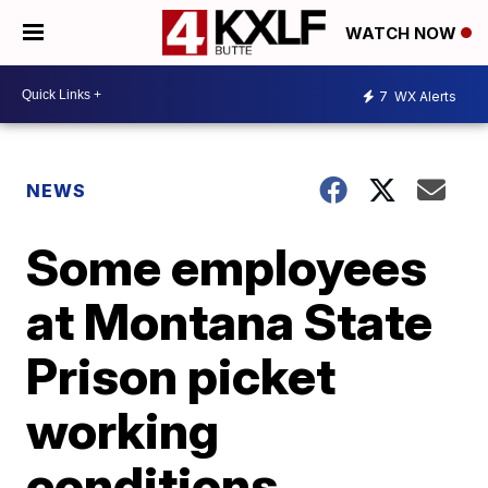
WATCH NOW
7
WX Alerts
NEWS
Some employees
at Montana State
Prison picket
working
conditions