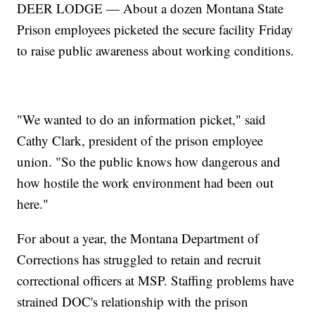
DEER LODGE — About a dozen Montana State
Prison employees picketed the secure facility Friday
to raise public awareness about working conditions.
"We wanted to do an information picket," said
Cathy Clark, president of the prison employee
union. "So the public knows how dangerous and
how hostile the work environment had been out
here."
For about a year, the Montana Department of
Corrections has struggled to retain and recruit
correctional officers at MSP. Staffing problems have
strained DOC's relationship with the prison