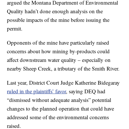
argued the Montana Department of Environmental
Quality hadn’t done enough analysis on the
possible impacts of the mine before issuing the
permit.
Opponents of the mine have particularly raised
concerns about how mining by-products could
affect downstream water quality – especially on
nearby Sheep Creek, a tributary of the Smith River.
Last year, District Court Judge Katherine Bidegaray
ruled in the plaintiffs’ favor
, saying DEQ had
“dismissed without adequate analysis” potential
changes to the planned operation that could have
addressed some of the environmental concerns
raised.