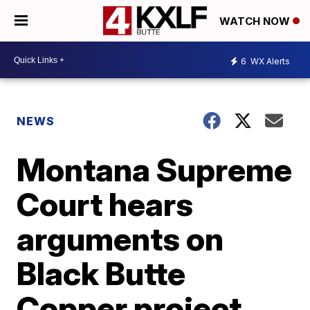
WATCH NOW
6
WX Alerts
NEWS
Montana Supreme
Court hears
arguments on
Black Butte
Copper project