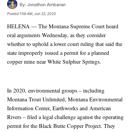
By:
Jonathon Ambarian
Posted
1:58 AM, Jun 22, 2023
HELENA — The Montana Supreme Court heard
oral arguments Wednesday, as they consider
whether to uphold a lower court ruling that said the
state improperly issued a permit for a planned
copper mine near White Sulphur Springs.
In 2020, environmental groups – including
Montana Trout Unlimited, Montana Environmental
Information Center, Earthworks and American
Rivers – filed a legal challenge against the operating
permit for the Black Butte Copper Project. They