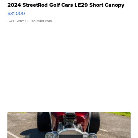
2024 StreetRod Golf Cars LE29 Short Canopy
$31,000
GATEWAY C.
| sellwild.com