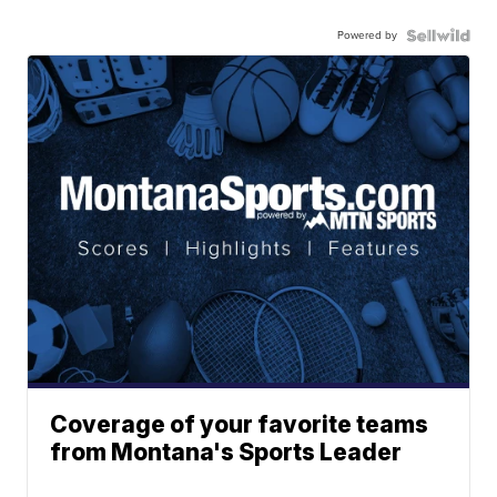
Powered by
Coverage of your favorite teams
from Montana's Sports Leader