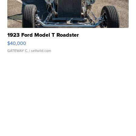
1923 Ford Model T Roadster
$40,000
GATEWAY C.
| sellwild.com