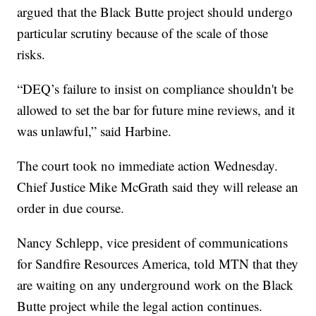
argued that the Black Butte project should undergo
particular scrutiny because of the scale of those
risks.
“DEQ’s failure to insist on compliance shouldn't be
allowed to set the bar for future mine reviews, and it
was unlawful,” said Harbine.
The court took no immediate action Wednesday.
Chief Justice Mike McGrath said they will release an
order in due course.
Nancy Schlepp, vice president of communications
for Sandfire Resources America, told MTN that they
are waiting on any underground work on the Black
Butte project while the legal action continues.