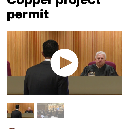
permit