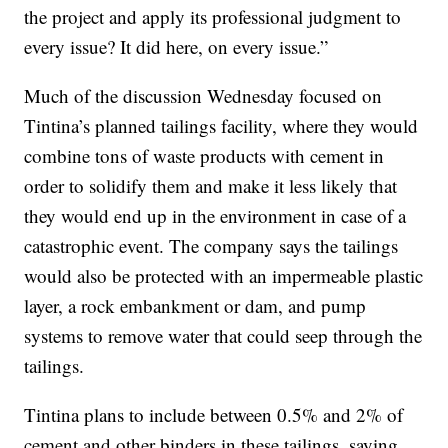
the project and apply its professional judgment to
every issue? It did here, on every issue.”
Much of the discussion Wednesday focused on
Tintina’s planned tailings facility, where they would
combine tons of waste products with cement in
order to solidify them and make it less likely that
they would end up in the environment in case of a
catastrophic event. The company says the tailings
would also be protected with an impermeable plastic
layer, a rock embankment or dam, and pump
systems to remove water that could seep through the
tailings.
Tintina plans to include between 0.5% and 2% of
cement and other binders in these tailings, saying