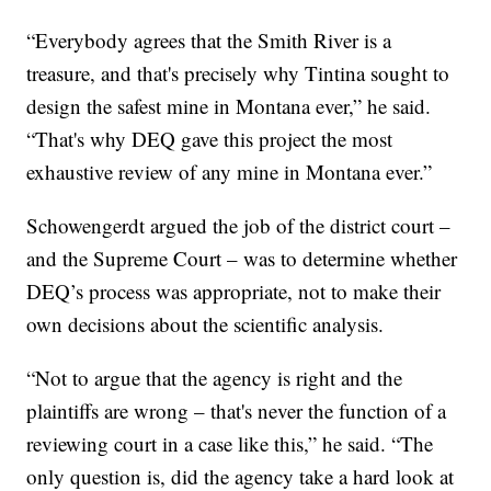
“Everybody agrees that the Smith River is a
treasure, and that's precisely why Tintina sought to
design the safest mine in Montana ever,” he said.
“That's why DEQ gave this project the most
exhaustive review of any mine in Montana ever.”
Schowengerdt argued the job of the district court –
and the Supreme Court – was to determine whether
DEQ’s process was appropriate, not to make their
own decisions about the scientific analysis.
“Not to argue that the agency is right and the
plaintiffs are wrong – that's never the function of a
reviewing court in a case like this,” he said. “The
only question is, did the agency take a hard look at