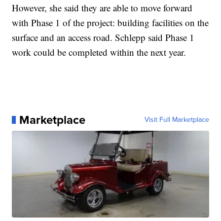
However, she said they are able to move forward
with Phase 1 of the project: building facilities on the
surface and an access road. Schlepp said Phase 1
work could be completed within the next year.
Marketplace
Visit Full Marketplace