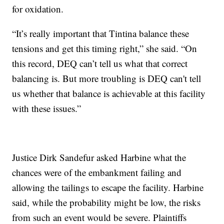
for oxidation.
“It’s really important that Tintina balance these
tensions and get this timing right,” she said. “On
this record, DEQ can’t tell us what that correct
balancing is. But more troubling is DEQ can't tell
us whether that balance is achievable at this facility
with these issues.”
Justice Dirk Sandefur asked Harbine what the
chances were of the embankment failing and
allowing the tailings to escape the facility. Harbine
said, while the probability might be low, the risks
from such an event would be severe. Plaintiffs