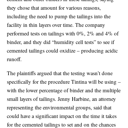
they chose that amount for various reasons,
including the need to pump the tailings into the
facility in thin layers over time. The company
performed tests on tailings with 0%, 2% and 4% of
binder, and they did “humidity cell tests” to see if
cemented tailings could oxidize – producing acidic
runoff.
The plaintiffs argued that the testing wasn’t done
specifically for the procedure Tintina will be using –
with the lower percentage of binder and the multiple
small layers of tailings. Jenny Harbine, an attorney
representing the environmental groups, said that
could have a significant impact on the time it takes
for the cemented tailings to set and on the chances