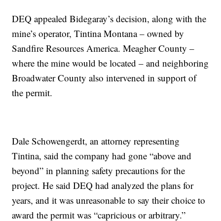
DEQ appealed Bidegaray’s decision, along with the
mine’s operator, Tintina Montana – owned by
Sandfire Resources America. Meagher County –
where the mine would be located – and neighboring
Broadwater County also intervened in support of
the permit.
Dale Schowengerdt, an attorney representing
Tintina, said the company had gone “above and
beyond” in planning safety precautions for the
project. He said DEQ had analyzed the plans for
years, and it was unreasonable to say their choice to
award the permit was “capricious or arbitrary.”