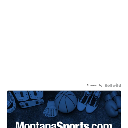
Powered by