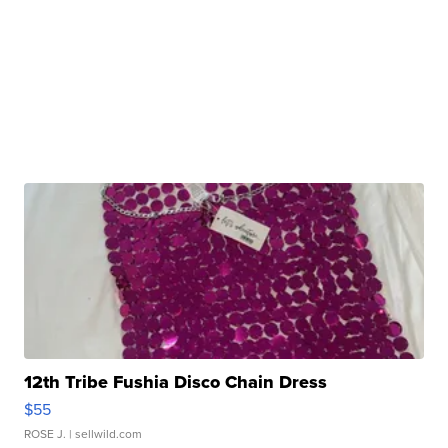
12th Tribe Fushia Disco Chain Dress
$55
ROSE J.
| sellwild.com