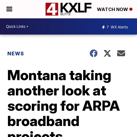
WATCH NOW
7
WX Alerts
NEWS
Montana taking
another look at
scoring for ARPA
broadband
projects