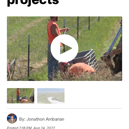
By:
Jonathon Ambarian
Posted
2:18 PM, Aug 24, 2022