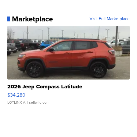
Marketplace
Visit Full Marketplace
2026 Jeep Compass Latitude
$34,280
LOTLINX A.
| sellwild.com