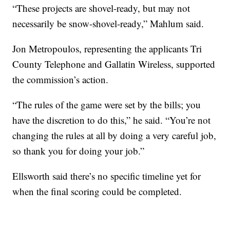
“These projects are shovel-ready, but may not
necessarily be snow-shovel-ready,” Mahlum said.
Jon Metropoulos, representing the applicants Tri
County Telephone and Gallatin Wireless, supported
the commission’s action.
“The rules of the game were set by the bills; you
have the discretion to do this,” he said. “You’re not
changing the rules at all by doing a very careful job,
so thank you for doing your job.”
Ellsworth said there’s no specific timeline yet for
when the final scoring could be completed.