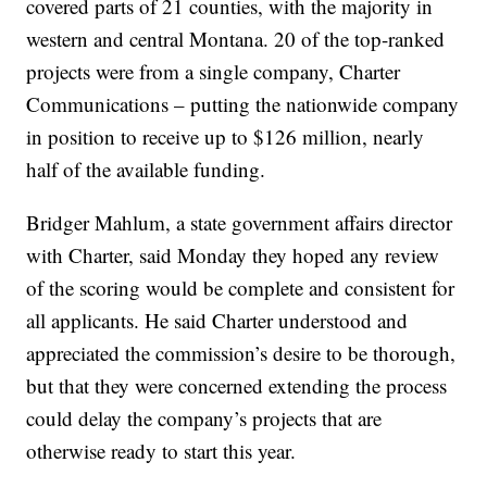
covered parts of 21 counties, with the majority in
western and central Montana. 20 of the top-ranked
projects were from a single company, Charter
Communications – putting the nationwide company
in position to receive up to $126 million, nearly
half of the available funding.
Bridger Mahlum, a state government affairs director
with Charter, said Monday they hoped any review
of the scoring would be complete and consistent for
all applicants. He said Charter understood and
appreciated the commission’s desire to be thorough,
but that they were concerned extending the process
could delay the company’s projects that are
otherwise ready to start this year.