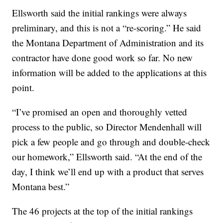
Ellsworth said the initial rankings were always
preliminary, and this is not a “re-scoring.” He said
the Montana Department of Administration and its
contractor have done good work so far. No new
information will be added to the applications at this
point.
“I’ve promised an open and thoroughly vetted
process to the public, so Director Mendenhall will
pick a few people and go through and double-check
our homework,” Ellsworth said. “At the end of the
day, I think we’ll end up with a product that serves
Montana best.”
The 46 projects at the top of the initial rankings