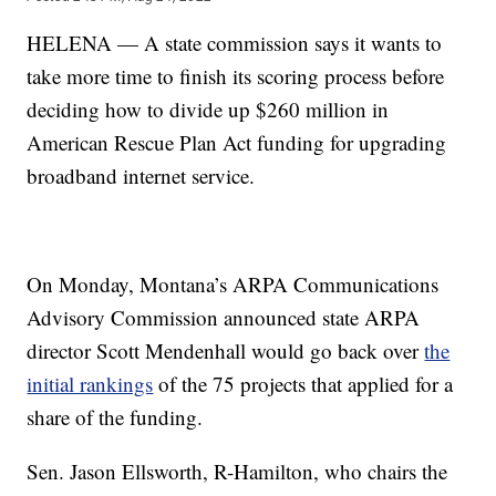
HELENA — A state commission says it wants to
take more time to finish its scoring process before
deciding how to divide up $260 million in
American Rescue Plan Act funding for upgrading
broadband internet service.
On Monday, Montana’s ARPA Communications
Advisory Commission announced state ARPA
director Scott Mendenhall would go back over
the
initial rankings
of the 75 projects that applied for a
share of the funding.
Sen. Jason Ellsworth, R-Hamilton, who chairs the