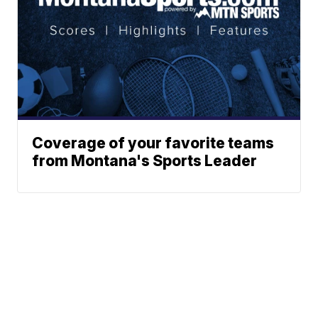
Coverage of your favorite teams
from Montana's Sports Leader