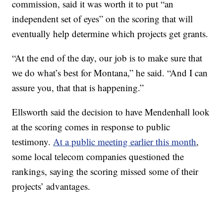
commission, said it was worth it to put “an
independent set of eyes” on the scoring that will
eventually help determine which projects get grants.
“At the end of the day, our job is to make sure that
we do what’s best for Montana,” he said. “And I can
assure you, that that is happening.”
Ellsworth said the decision to have Mendenhall look
at the scoring comes in response to public
testimony.
At a public meeting earlier this month
,
some local telecom companies questioned the
rankings, saying the scoring missed some of their
projects’ advantages.