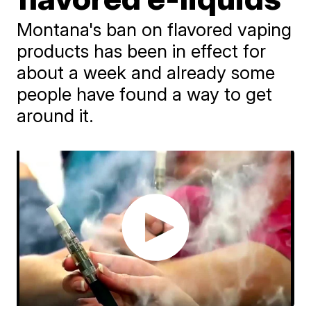
Montana's ban on flavored vaping
products has been in effect for
about a week and already some
people have found a way to get
around it.