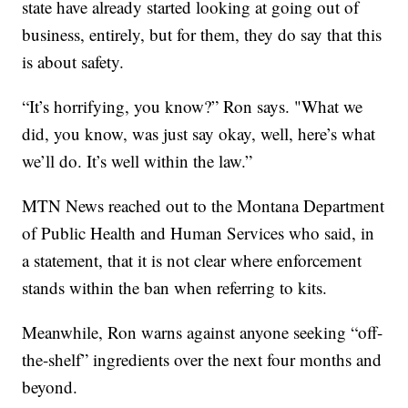
state have already started looking at going out of
business, entirely, but for them, they do say that this
is about safety.
“It’s horrifying, you know?” Ron says. "What we
did, you know, was just say okay, well, here’s what
we’ll do. It’s well within the law.”
MTN News reached out to the Montana Department
of Public Health and Human Services who said, in
a statement, that it is not clear where enforcement
stands within the ban when referring to kits.
Meanwhile, Ron warns against anyone seeking “off-
the-shelf” ingredients over the next four months and
beyond.