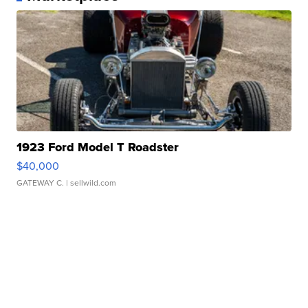
1923 Ford Model T Roadster
$40,000
GATEWAY C.
| sellwild.com