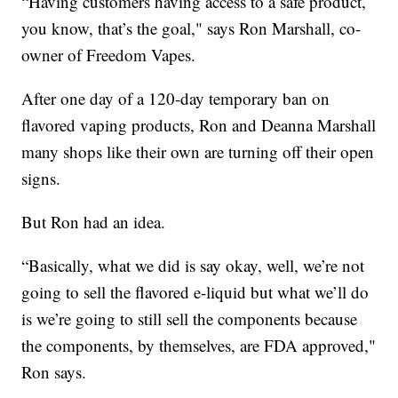
“Having customers having access to a safe product,
you know, that’s the goal," says Ron Marshall, co-
owner of Freedom Vapes.
After one day of a 120-day temporary ban on
flavored vaping products, Ron and Deanna Marshall
many shops like their own are turning off their open
signs.
But Ron had an idea.
“Basically, what we did is say okay, well, we’re not
going to sell the flavored e-liquid but what we’ll do
is we’re going to still sell the components because
the components, by themselves, are FDA approved,"
Ron says.