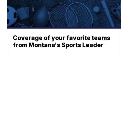
Coverage of your favorite teams
from Montana's Sports Leader