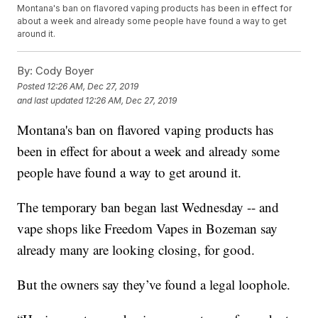
Montana's ban on flavored vaping products has been in effect for
about a week and already some people have found a way to get
around it.
By:
Cody Boyer
Posted
12:26 AM, Dec 27, 2019
and last updated
12:26 AM, Dec 27, 2019
Montana's ban on flavored vaping products has
been in effect for about a week and already some
people have found a way to get around it.
The temporary ban began last Wednesday -- and
vape shops like Freedom Vapes in Bozeman say
already many are looking closing, for good.
But the owners say they’ve found a legal loophole.