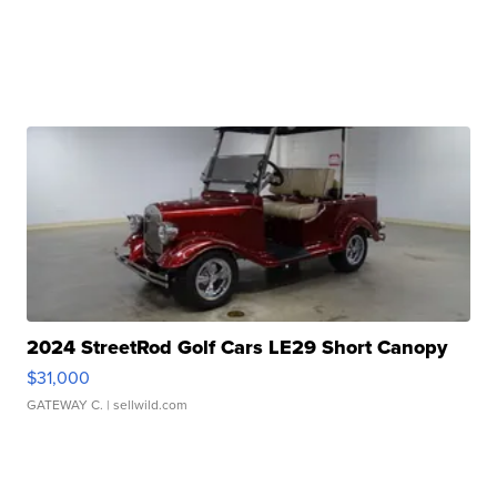
2024 StreetRod Golf Cars LE29 Short Canopy
$31,000
GATEWAY C.
| sellwild.com