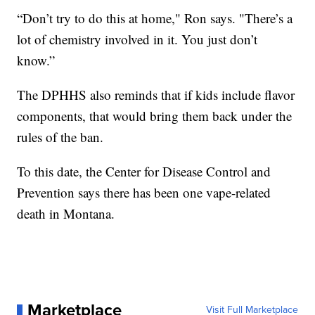
“Don’t try to do this at home," Ron says. "There’s a
lot of chemistry involved in it. You just don’t
know.”
The DPHHS also reminds that if kids include flavor
components, that would bring them back under the
rules of the ban.
To this date, the Center for Disease Control and
Prevention says there has been one vape-related
death in Montana.
Marketplace
Visit Full Marketplace