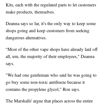
Kits, each with the regulated parts to let customers
make products, themselves.
Deanna says so far, it’s the only way to keep some
shops going and keep customers from seeking
dangerous alternatives.
“Most of the other vape shops have already laid off
all, um, the majority of their employees," Deanna
says.
"We had one gentleman who said he was going to
go buy some non-toxic antifreeze because it
contains the propylene glycol," Ron says.
The Marshalls' argue that places across the entire