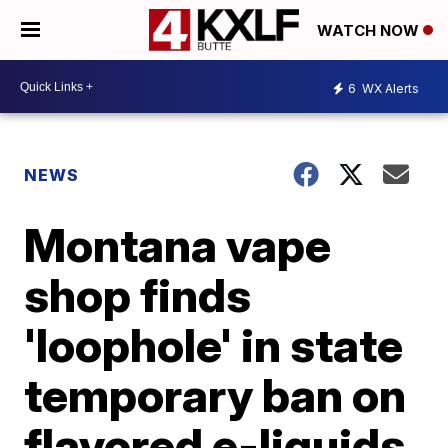
WATCH NOW
6
WX Alerts
NEWS
Montana vape
shop finds
'loophole' in state
temporary ban on
flavored e-liquids