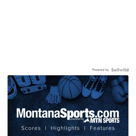
Powered by