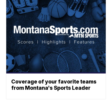
Coverage of your favorite teams
from Montana's Sports Leader