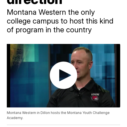
Montana Western the only
college campus to host this kind
of program in the country
Montana Western in Dillon hosts the Montana Youth Challenge
Academy.