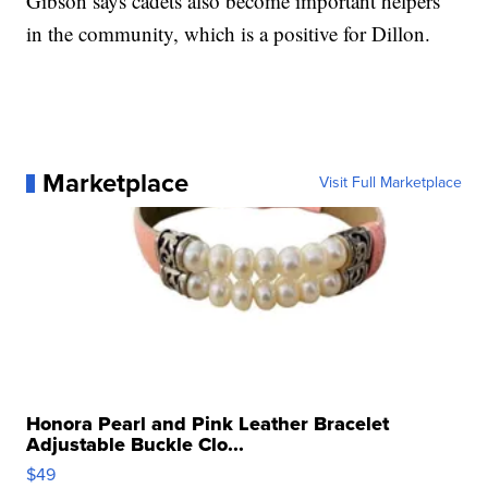
Gibson says cadets also become important helpers
in the community, which is a positive for Dillon.
Marketplace
Visit Full Marketplace
Honora Pearl and Pink Leather Bracelet
Adjustable Buckle Clo...
$49