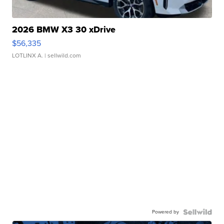
2026 BMW X3 30 xDrive
$56,335
LOTLINX A.
| sellwild.com
Powered by