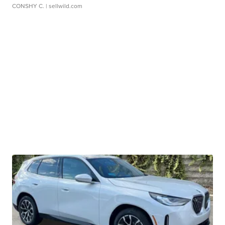
CONSHY C.
| sellwild.com