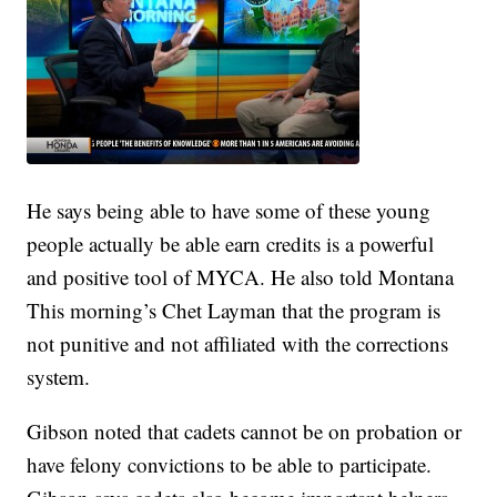
He says being able to have some of these young
people actually be able earn credits is a powerful
and positive tool of MYCA. He also told Montana
This morning’s Chet Layman that the program is
not punitive and not affiliated with the corrections
system.
Gibson noted that cadets cannot be on probation or
have felony convictions to be able to participate.