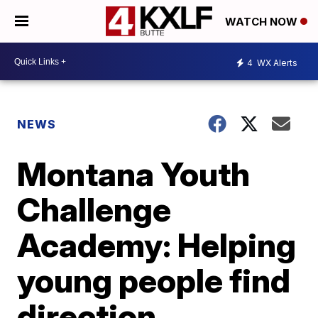
WATCH NOW
4
WX Alerts
NEWS
Montana Youth
Challenge
Academy: Helping
young people find
direction