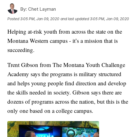
By:
Chet Layman
Posted
3:05 PM, Jan 09, 2020
and last updated
3:05 PM, Jan 09, 2020
Helping at-risk youth from across the state on the
Montana Western campus - it’s a mission that is
succeeding.
Trent Gibson from The Montana Youth Challenge
Academy says the programs is military structured
and helps young people find direction and develop
the skills needed in society. Gibson says there are
dozens of programs across the nation, but this is the
only one based on a college campus.