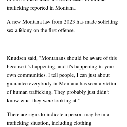
trafficking reported in Montana.
A new Montana law from 2023 has made soliciting
sex a felony on the first offense.
Knudsen said, "Montanans should be aware of this
because it's happening, and it's happening in your
own communities. I tell people, I can just about
guarantee everybody in Montana has seen a victim
of human trafficking. They probably just didn't
know what they were looking at."
There are signs to indicate a person may be in a
trafficking situation, including clothing