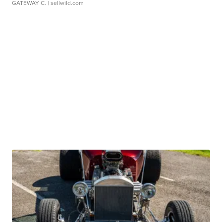
GATEWAY C.
| sellwild.com