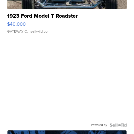
1923 Ford Model T Roadster
$40,000
GATEWAY C.
| sellwild.com
Powered by