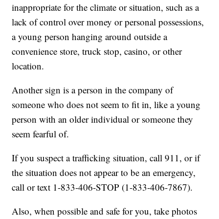
inappropriate for the climate or situation, such as a
lack of control over money or personal possessions,
a young person hanging around outside a
convenience store, truck stop, casino, or other
location.
Another sign is a person in the company of
someone who does not seem to fit in, like a young
person with an older individual or someone they
seem fearful of.
If you suspect a trafficking situation, call 911, or if
the situation does not appear to be an emergency,
call or text 1-833-406-STOP (1-833-406-7867).
Also, when possible and safe for you, take photos