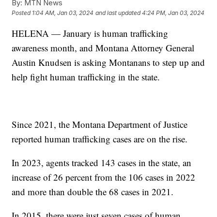
By:
MTN News
Posted
1:04 AM, Jan 03, 2024
and last updated
4:24 PM, Jan 03, 2024
HELENA — January is human trafficking
awareness month, and Montana Attorney General
Austin Knudsen is asking Montanans to step up and
help fight human trafficking in the state.
Since 2021, the Montana Department of Justice
reported human trafficking cases are on the rise.
In 2023, agents tracked 143 cases in the state, an
increase of 26 percent from the 106 cases in 2022
and more than double the 68 cases in 2021.
In 2015, there were just seven cases of human