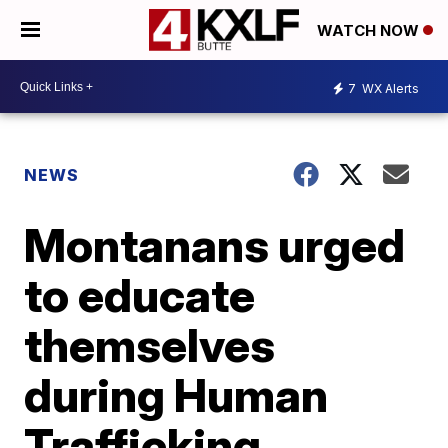
WATCH NOW
7
WX Alerts
NEWS
Montanans urged
to educate
themselves
during Human
Trafficking