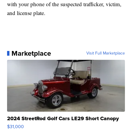
with your phone of the suspected trafficker, victim,
and license plate.
Marketplace
Visit Full Marketplace
2024 StreetRod Golf Cars LE29 Short Canopy
$31,000