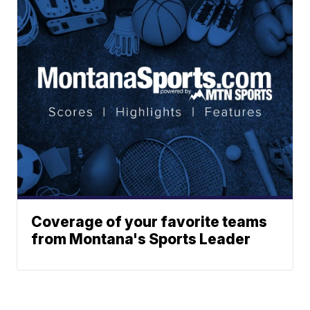
Coverage of your favorite teams
from Montana's Sports Leader