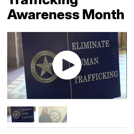
Awareness Month